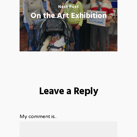
Next Post
On the Art Exhibition
Leave a Reply
My comment is..