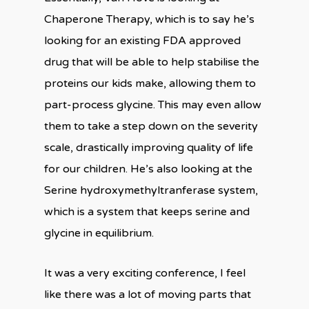
Chaperone Therapy, which is to say he’s
looking for an existing FDA approved
drug that will be able to help stabilise the
proteins our kids make, allowing them to
part-process glycine. This may even allow
them to take a step down on the severity
scale, drastically improving quality of life
for our children. He’s also looking at the
Serine hydroxymethyltranferase system,
which is a system that keeps serine and
glycine in equilibrium.
It was a very exciting conference, I feel
like there was a lot of moving parts that