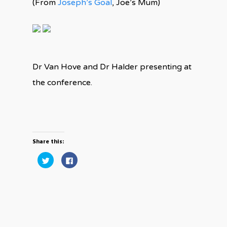
(From
Joseph’s Goal
, Joe’s Mum)
Dr Van Hove and Dr Halder presenting at
the conference.
Share this:
Click
Click
to
to
share
share
on
on
Twitter
Facebook
(Opens
(Opens
in
in
new
new
window)
window)