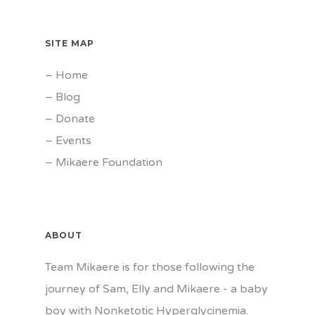
SITE MAP
–
Home
–
Blog
–
Donate
–
Events
–
Mikaere Foundation
ABOUT
Team Mikaere is for those following the
journey of Sam, Elly and Mikaere - a baby
boy with Nonketotic Hyperglycinemia.