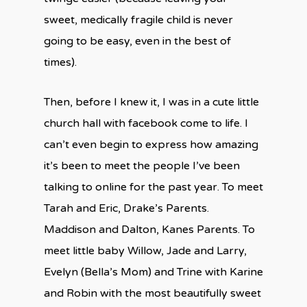
sweet, medically fragile child is never
going to be easy, even in the best of
times).
Then, before I knew it, I was in a cute little
church hall with facebook come to life. I
can’t even begin to express how amazing
it’s been to meet the people I’ve been
talking to online for the past year. To meet
Tarah and Eric, Drake’s Parents.
Maddison and Dalton, Kanes Parents. To
meet little baby Willow, Jade and Larry,
Evelyn (Bella’s Mom) and Trine with Karine
and Robin with the most beautifully sweet