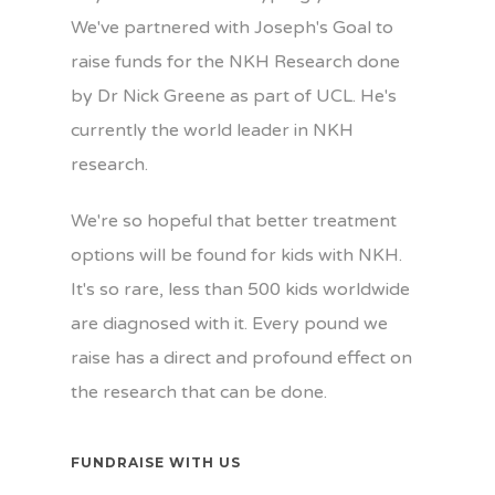
We've partnered with Joseph's Goal to
raise funds for the NKH Research done
by Dr Nick Greene as part of UCL. He's
currently the world leader in NKH
research.
We're so hopeful that better treatment
options will be found for kids with NKH.
It's so rare, less than 500 kids worldwide
are diagnosed with it. Every pound we
raise has a direct and profound effect on
the research that can be done.
FUNDRAISE WITH US