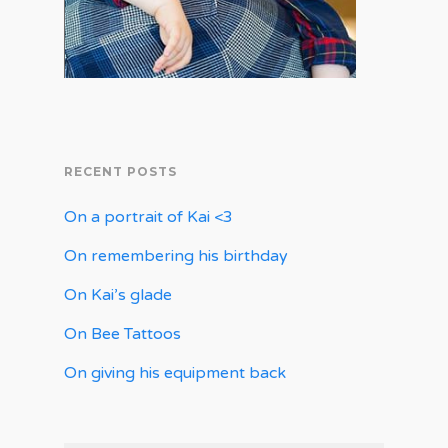
RECENT POSTS
On a portrait of Kai <3
On remembering his birthday
On Kai’s glade
On Bee Tattoos
On giving his equipment back