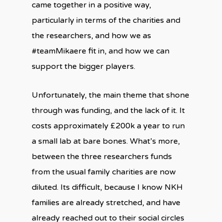
came together in a positive way,
particularly in terms of the charities and
the researchers, and how we as
#teamMikaere fit in, and how we can
support the bigger players.
Unfortunately, the main theme that shone
through was funding, and the lack of it. It
costs approximately £200k a year to run
a small lab at bare bones. What’s more,
between the three researchers funds
from the usual family charities are now
diluted. Its difficult, because I know NKH
families are already stretched, and have
already reached out to their social circles