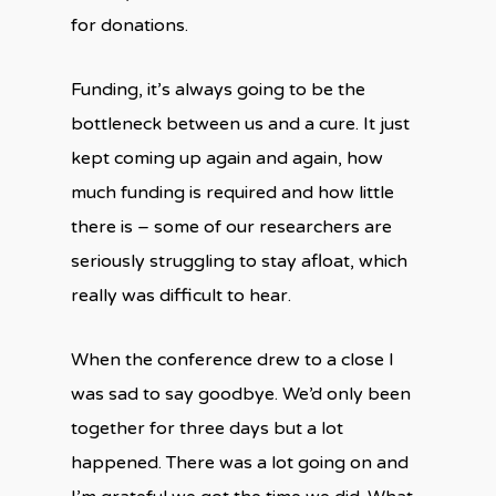
for donations.
Funding, it’s always going to be the
bottleneck between us and a cure. It just
kept coming up again and again, how
much funding is required and how little
there is – some of our researchers are
seriously struggling to stay afloat, which
really was difficult to hear.
When the conference drew to a close I
was sad to say goodbye. We’d only been
together for three days but a lot
happened. There was a lot going on and