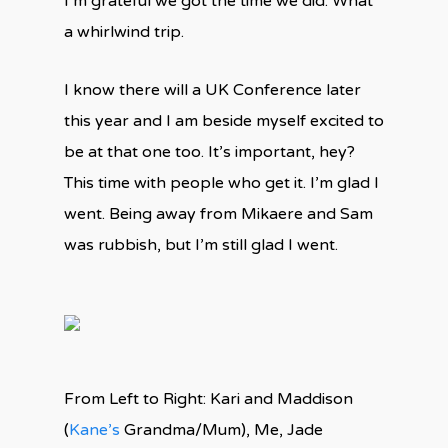
I’m grateful we got the time we did. What
a whirlwind trip.
I know there will a UK Conference later
this year and I am beside myself excited to
be at that one too. It’s important, hey?
This time with people who get it. I’m glad I
went. Being away from Mikaere and Sam
was rubbish, but I’m still glad I went.
From Left to Right: Kari and Maddison
(
Kane’s
Grandma/Mum), Me, Jade