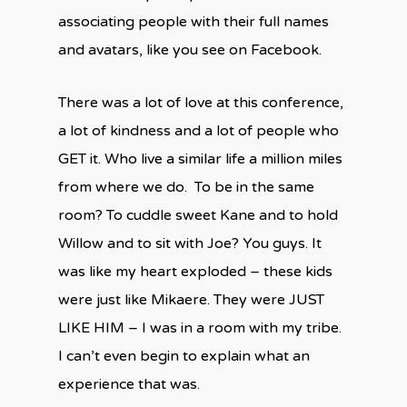
associating people with their full names
and avatars, like you see on Facebook.
There was a lot of love at this conference,
a lot of kindness and a lot of people who
GET it. Who live a similar life a million miles
from where we do. To be in the same
room? To cuddle sweet Kane and to hold
Willow and to sit with Joe? You guys. It
was like my heart exploded – these kids
were just like Mikaere. They were JUST
LIKE HIM – I was in a room with my tribe.
I can’t even begin to explain what an
experience that was.