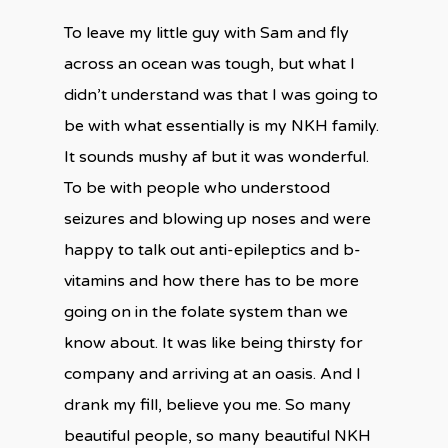
To leave my little guy with Sam and fly
across an ocean was tough, but what I
didn’t understand was that I was going to
be with what essentially is my NKH family.
It sounds mushy af but it was wonderful.
To be with people who understood
seizures and blowing up noses and were
happy to talk out anti-epileptics and b-
vitamins and how there has to be more
going on in the folate system than we
know about. It was like being thirsty for
company and arriving at an oasis. And I
drank my fill, believe you me. So many
beautiful people, so many beautiful NKH