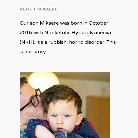
ABOUT MIKAERE
Our son Mikaere was born in October
2016 with Nonketotic Hyperglycinemia
(NKH). It's a rubbish, horrid disorder. This
is our story.