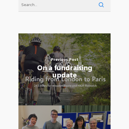
Previous Post
On a fundraising
update