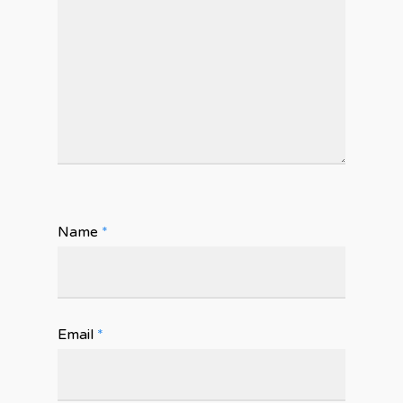
Name
*
Email
*