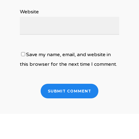
Website
Save my name, email, and website in
this browser for the next time I comment.