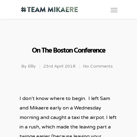
On The Boston Conference
By
Ellly
23rd April 2018
No Comments
I don’t know where to begin.
I left Sam
and Mikaere early on a Wednesday
morning and caught a taxi the airpot. I left
in a rush, which made the leaving part a
twinge easier (because leaving your