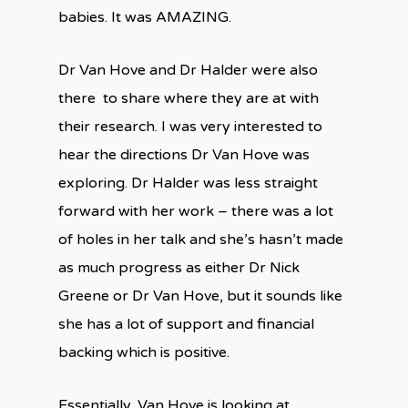
babies. It was AMAZING.
Dr Van Hove and Dr Halder were also
there
to share where they are at with
their research. I was very interested to
hear the directions Dr Van Hove was
exploring. Dr Halder was less straight
forward with her work – there was a lot
of holes in her talk and she’s hasn’t made
as much progress as either Dr Nick
Greene or Dr Van Hove, but it sounds like
she has a lot of support and financial
backing which is positive.
Essentially, Van Hove is looking at