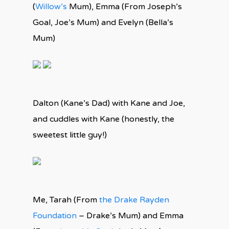
(
Willow’s
Mum), Emma (From Joseph’s
Goal, Joe’s Mum) and Evelyn (Bella’s
Mum)
Dalton (Kane’s Dad) with Kane and Joe,
and cuddles with Kane (honestly, the
sweetest little guy!)
Me, Tarah (From
the Drake Rayden
Foundation
– Drake’s Mum) and Emma