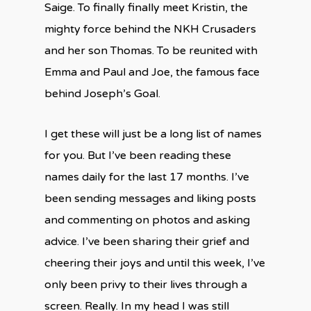
Saige. To finally finally meet Kristin, the
mighty force behind the NKH Crusaders
and her son Thomas. To be reunited with
Emma and Paul and Joe, the famous face
behind Joseph’s Goal.
I get these will just be a long list of names
for you. But I’ve been reading these
names daily for the last 17 months. I’ve
been sending messages and liking posts
and commenting on photos and asking
advice. I’ve been sharing their grief and
cheering their joys and until this week, I’ve
only been privy to their lives through a
screen. Really. In my head I was still