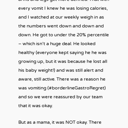
every vomit I knew he was losing calories,
and I watched at our weekly weigh in as
the numbers went down and down and
down. He got to under the 20% percentile
– which isn’t a huge deal. He looked
healthy (everyone kept saying he he was
growing up, but it was because he lost all
his baby weight!) and was still alert and
aware, still active. There was a reason he
was vomiting (#borderlineGastroRegret)
and so we were reassured by our team
that it was okay.
But as a mama, it was NOT okay. There