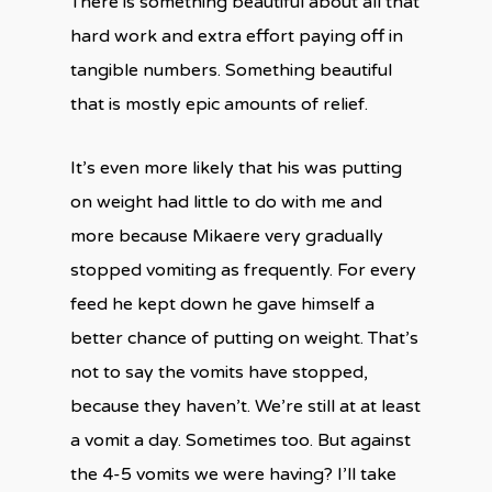
There is something beautiful about all that
hard work and extra effort paying off in
tangible numbers. Something beautiful
that is mostly epic amounts of relief.
It’s even more likely that his was putting
on weight had little to do with me and
more because Mikaere very gradually
stopped vomiting as frequently. For every
feed he kept down he gave himself a
better chance of putting on weight. That’s
not to say the vomits have stopped,
because they haven’t. We’re still at at least
a vomit a day. Sometimes too. But against
the 4-5 vomits we were having? I’ll take