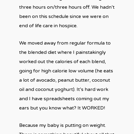
three hours on/three hours off. We hadn’t
been on this schedule since we were on
end of life care in hospice.
We moved away from regular formula to
the blended diet where I painstakingly
worked out the calories of each blend,
going for high calorie low volume (he eats
a lot of avocado, peanut butter, coconut
oil and coconut yoghurt). It’s hard work
and I have spreadsheets coming out my
ears but you know what? It WORKED!
Because my baby is putting on weight.