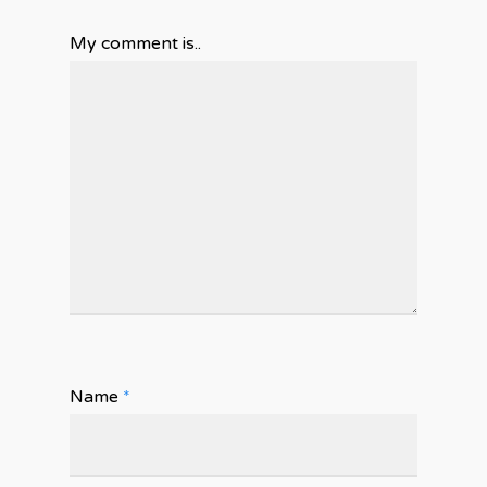
My comment is..
Name
*