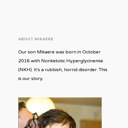
ABOUT MIKAERE
Our son Mikaere was born in October
2016 with Nonketotic Hyperglycinemia
(NKH). It's a rubbish, horrid disorder. This
is our story.