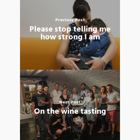
Previous Post
Please stop telling me
how strong I am
Next Post
On the wine tasting