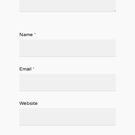
Name
*
Email
*
Website