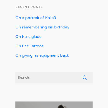
RECENT POSTS
On a portrait of Kai <3
On remembering his birthday
On Kai’s glade
On Bee Tattoos
On giving his equipment back