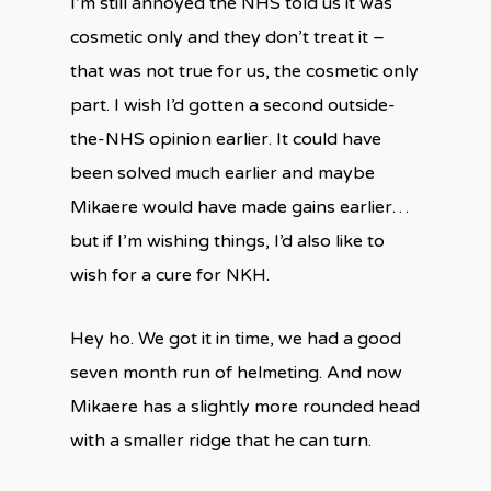
I’m still annoyed the NHS told us it was
cosmetic only and they don’t treat it –
that was not true for us, the cosmetic only
part. I wish I’d gotten a second outside-
the-NHS opinion earlier. It could have
been solved much earlier and maybe
Mikaere would have made gains earlier…
but if I’m wishing things, I’d also like to
wish for a cure for NKH.
Hey ho. We got it in time, we had a good
seven month run of helmeting. And now
Mikaere has a slightly more rounded head
with a smaller ridge that he can turn.