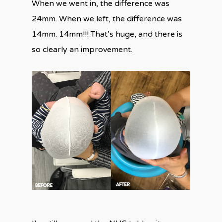
When we went in, the difference was
24mm. When we left, the difference was
14mm. 14mm!!! That’s huge, and there is
so clearly an improvement.