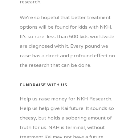
research.
We're so hopeful that better treatment
options will be found for kids with NKH.
It's so rare, less than 500 kids worldwide
are diagnosed with it. Every pound we
raise has a direct and profound effect on
the research that can be done.
FUNDRAISE WITH US
Help us raise money for NKH Research.
Help us help give Kai future. It sounds so
cheesy, but holds a sobering amount of
truth for us. NKH is terminal, without
treatment Kai may not have a future.