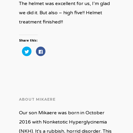
The helmet was excellent for us, I’m glad
we did it. But also – high five!! Helmet
treatment finished!!
Share this:
Click
Click
to
to
share
share
on
on
Twitter
Facebook
(Opens
(Opens
in
in
new
new
window)
window)
ABOUT MIKAERE
Our son Mikaere was born in October
2016 with Nonketotic Hyperglycinemia
(NKH). It's a rubbish, horrid disorder. This