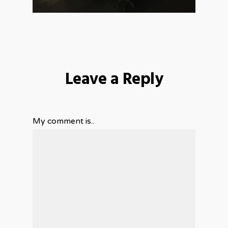
Leave a Reply
My comment is..