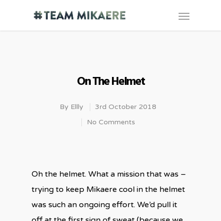
On The Helmet
By
Ellly
3rd October 2018
No Comments
Oh the helmet. What a mission that was –
trying to keep Mikaere cool in the helmet
was such an ongoing effort. We’d pull it
off at the first sign of sweat (because we