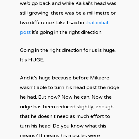
we’d go back and while Kaikai’s head was
still growing, there was be a millimetre or
two difference. Like I said in
that initial
post
it’s going in the right direction.
Going in the right direction for us is huge.
It’s HUGE.
And it’s huge because before Mikaere
wasn’t able to turn his head past the ridge
he had. But now? Now he can. Now the
ridge has been reduced slightly, enough
that he doesn’t need as much effort to
turn his head. Do you know what this
means? It means his muscles were