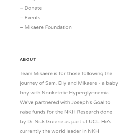
–
Donate
–
Events
–
Mikaere Foundation
ABOUT
Team Mikaere is for those following the
journey of Sam, Elly and Mikaere - a baby
boy with Nonketotic Hyperglycinemia.
We've partnered with Joseph's Goal to
raise funds for the NKH Research done
by Dr Nick Greene as part of UCL. He's
currently the world leader in NKH