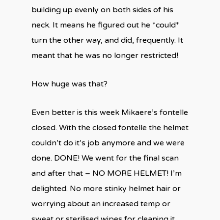
building up evenly on both sides of his
neck. It means he figured out he *could*
turn the other way, and did, frequently. It
meant that he was no longer restricted!
How huge was that?
Even better is this week Mikaere’s fontelle
closed. With the closed fontelle the helmet
couldn’t do it’s job anymore and we were
done. DONE! We went for the final scan
and after that – NO MORE HELMET! I’m
delighted. No more stinky helmet hair or
worrying about an increased temp or
sweat or sterilised wipes for cleaning it