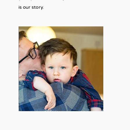
is our story.