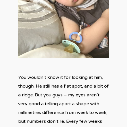
You wouldn’t know it for looking at him,
though. He still has a flat spot, and a bit of
a ridge. But you guys – my eyes aren’t
very good a telling apart a shape with
millimetres difference from week to week,
but numbers don’t lie. Every few weeks