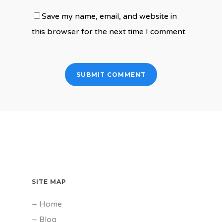
Save my name, email, and website in
this browser for the next time I comment.
SITE MAP
–
Home
–
Blog