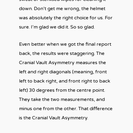
down. Don’t get me wrong, the helmet
was absolutely the right choice for us. For
sure. I’m glad we did it. So so glad.
Even better when we got the final report
back, the results were staggering. The
Cranial Vault Asymmetry measures the
left and right diagonals (meaning, front
left to back right, and front right to back
left) 30 degrees from the centre point.
They take the two measurements, and
minus one from the other. That difference
is the Cranial Vault Asymmetry.