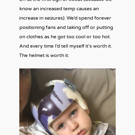
know an increased temp causes an
increase in seizures). We’d spend forever
positioning fans and taking off or putting
on clothes as he got too cool or too hot.
And every time I’d tell myself it’s worth it.
The helmet is worth it.