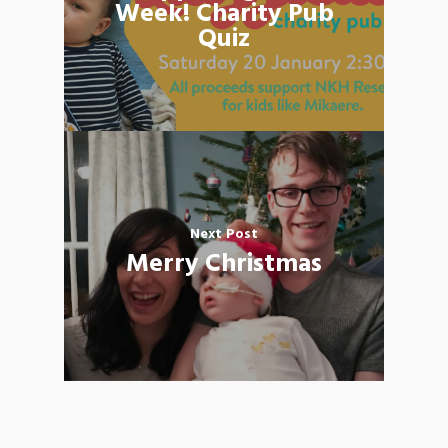
Week! Charity Pub
Quiz
Next Post
Merry Christmas