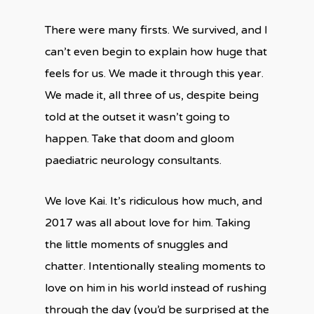
There were many firsts. We survived, and I
can’t even begin to explain how huge that
feels for us. We made it through this year.
We made it, all three of us, despite being
told at the outset it wasn’t going to
happen. Take that doom and gloom
paediatric neurology consultants.
We love Kai. It’s ridiculous how much, and
2017 was all about love for him. Taking
the little moments of snuggles and
chatter. Intentionally stealing moments to
love on him in his world instead of rushing
through the day (you’d be surprised at the