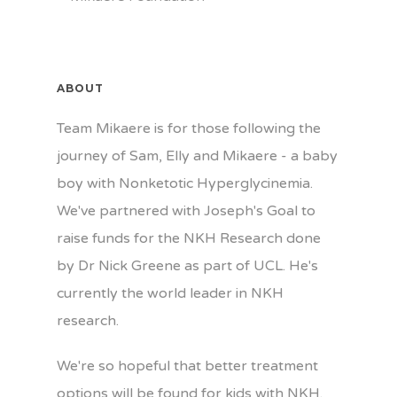
ABOUT
Team Mikaere is for those following the
journey of Sam, Elly and Mikaere - a baby
boy with Nonketotic Hyperglycinemia.
We've partnered with Joseph's Goal to
raise funds for the NKH Research done
by Dr Nick Greene as part of UCL. He's
currently the world leader in NKH
research.
We're so hopeful that better treatment
options will be found for kids with NKH.