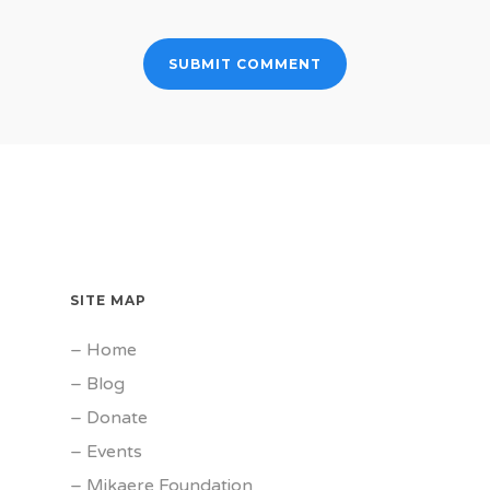
SITE MAP
–
Home
–
Blog
–
Donate
–
Events
–
Mikaere Foundation