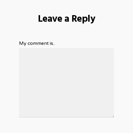
Leave a Reply
My comment is..