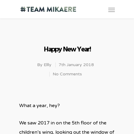
Happy New Year!
By
Ellly
7th January 2018
No Comments
What a year, hey?
We saw 2017 in on the 5th floor of the
children’s wing, looking out the window of