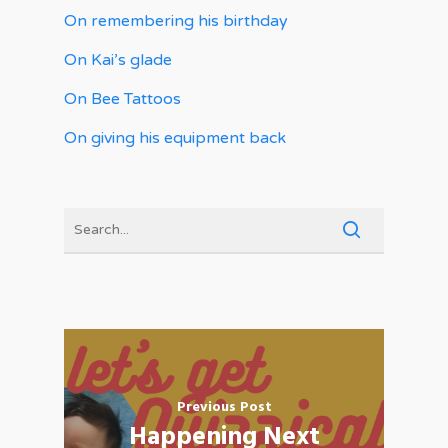
On remembering his birthday
On Kai’s glade
On Bee Tattoos
On giving his equipment back
Previous Post
Happening Next