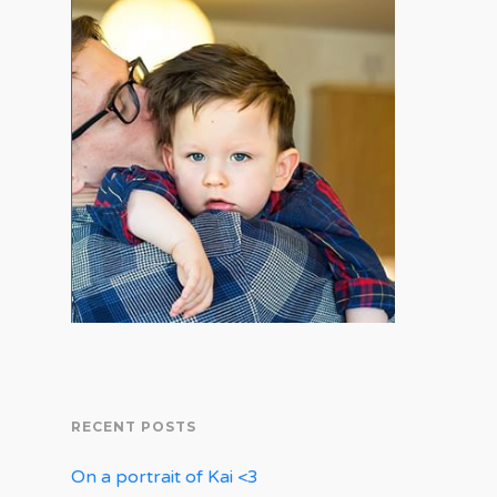
RECENT POSTS
On a portrait of Kai <3