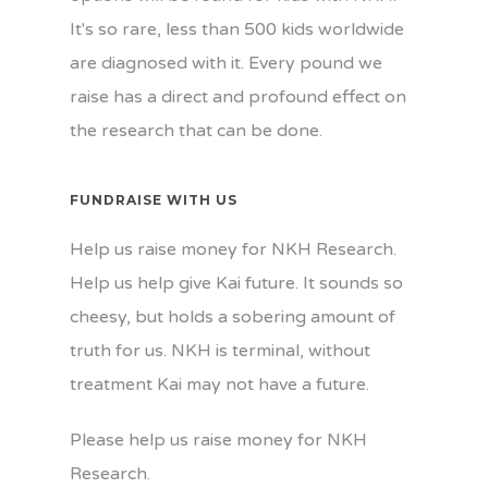
It's so rare, less than 500 kids worldwide
are diagnosed with it. Every pound we
raise has a direct and profound effect on
the research that can be done.
FUNDRAISE WITH US
Help us raise money for NKH Research.
Help us help give Kai future. It sounds so
cheesy, but holds a sobering amount of
truth for us. NKH is terminal, without
treatment Kai may not have a future.
Please help us raise money for NKH
Research.