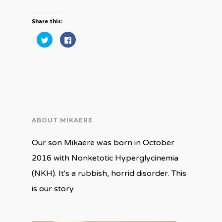
Share this:
Click
Click
to
to
share
share
on
on
Twitter
Facebook
(Opens
(Opens
in
in
new
new
window)
window)
ABOUT MIKAERE
Our son Mikaere was born in October
2016 with Nonketotic Hyperglycinemia
(NKH). It's a rubbish, horrid disorder. This
is our story.