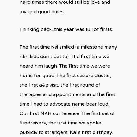
hard times there would still be love and
joy and good times.
Thinking back, this year was full of firsts.
The first time Kai smiled (a milestone many
nkh kids don’t get to). The first time we
heard him laugh. The first time we were
home for good. The first seizure cluster,
the first a&e visit, the first round of
therapies and appointments and the first
time I had to advocate name bear loud.
Our first NKH conference. The first set of
fundraisers, the first time we spoke
publicly to strangers. Kai’s first birthday.