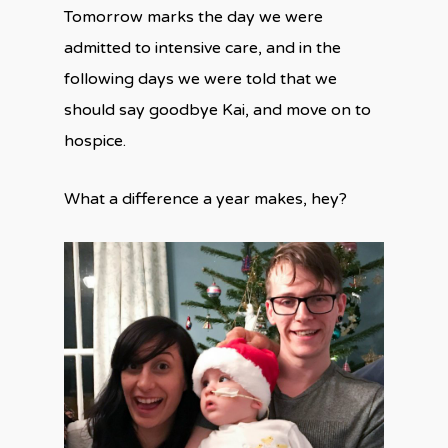
Tomorrow marks the day we were
admitted to intensive care, and in the
following days we were told that we
should say goodbye Kai, and move on to
hospice.
What a difference a year makes, hey?