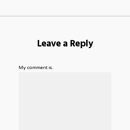
Leave a Reply
My comment is..