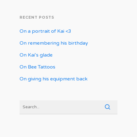
RECENT POSTS
On a portrait of Kai <3
On remembering his birthday
On Kai’s glade
On Bee Tattoos
On giving his equipment back