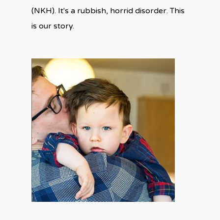
(NKH). It's a rubbish, horrid disorder. This
is our story.