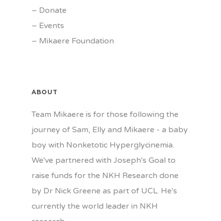
–
Donate
–
Events
–
Mikaere Foundation
ABOUT
Team Mikaere is for those following the
journey of Sam, Elly and Mikaere - a baby
boy with Nonketotic Hyperglycinemia.
We've partnered with Joseph's Goal to
raise funds for the NKH Research done
by Dr Nick Greene as part of UCL. He's
currently the world leader in NKH