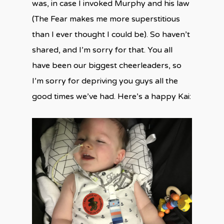
was, in case I invoked Murphy and his law
(The Fear makes me more superstitious
than I ever thought I could be). So haven’t
shared, and I’m sorry for that. You all
have been our biggest cheerleaders, so
I’m sorry for depriving you guys all the
good times we’ve had. Here’s a happy Kai: