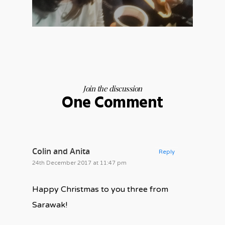
Join the discussion
One Comment
Colin and Anita
Reply
24th December 2017 at 11:47 pm
Happy Christmas to you three from
Sarawak!