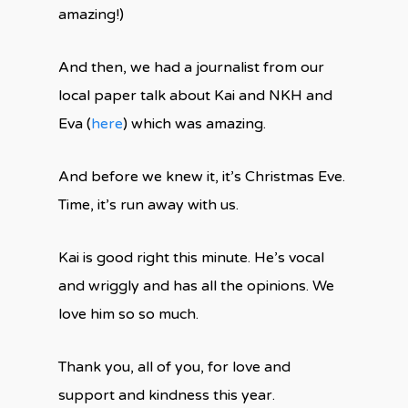
amazing!)
And then, we had a journalist from our
local paper talk about Kai and NKH and
Eva (
here
) which was amazing.
And before we knew it, it’s Christmas Eve.
Time, it’s run away with us.
Kai is good right this minute. He’s vocal
and wriggly and has all the opinions. We
love him so so much.
Thank you, all of you, for love and
support and kindness this year.