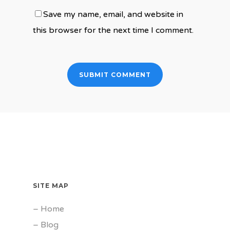
Save my name, email, and website in
this browser for the next time I comment.
SITE MAP
–
Home
–
Blog