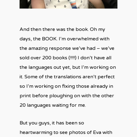
And then there was the book. Oh my
days, the BOOK. I’m overwhelmed with
the amazing response we’ve had – we’ve
sold over 200 books (!!!!) I don’t have all
the languages out yet, but I’m working on
it. Some of the translations aren’t perfect
so I’m working on fixing those already in
print before ploughing on with the other
20 languages waiting for me.
But you guys, it has been so
heartwarming to see photos of Eva with