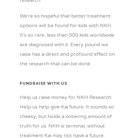
research.
We're so hopeful that better treatment
options will be found for kids with NKH.
It's so rare, less than 500 kids worldwide
are diagnosed with it. Every pound we
raise has a direct and profound effect on
the research that can be done.
FUNDRAISE WITH US
Help us raise money for NKH Research.
Help us help give Kai future. It sounds so
cheesy, but holds a sobering amount of
truth for us. NKH is terminal, without
treatment Kai may not have a future.