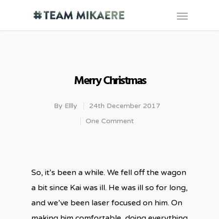
Merry Christmas
By
Ellly
24th December 2017
One Comment
So, it’s been a while. We fell off the wagon
a bit since Kai was ill. He was ill so for long,
and we’ve been laser focused on him. On
making him comfortable, doing everything