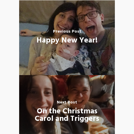
Previous Post
Happy New Year!
Next Post
On the Christmas
Carol and Triggers