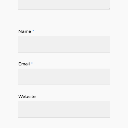
Name
*
Email
*
Website