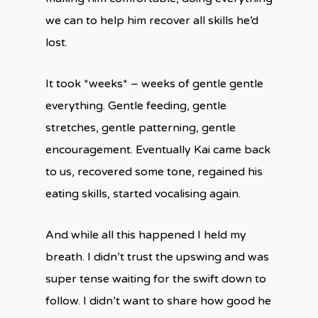
we can to help him recover all skills he’d
lost.
It took *weeks* – weeks of gentle gentle
everything. Gentle feeding, gentle
stretches, gentle patterning, gentle
encouragement. Eventually Kai came back
to us, recovered some tone, regained his
eating skills, started vocalising again.
And while all this happened I held my
breath. I didn’t trust the upswing and was
super tense waiting for the swift down to
follow. I didn’t want to share how good he