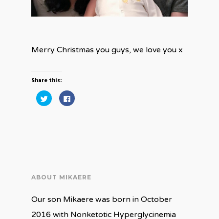
Merry Christmas you guys, we love you x
Share this:
Click
Click
to
to
share
share
on
on
Twitter
Facebook
(Opens
(Opens
in
in
new
new
window)
window)
ABOUT MIKAERE
Our son Mikaere was born in October
2016 with Nonketotic Hyperglycinemia