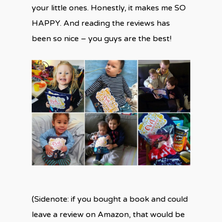
your little ones. Honestly, it makes me SO
HAPPY. And reading the reviews has
been so nice – you guys are the best!
(Sidenote: if you bought a book and could
leave a review on Amazon, that would be