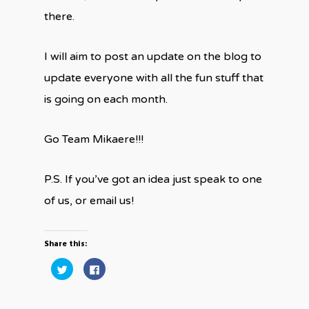
there.
I will aim to post an update on the blog to
update everyone with all the fun stuff that
is going on each month.
Go Team Mikaere!!!
P.S. If you’ve got an idea just speak to one
of us, or email us!
Share this:
Click
Click
to
to
share
share
on
on
Twitter
Facebook
(Opens
(Opens