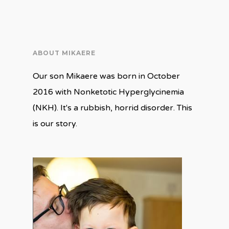
in
in
new
new
window)
window)
ABOUT MIKAERE
Our son Mikaere was born in October
2016 with Nonketotic Hyperglycinemia
(NKH). It's a rubbish, horrid disorder. This
is our story.