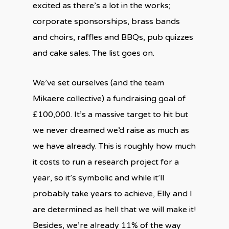
excited as there’s a lot in the works;
corporate sponsorships, brass bands
and choirs, raffles and BBQs, pub quizzes
and cake sales. The list goes on.
We’ve set ourselves (and the team
Mikaere collective) a fundraising goal of
£100,000. It’s a massive target to hit but
we never dreamed we’d raise as much as
we have already. This is roughly how much
it costs to run a research project for a
year, so it’s symbolic and while it’ll
probably take years to achieve, Elly and I
are determined as hell that we will make it!
Besides, we’re already 11% of the way