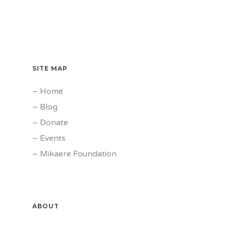
SITE MAP
–
Home
–
Blog
–
Donate
–
Events
–
Mikaere Foundation
ABOUT