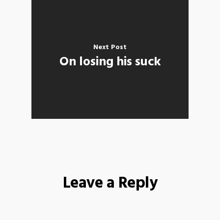
Next Post
On losing his suck
Leave a Reply