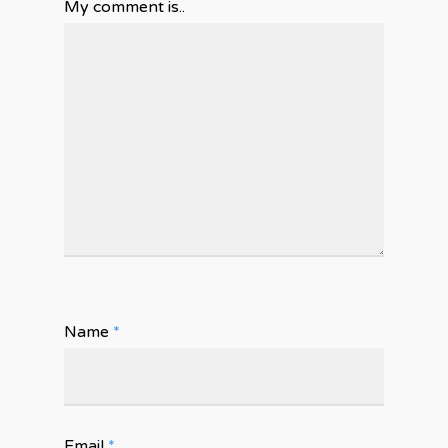
My comment is..
Name
*
Email
*