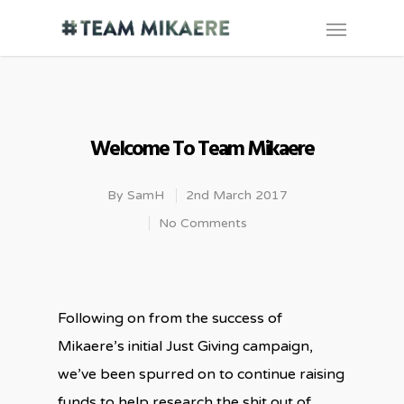
Welcome To Team Mikaere
By
SamH
2nd March 2017
No Comments
Following on from the success of
Mikaere’s initial Just Giving campaign,
we’ve been spurred on to continue raising
funds to help research the shit out of