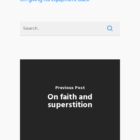
Previous Post
On faith and
superstition