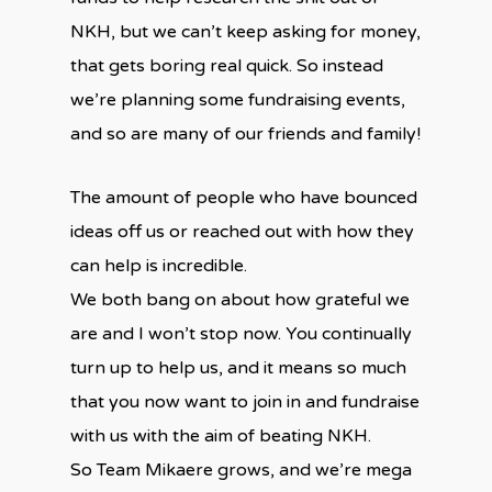
NKH, but we can’t keep asking for money,
that gets boring real quick. So instead
we’re planning some fundraising events,
and so are many of our friends and family!
The amount of people who have bounced
ideas off us or reached out with how they
can help is incredible.
We both bang on about how grateful we
are and I won’t stop now. You continually
turn up to help us, and it means so much
that you now want to join in and fundraise
with us with the aim of beating NKH.
So Team Mikaere grows, and we’re mega