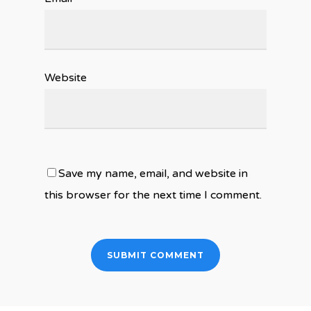
Website
Save my name, email, and website in
this browser for the next time I comment.