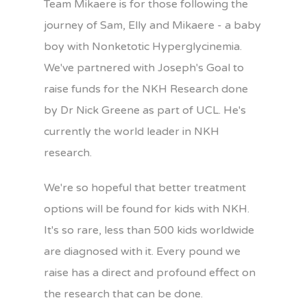
Team Mikaere is for those following the
journey of Sam, Elly and Mikaere - a baby
boy with Nonketotic Hyperglycinemia.
We've partnered with Joseph's Goal to
raise funds for the NKH Research done
by Dr Nick Greene as part of UCL. He's
currently the world leader in NKH
research.
We're so hopeful that better treatment
options will be found for kids with NKH.
It's so rare, less than 500 kids worldwide
are diagnosed with it. Every pound we
raise has a direct and profound effect on
the research that can be done.