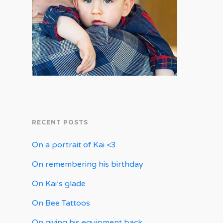
RECENT POSTS
On a portrait of Kai <3
On remembering his birthday
On Kai’s glade
On Bee Tattoos
On giving his equipment back