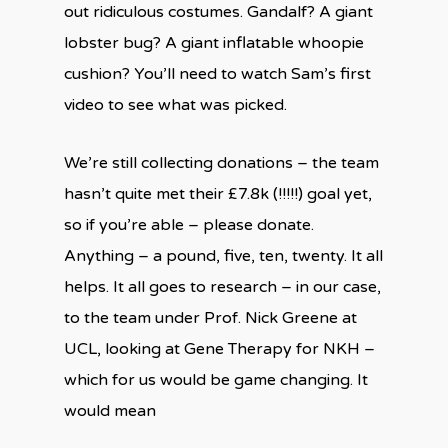
out ridiculous costumes. Gandalf? A giant
lobster bug? A giant inflatable whoopie
cushion? You’ll need to watch Sam’s first
video to see what was picked.
We’re still collecting donations – the team
hasn’t quite met their £7.8k (!!!!!) goal yet,
so if you’re able – please donate.
Anything – a pound, five, ten, twenty. It all
helps. It all goes to research – in our case,
to the team under Prof. Nick Greene at
UCL, looking at Gene Therapy for NKH –
which for us would be game changing. It
would mean