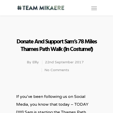
Donate And Support Sam’s 78 Miles
Thames Path Walk (in Costume!)
By
Ellly
22nd September 2017
No Comments
If you’ve been following us on Social
Media, you know that today – TODAY
(!!!!!) Sam is starting the Thames Path