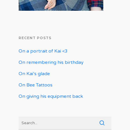
RECENT POSTS
On a portrait of Kai <3
On remembering his birthday
On Kai’s glade
On Bee Tattoos
On giving his equipment back