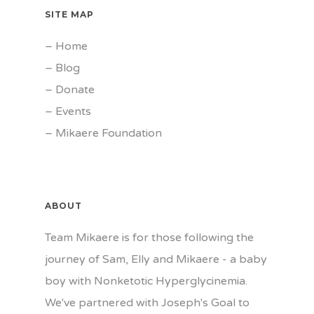
SITE MAP
–
Home
–
Blog
–
Donate
–
Events
–
Mikaere Foundation
ABOUT
Team Mikaere is for those following the
journey of Sam, Elly and Mikaere - a baby
boy with Nonketotic Hyperglycinemia.
We've partnered with Joseph's Goal to