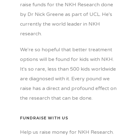
raise funds for the NKH Research done
by Dr Nick Greene as part of UCL. He's
currently the world leader in NKH
research.
We're so hopeful that better treatment
options will be found for kids with NKH.
It's so rare, less than 500 kids worldwide
are diagnosed with it. Every pound we
raise has a direct and profound effect on
the research that can be done.
FUNDRAISE WITH US
Help us raise money for NKH Research.