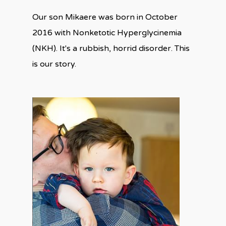
Our son Mikaere was born in October
2016 with Nonketotic Hyperglycinemia
(NKH). It's a rubbish, horrid disorder. This
is our story.