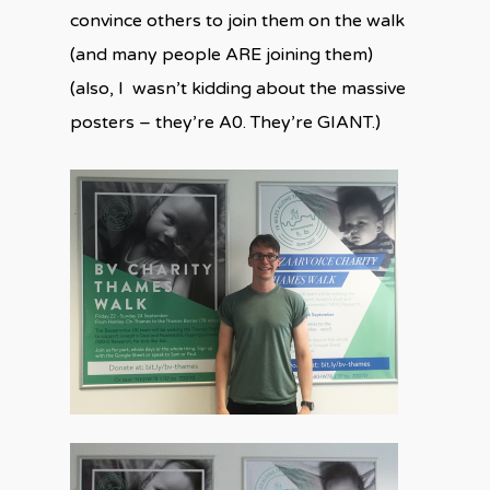
convince others to join them on the walk
(and many people ARE joining them)
(also, I wasn’t kidding about the massive
posters – they’re A0. They’re GIANT.)