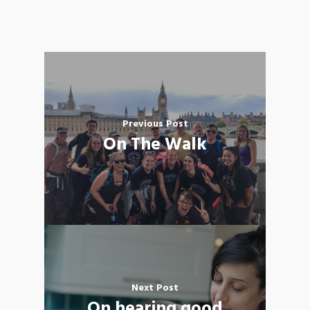
Previous Post
On The Walk
Next Post
On hearing good