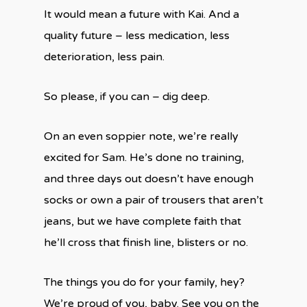
It would mean a future with Kai. And a
quality future – less medication, less
deterioration, less pain.
So please, if you can – dig deep.
On an even soppier note, we’re really
excited for Sam. He’s done no training,
and three days out doesn’t have enough
socks or own a pair of trousers that aren’t
jeans, but we have complete faith that
he’ll cross that finish line, blisters or no.
The things you do for your family, hey?
We’re proud of you, baby. See you on the