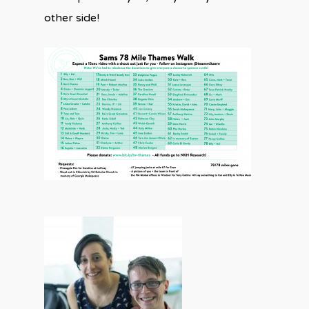
other side!