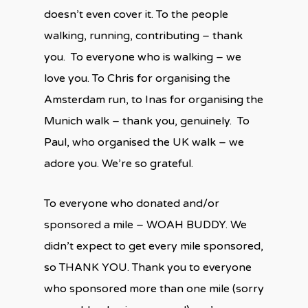
doesn’t even cover it. To the people
walking, running, contributing – thank
you. To everyone who is walking – we
love you. To Chris for organising the
Amsterdam run, to Inas for organising the
Munich walk – thank you, genuinely. To
Paul, who organised the UK walk – we
adore you. We’re so grateful.
To everyone who donated and/or
sponsored a mile – WOAH BUDDY. We
didn’t expect to get every mile sponsored,
so THANK YOU. Thank you to everyone
who sponsored more than one mile (sorry