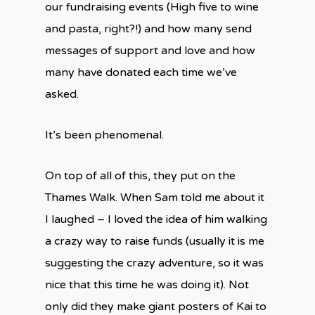
our fundraising events (High five to wine
and pasta, right?!) and how many send
messages of support and love and how
many have donated each time we’ve
asked.
It’s been phenomenal.
On top of all of this, they put on the
Thames Walk. When Sam told me about it
I laughed – I loved the idea of him walking
a crazy way to raise funds (usually it is me
suggesting the crazy adventure, so it was
nice that this time he was doing it). Not
only did they make giant posters of Kai to