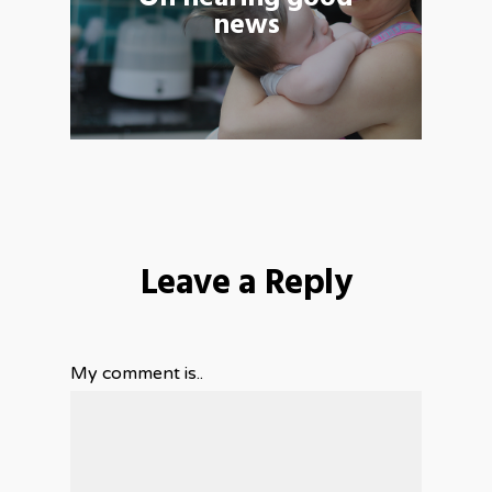
news
Leave a Reply
My comment is..