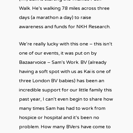
Walk. He’s walking 78 miles across three
days (a marathon a day) to raise
awareness and funds for NKH Research.
We’re really lucky with this one – this isn’t
one of our events, it was put on by
Bazaarvoice – Sam’s Work. BV (already
having a soft spot with us as Kai is one of
three London BV babies) has been an
incredible support for our little family this
past year, I can’t even begin to share how
many times Sam has had to work from
hospice or hospital and it’s been no
problem. How many BVers have come to