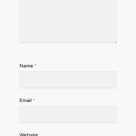
Name
*
Email
*
Website