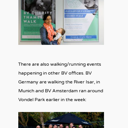
There are also walking/running events
happening in other BV offices. BV
Germany are walking the River Isar, in
Munich and BV Amsterdam ran around
Vondel Park earlier in the week: