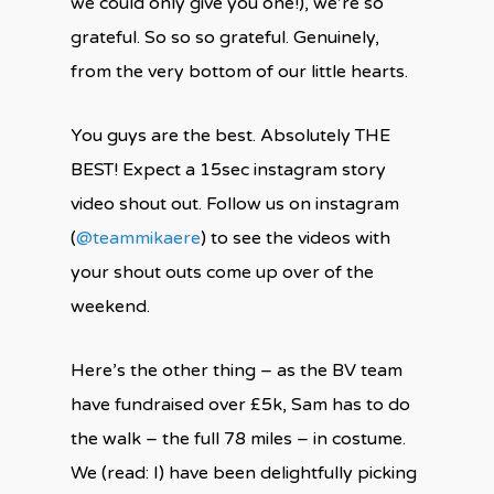
we could only give you one!), we’re so
grateful. So so so grateful. Genuinely,
from the very bottom of our little hearts.
You guys are the best. Absolutely THE
BEST! Expect a 15sec instagram story
video shout out. Follow us on instagram
(
@teammikaere
) to see the videos with
your shout outs come up over of the
weekend.
Here’s the other thing – as the BV team
have fundraised over £5k, Sam has to do
the walk – the full 78 miles – in costume.
We (read: I) have been delightfully picking