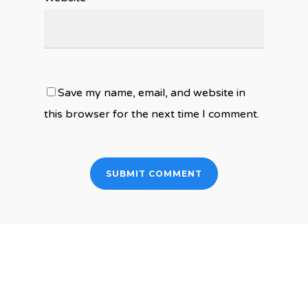
Save my name, email, and website in
this browser for the next time I comment.