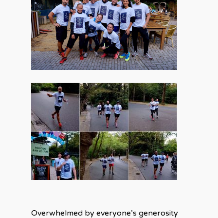
Overwhelmed by everyone’s generosity