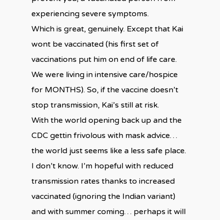
experiencing severe symptoms.
Which is great, genuinely. Except that Kai
wont be vaccinated (his first set of
vaccinations put him on end of life care.
We were living in intensive care/hospice
for MONTHS). So, if the vaccine doesn’t
stop transmission, Kai’s still at risk.
With the world opening back up and the
CDC gettin frivolous with mask advice…
the world just seems like a less safe place.
I don’t know. I’m hopeful with reduced
transmission rates thanks to increased
vaccinated (ignoring the Indian variant)
and with summer coming… perhaps it will