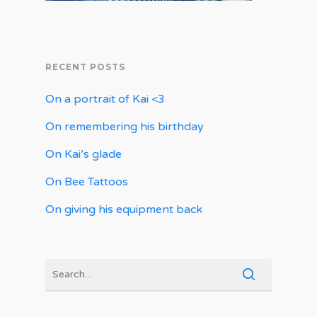
RECENT POSTS
On a portrait of Kai <3
On remembering his birthday
On Kai’s glade
On Bee Tattoos
On giving his equipment back