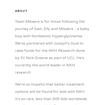
ABOUT
Team Mikaere is for those following the
journey of Sam, Elly and Mikaere - a baby
boy with Nonketotic Hyperglycinemia.
We've partnered with Joseph's Goal to
raise funds for the NKH Research done
by Dr Nick Greene as part of UCL. He's
currently the world leader in NKH
research.
We're so hopeful that better treatment
options will be found for kids with NKH.
It's so rare, less than 500 kids worldwide