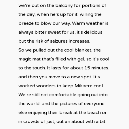
we’re out on the balcony for portions of
the day, when he’s up for it, willing the
breeze to blow our way. Warm weather is
always bitter sweet for us, it’s delicious
but the risk of seizures increases.
So we pulled out the cool blanket, the
magic mat that’s filled with gel, so it’s cool
to the touch. It lasts for about 15 minutes,
and then you move to a new spot. It’s
worked wonders to keep Mikaere cool.
We’re still not comfortable going out into
the world, and the pictures of everyone
else enjoying their break at the beach or
in crowds of just, out an about with a bit