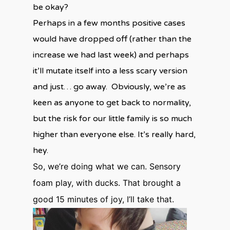
be okay?
Perhaps in a few months positive cases
would have dropped off (rather than the
increase we had last week) and perhaps
it’ll mutate itself into a less scary version
and just… go away. Obviously, we’re as
keen as anyone to get back to normality,
but the risk for our little family is so much
higher than everyone else. It’s really hard,
hey.
So, we’re doing what we can. Sensory
foam play, with ducks. That brought a
good 15 minutes of joy, I’ll take that.