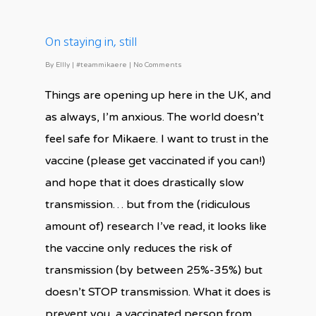
On staying in, still
By
Ellly
|
#teammikaere
|
No Comments
Things are opening up here in the UK, and
as always, I’m anxious. The world doesn’t
feel safe for Mikaere. I want to trust in the
vaccine (please get vaccinated if you can!)
and hope that it does drastically slow
transmission… but from the (ridiculous
amount of) research I’ve read, it looks like
the vaccine only reduces the risk of
transmission (by between 25%-35%) but
doesn’t STOP transmission. What it does is
prevent you, a vaccinated person from