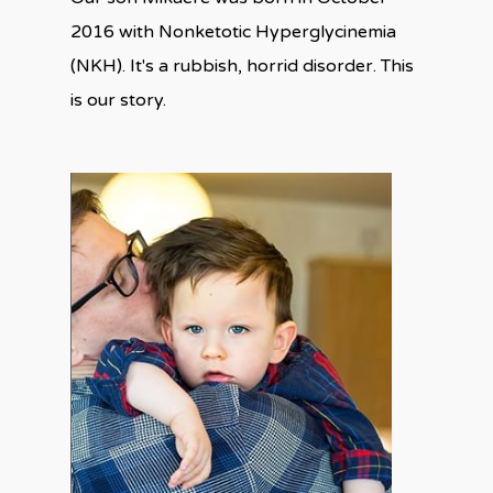
2016 with Nonketotic Hyperglycinemia
(NKH). It's a rubbish, horrid disorder. This
is our story.