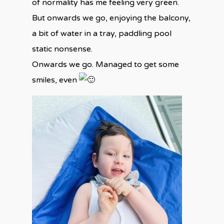
of normality has me feeling very green.
But onwards we go, enjoying the balcony,
a bit of water in a tray, paddling pool
static nonsense.
Onwards we go. Managed to get some
smiles, even