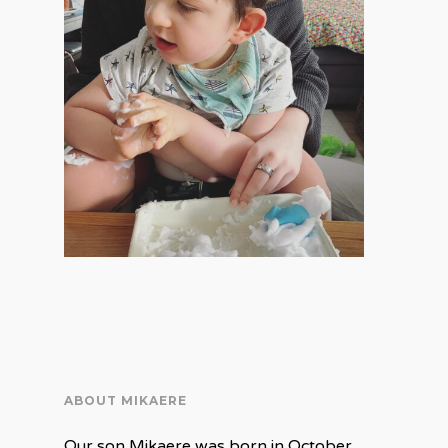
ABOUT MIKAERE
Our son Mikaere was born in October