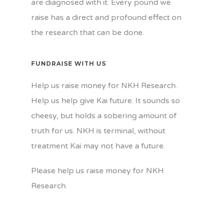
are diagnosed with it. Every pound we
raise has a direct and profound effect on
the research that can be done.
FUNDRAISE WITH US
Help us raise money for NKH Research.
Help us help give Kai future. It sounds so
cheesy, but holds a sobering amount of
truth for us. NKH is terminal, without
treatment Kai may not have a future.
Please help us raise money for NKH
Research.