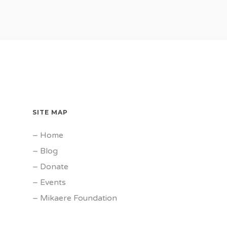
SITE MAP
–
Home
–
Blog
–
Donate
–
Events
–
Mikaere Foundation