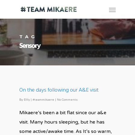
TAG
Sensory
On the days following our A&E visit
By
Ellly
|
#teammikaere
|
No Comments
Mikaere’s been a bit flat since our a&e
visit. Many hours sleeping, but he has
some active/awake time. As It’s so warm,