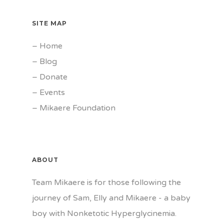
SITE MAP
–
Home
–
Blog
–
Donate
–
Events
–
Mikaere Foundation
ABOUT
Team Mikaere is for those following the
journey of Sam, Elly and Mikaere - a baby
boy with Nonketotic Hyperglycinemia.