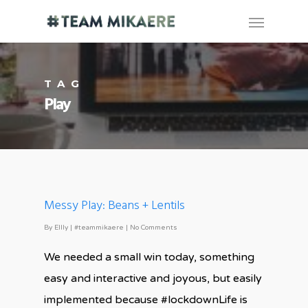
TAG
Play
Messy Play: Beans + Lentils
By
Ellly
|
#teammikaere
|
No Comments
We needed a small win today, something
easy and interactive and joyous, but easily
implemented because #lockdownLife is