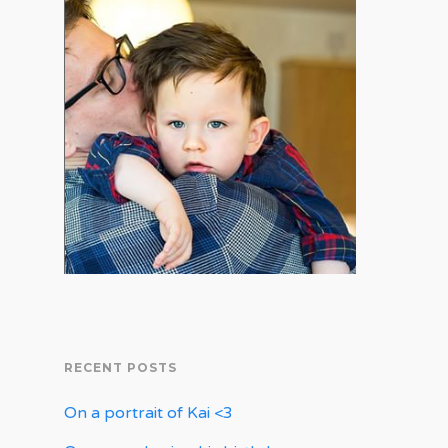
RECENT POSTS
On a portrait of Kai <3