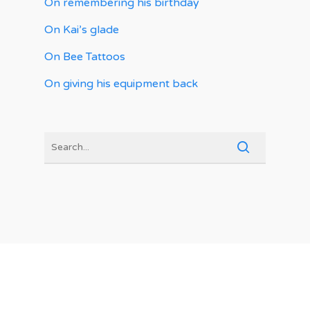
On remembering his birthday
On Kai’s glade
On Bee Tattoos
On giving his equipment back