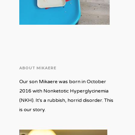
ABOUT MIKAERE
Our son Mikaere was born in October
2016 with Nonketotic Hyperglycinemia
(NKH). It's a rubbish, horrid disorder. This
is our story.