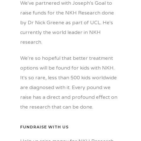
We've partnered with Joseph's Goal to
raise funds for the NKH Research done
by Dr Nick Greene as part of UCL. He's
currently the world leader in NKH
research.
We're so hopeful that better treatment
options will be found for kids with NKH.
It's so rare, less than 500 kids worldwide
are diagnosed with it. Every pound we
raise has a direct and profound effect on
the research that can be done.
FUNDRAISE WITH US