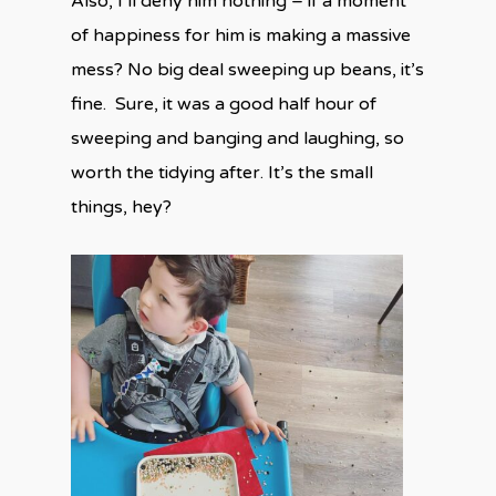
Also, I’ll deny him nothing – if a moment
of happiness for him is making a massive
mess? No big deal sweeping up beans, it’s
fine. Sure, it was a good half hour of
sweeping and banging and laughing, so
worth the tidying after. It’s the small
things, hey?