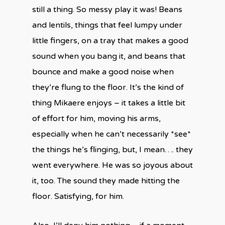
still a thing. So messy play it was! Beans
and lentils, things that feel lumpy under
little fingers, on a tray that makes a good
sound when you bang it, and beans that
bounce and make a good noise when
they’re flung to the floor. It’s the kind of
thing Mikaere enjoys – it takes a little bit
of effort for him, moving his arms,
especially when he can’t necessarily *see*
the things he’s flinging, but, I mean…. they
went everywhere. He was so joyous about
it, too. The sound they made hitting the
floor. Satisfying, for him.