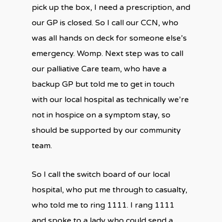
pick up the box, I need a prescription, and
our GP is closed. So I call our CCN, who
was all hands on deck for someone else’s
emergency. Womp. Next step was to call
our palliative Care team, who have a
backup GP but told me to get in touch
with our local hospital as technically we’re
not in hospice on a symptom stay, so
should be supported by our community
team.
So I call the switch board of our local
hospital, who put me through to casualty,
who told me to ring 1111. I rang 1111
and spoke to a lady who could send a