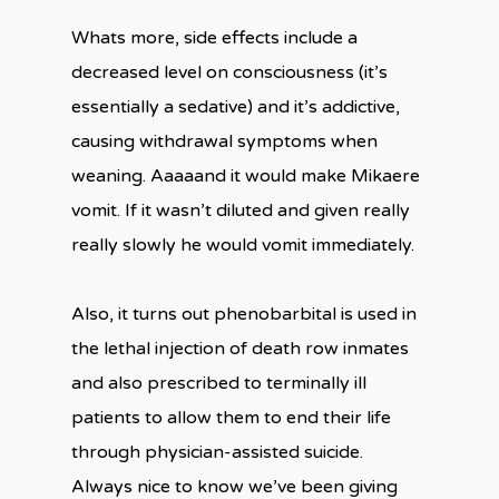
Whats more, side effects include a
decreased level on consciousness (it’s
essentially a sedative) and it’s addictive,
causing withdrawal symptoms when
weaning. Aaaaand it would make Mikaere
vomit. If it wasn’t diluted and given really
really slowly he would vomit immediately.
Also, it turns out phenobarbital is used in
the lethal injection of death row inmates
and also prescribed to terminally ill
patients to allow them to end their life
through physician-assisted suicide.
Always nice to know we’ve been giving