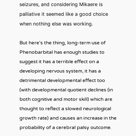
seizures, and considering Mikaere is
palliative it seemed like a good choice
when nothing else was working.
But here’s the thing, long-term use of
Phenobarbital has enough studies to
suggest it has a terrible effect on a
developing nervous system, it has a
detrimental developmental effect too
(with developmental quotient declines (in
both cognitive and motor skill) which are
thought to reflect a slowed neurological
growth rate) and causes an increase in the
probability of a cerebral palsy outcome.