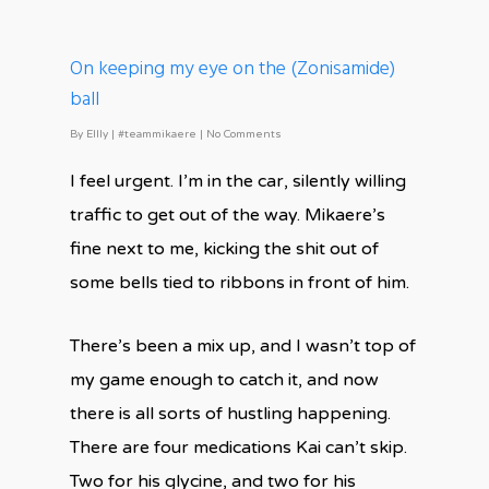
On keeping my eye on the (Zonisamide)
ball
By
Ellly
|
#teammikaere
|
No Comments
I feel urgent. I’m in the car, silently willing
traffic to get out of the way. Mikaere’s
fine next to me, kicking the shit out of
some bells tied to ribbons in front of him.
There’s been a mix up, and I wasn’t top of
my game enough to catch it, and now
there is all sorts of hustling happening.
There are four medications Kai can’t skip.
Two for his glycine, and two for his