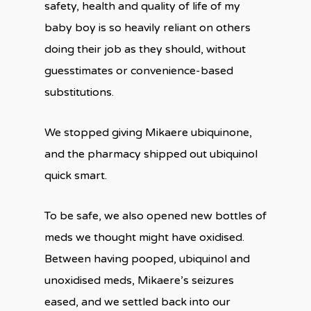
safety, health and quality of life of my
baby boy is so heavily reliant on others
doing their job as they should, without
guesstimates or convenience-based
substitutions.
We stopped giving Mikaere ubiquinone,
and the pharmacy shipped out ubiquinol
quick smart.
To be safe, we also opened new bottles of
meds we thought might have oxidised.
Between having pooped, ubiquinol and
unoxidised meds, Mikaere’s seizures
eased, and we settled back into our