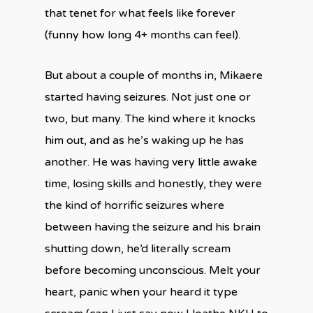
that tenet for what feels like forever
(funny how long 4+ months can feel).
But about a couple of months in, Mikaere
started having seizures. Not just one or
two, but many. The kind where it knocks
him out, and as he’s waking up he has
another. He was having very little awake
time, losing skills and honestly, they were
the kind of horrific seizures where
between having the seizure and his brain
shutting down, he’d literally scream
before becoming unconscious. Melt your
heart, panic when your heard it type