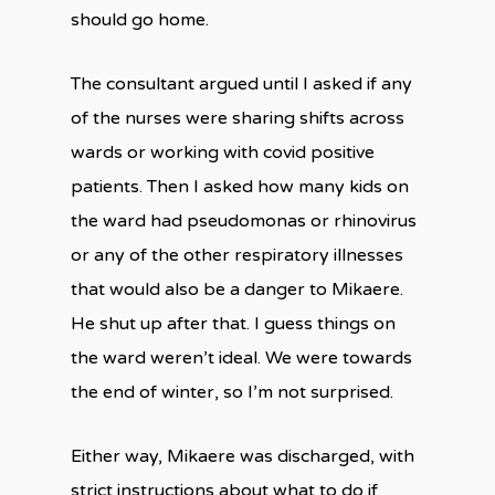
should go home.
The consultant argued until I asked if any
of the nurses were sharing shifts across
wards or working with covid positive
patients. Then I asked how many kids on
the ward had pseudomonas or rhinovirus
or any of the other respiratory illnesses
that would also be a danger to Mikaere.
He shut up after that. I guess things on
the ward weren’t ideal. We were towards
the end of winter, so I’m not surprised.
Either way, Mikaere was discharged, with
strict instructions about what to do if