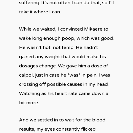
suffering. It’s not often I can do that, so I’ll
take it where I can.
While we waited, I convinced Mikaere to
wake long enough poop, which was good.
He wasn’t hot, not temp. He hadn’t
gained any weight that would make his
dosages change. We gave him a dose of
calpol, just in case he *was* in pain. I was
crossing off possible causes in my head.
Watching as his heart rate came down a
bit more.
And we settled in to wait for the blood
results, my eyes constantly flicked