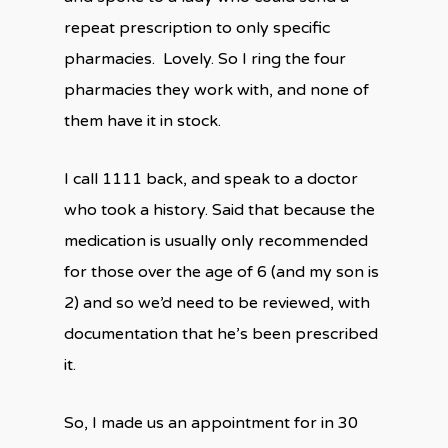
repeat prescription to only specific
pharmacies.
Lovely. So I ring the four
pharmacies they work with, and none of
them have it in stock.
I call 1111 back, and speak to a doctor
who took a history. Said that because the
medication is usually only recommended
for those over the age of 6 (and my son is
2) and so we’d need to be reviewed, with
documentation that he’s been prescribed
it.
So, I made us an appointment for in 30