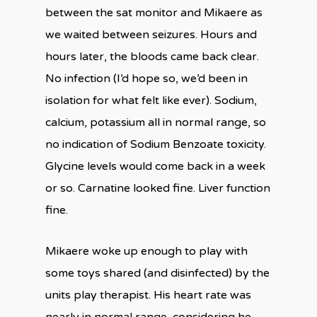
between the sat monitor and Mikaere as
we waited between seizures. Hours and
hours later, the bloods came back clear.
No infection (I’d hope so, we’d been in
isolation for what felt like ever). Sodium,
calcium, potassium all in normal range, so
no indication of Sodium Benzoate toxicity.
Glycine levels would come back in a week
or so. Carnatine looked fine. Liver function
fine.
Mikaere woke up enough to play with
some toys shared (and disinfected) by the
units play therapist. His heart rate was