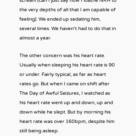
scream (can I just say now I loathe NKH to
the very depths of all that I am capable of
feeling). We ended up sedating him,
several times. We haven’t had to do that in
almost a year.
The other concern was his heart rate.
Usually when sleeping his heart rate is 90
or under. Fairly typical, as far as heart
rates go. But when I came on shift after
The Day of Awful Seizures, I watched as
his heart rate went up and down, up and
down while he slept. But by morning his
heart rate was over 160bpm, despite him
still being asleep.