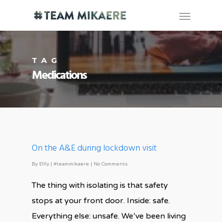
TAG
Medications
On the A&E during lockdown visit
By
Ellly
|
#teammikaere
|
No Comments
The thing with isolating is that safety
stops at your front door. Inside: safe.
Everything else: unsafe. We’ve been living