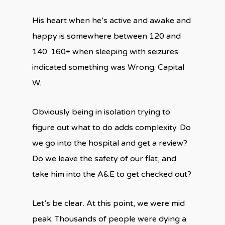
His heart when he’s active and awake and
happy is somewhere between 120 and
140. 160+ when sleeping with seizures
indicated something was Wrong. Capital
W.
Obviously being in isolation trying to
figure out what to do adds complexity. Do
we go into the hospital and get a review?
Do we leave the safety of our flat, and
take him into the A&E to get checked out?
Let’s be clear. At this point, we were mid
peak. Thousands of people were dying a