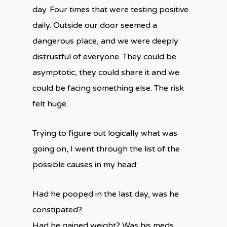
day. Four times that were testing positive
daily. Outside our door seemed a
dangerous place, and we were deeply
distrustful of everyone. They could be
asymptotic, they could share it and we
could be facing something else. The risk
felt huge.
Trying to figure out logically what was
going on, I went through the list of the
possible causes in my head:
Had he pooped in the last day, was he
constipated?
Had he gained weight? Was his meds