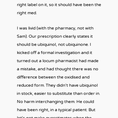
right label on it, so it should have been the
right med.
I was livid (with the pharmacy, not with
Sam). Our prescription clearly states it
should be ubiquinol, not ubiquinone. I
kicked off a formal investigation and it
turned out a locum pharmacist had made
a mistake, and had thought there was no
difference between the oxidised and
reduced form. They didn’t have ubiquinol
in stock, easier to substitute than order in.
No harm interchanging them. He could
have been right, in a typical patient. But