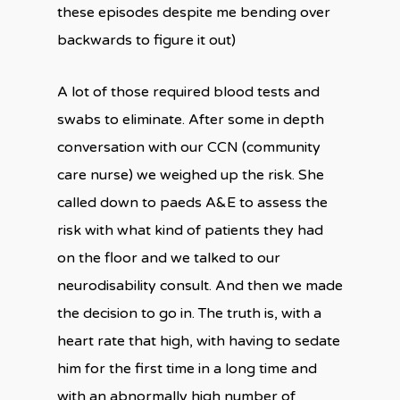
these episodes despite me bending over
backwards to figure it out)
A lot of those required blood tests and
swabs to eliminate. After some in depth
conversation with our CCN (community
care nurse) we weighed up the risk. She
called down to paeds A&E to assess the
risk with what kind of patients they had
on the floor and we talked to our
neurodisability consult. And then we made
the decision to go in. The truth is, with a
heart rate that high, with having to sedate
him for the first time in a long time and
with an abnormally high number of