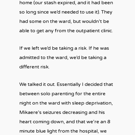
home (our stash expired, and it had been
so long since we’d needed to use it). They
had some on the ward, but wouldn’t be
able to get any from the outpatient clinic.
If we left we’d be taking a risk. If he was
admitted to the ward, we’d be taking a
different risk.
We talked it out. Essentially I decided that
between solo parenting for the entire
night on the ward with sleep deprivation,
Mikaere’s seizures decreasing and his
heart coming down, and that we’re an 8
minute blue light from the hospital, we