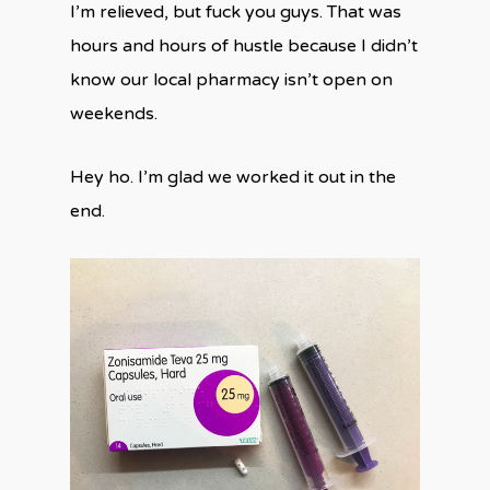
I’m relieved, but fuck you guys. That was
hours and hours of hustle because I didn’t
know our local pharmacy isn’t open on
weekends.
Hey ho. I’m glad we worked it out in the
end.