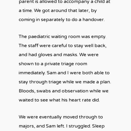
parent is allowed to accompany a child at
a time. We got around that later, by
coming in separately to do a handover.
The paediatric waiting room was empty.
The staff were careful to stay well back,
and had gloves and masks. We were
shown to a private triage room
immediately. Sam and I were both able to
stay through triage while we made a plan.
Bloods, swabs and observation while we
waited to see what his heart rate did.
We were eventually moved through to
majors, and Sam left. I struggled. Sleep