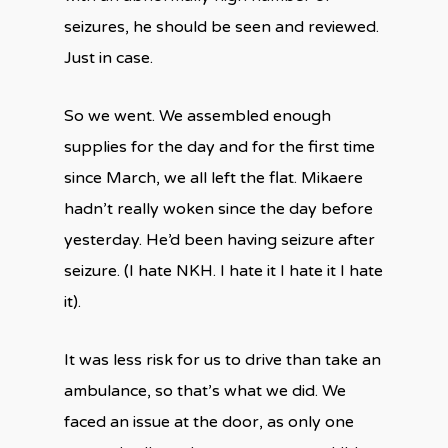
seizures, he should be seen and reviewed.
Just in case.
So we went. We assembled enough
supplies for the day and for the first time
since March, we all left the flat. Mikaere
hadn’t really woken since the day before
yesterday. He’d been having seizure after
seizure. (I hate NKH. I hate it I hate it I hate
it).
It was less risk for us to drive than take an
ambulance, so that’s what we did. We
faced an issue at the door, as only one