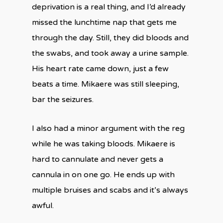
deprivation is a real thing, and I’d already
missed the lunchtime nap that gets me
through the day. Still, they did bloods and
the swabs, and took away a urine sample.
His heart rate came down, just a few
beats a time. Mikaere was still sleeping,
bar the seizures.
I also had a minor argument with the reg
while he was taking bloods. Mikaere is
hard to cannulate and never gets a
cannula in on one go. He ends up with
multiple bruises and scabs and it’s always
awful.