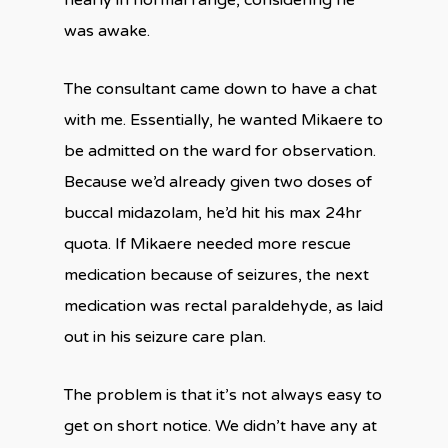
nearly in normal range, considering he
was awake.
The consultant came down to have a chat
with me. Essentially, he wanted Mikaere to
be admitted on the ward for observation.
Because we’d already given two doses of
buccal midazolam, he’d hit his max 24hr
quota. If Mikaere needed more rescue
medication because of seizures, the next
medication was rectal paraldehyde, as laid
out in his seizure care plan.
The problem is that it’s not always easy to
get on short notice. We didn’t have any at