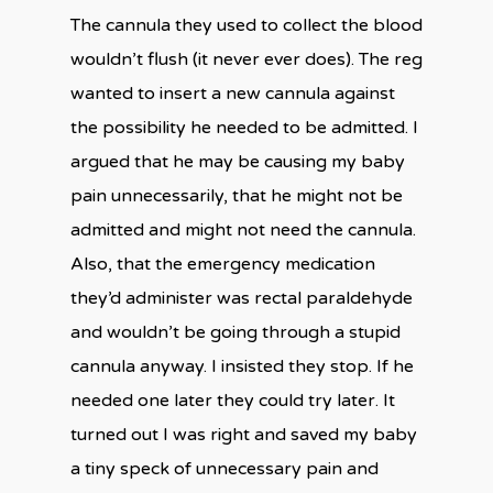
The cannula they used to collect the blood
wouldn’t flush (it never ever does). The reg
wanted to insert a new cannula against
the possibility he needed to be admitted. I
argued that he may be causing my baby
pain unnecessarily, that he might not be
admitted and might not need the cannula.
Also, that the emergency medication
they’d administer was rectal paraldehyde
and wouldn’t be going through a stupid
cannula anyway. I insisted they stop. If he
needed one later they could try later. It
turned out I was right and saved my baby
a tiny speck of unnecessary pain and