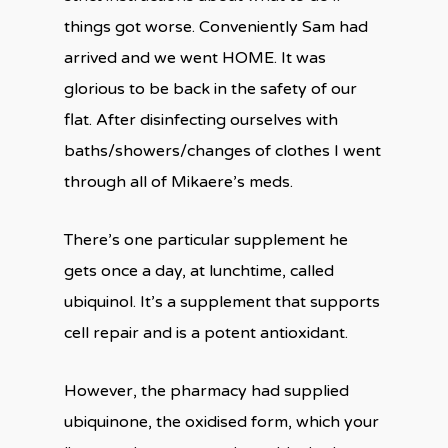
things got worse. Conveniently Sam had
arrived and we went HOME. It was
glorious to be back in the safety of our
flat. After disinfecting ourselves with
baths/showers/changes of clothes I went
through all of Mikaere’s meds.
There’s one particular supplement he
gets once a day, at lunchtime, called
ubiquinol. It’s a supplement that supports
cell repair and is a potent antioxidant.
However, the pharmacy had supplied
ubiquinone, the oxidised form, which your