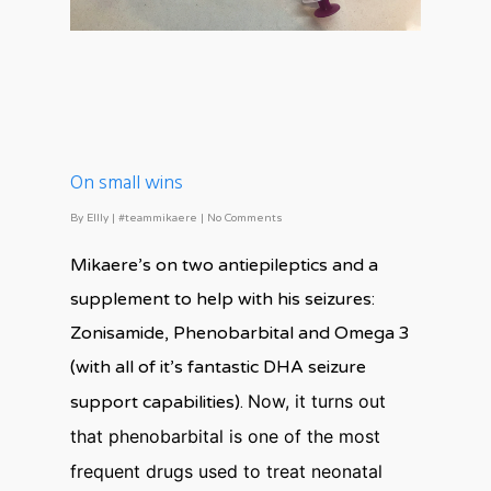
On small wins
By
Ellly
|
#teammikaere
|
No Comments
Mikaere’s on two antiepileptics and a
supplement to help with his seizures:
Zonisamide, Phenobarbital and Omega 3
(with all of it’s fantastic DHA seizure
Now, it turns out
support capabilities).
that phenobarbital is one of the most
frequent drugs used to treat neonatal