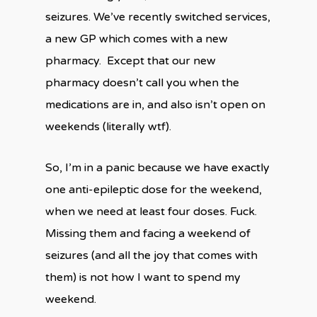
seizures. We’ve recently switched services,
a new GP which comes with a new
pharmacy.
Except that our new
pharmacy doesn’t call you when the
medications are in, and also isn’t open on
weekends (literally wtf).
So, I’m in a panic because we have exactly
one anti-epileptic dose for the weekend,
when we need at least four doses. Fuck.
Missing them and facing a weekend of
seizures (and all the joy that comes with
them) is not how I want to spend my
weekend.