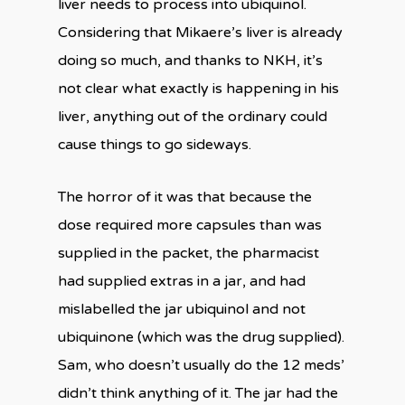
liver needs to process into ubiquinol.
Considering that Mikaere’s liver is already
doing so much, and thanks to NKH, it’s
not clear what exactly is happening in his
liver, anything out of the ordinary could
cause things to go sideways.
The horror of it was that because the
dose required more capsules than was
supplied in the packet, the pharmacist
had supplied extras in a jar, and had
mislabelled the jar ubiquinol and not
ubiquinone (which was the drug supplied).
Sam, who doesn’t usually do the 12 meds’
didn’t think anything of it. The jar had the