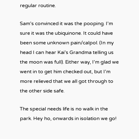
regular routine.
Sam’s convinced it was the pooping. I’m
sure it was the ubiquinone. It could have
been some unknown pain/calpol. (In my
head I can hear Kai’s Grandma telling us
the moon was full). Either way, I’m glad we
went in to get him checked out, but I’m
more relieved that we all got through to
the other side safe.
The special needs life is no walk in the
park. Hey ho, onwards in isolation we go!