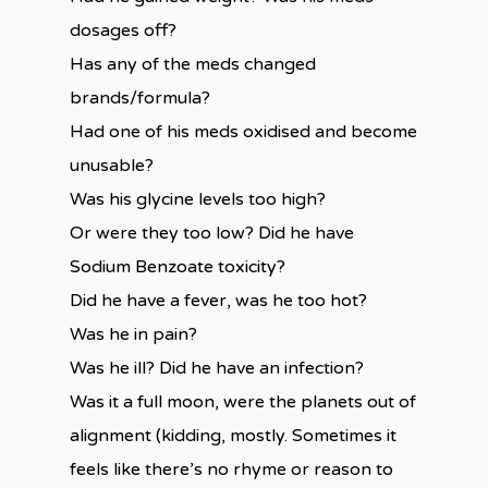
dosages off?
Has any of the meds changed
brands/formula?
Had one of his meds oxidised and become
unusable?
Was his glycine levels too high?
Or were they too low? Did he have
Sodium Benzoate toxicity?
Did he have a fever, was he too hot?
Was he in pain?
Was he ill? Did he have an infection?
Was it a full moon, were the planets out of
alignment (kidding, mostly. Sometimes it
feels like there’s no rhyme or reason to