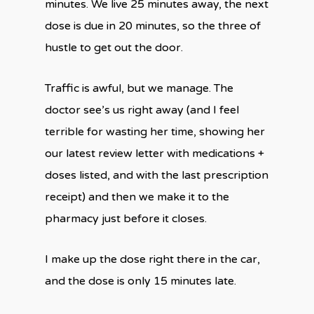
minutes. We live 25 minutes away, the next
dose is due in 20 minutes, so the three of
hustle to get out the door.
Traffic is awful, but we manage. The
doctor see’s us right away (and I feel
terrible for wasting her time, showing her
our latest review letter with medications +
doses listed, and with the last prescription
receipt) and then we make it to the
pharmacy just before it closes.
I make up the dose right there in the car,
and the dose is only 15 minutes late.