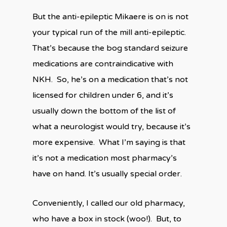
But the anti-epileptic Mikaere is on is not
your typical run of the mill anti-epileptic.
That’s because the bog standard seizure
medications are contraindicative with
NKH.
So, he’s on a medication that’s not
licensed for children under 6, and it’s
usually down the bottom of the list of
what a neurologist would try, because it’s
more expensive.
What I’m saying is that
it’s not a medication most pharmacy’s
have on hand. It’s usually special order.
Conveniently, I called our old pharmacy,
who have a box in stock (woo!).
But, to