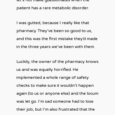
let’s not make guesstimates when the
patient has a rare metabolic disorder.
I was gutted, because I really like that
pharmacy. They’ve been so good to us,
and this was the first mistake they’d made
in the three years we’ve been with them.
Luckily, the owner of the pharmacy knows
us and was equally horrified. He
implemented a whole range of safety
checks to make sure it wouldn’t happen
again (to us or anyone else) and the locum
was let go. I’m sad someone had to lose
their job, but I’m also frustrated that the