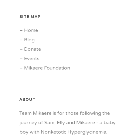
SITE MAP
–
Home
–
Blog
–
Donate
–
Events
–
Mikaere Foundation
ABOUT
Team Mikaere is for those following the
journey of Sam, Elly and Mikaere - a baby
boy with Nonketotic Hyperglycinemia.