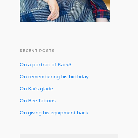
RECENT POSTS
On a portrait of Kai <3
On remembering his birthday
On Kai’s glade
On Bee Tattoos
On giving his equipment back