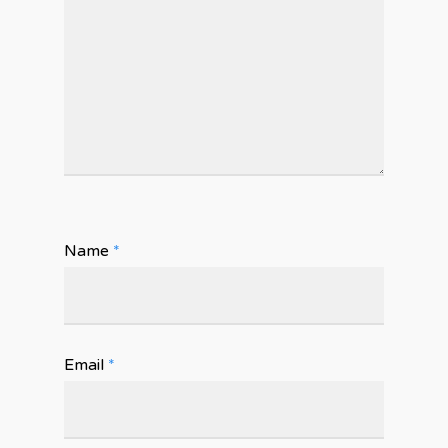
Name
*
Email
*