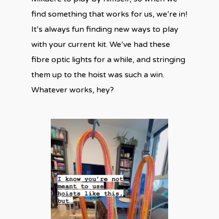
find something that works for us, we’re in!
It’s always fun finding new ways to play
with your current kit. We’ve had these
fibre optic lights for a while, and stringing
them up to the hoist was such a win.
Whatever works, hey?