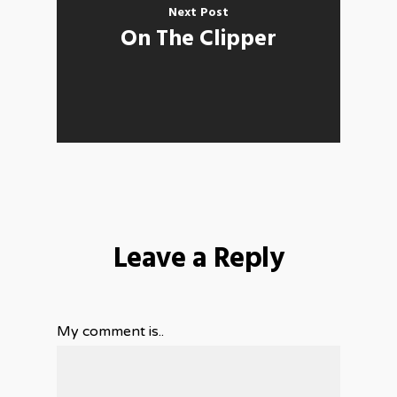
Next Post
On The Clipper
Leave a Reply
My comment is..