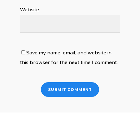
Website
Save my name, email, and website in
this browser for the next time I comment.