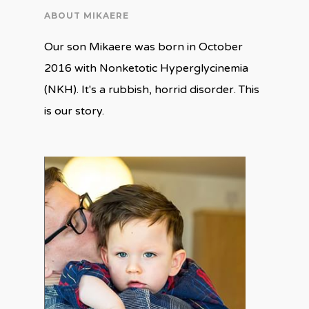
ABOUT MIKAERE
Our son Mikaere was born in October
2016 with Nonketotic Hyperglycinemia
(NKH). It's a rubbish, horrid disorder. This
is our story.