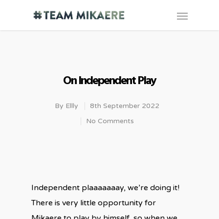
On Independent Play
By
Ellly
8th September 2022
No Comments
Independent plaaaaaaay, we’re doing it!
There is very little opportunity for
Mikaere to play by himself, so when we