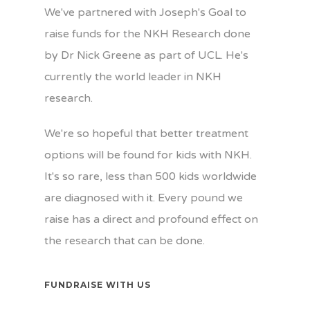
We've partnered with Joseph's Goal to
raise funds for the NKH Research done
by Dr Nick Greene as part of UCL. He's
currently the world leader in NKH
research.
We're so hopeful that better treatment
options will be found for kids with NKH.
It's so rare, less than 500 kids worldwide
are diagnosed with it. Every pound we
raise has a direct and profound effect on
the research that can be done.
FUNDRAISE WITH US