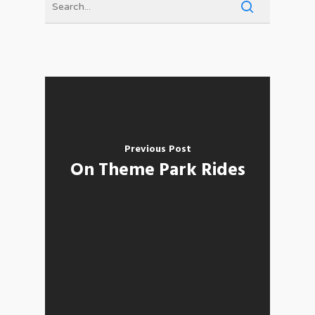
Previous Post
On Theme Park Rides