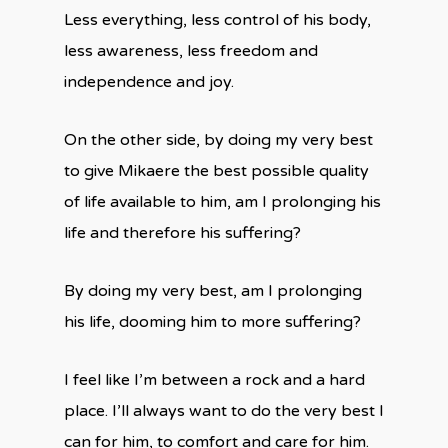
Less everything, less control of his body,
less awareness, less freedom and
independence and joy.
On the other side, by doing my very best
to give Mikaere the best possible quality
of life available to him, am I prolonging his
life and therefore his suffering?
By doing my very best, am I prolonging
his life, dooming him to more suffering?
I feel like I’m between a rock and a hard
place. I’ll always want to do the very best I
can for him, to comfort and care for him.