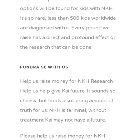
options will be found for kids with NKH.
It's so rare, less than 500 kids worldwide
are diagnosed with it. Every pound we
raise has a direct and profound effect on
the research that can be done.
FUNDRAISE WITH US
Help us raise money for NKH Research.
Help us help give Kai future. It sounds so
cheesy, but holds a sobering amount of
truth for us. NKH is terminal, without
treatment Kai may not have a future.
Please help us raise money for NKH