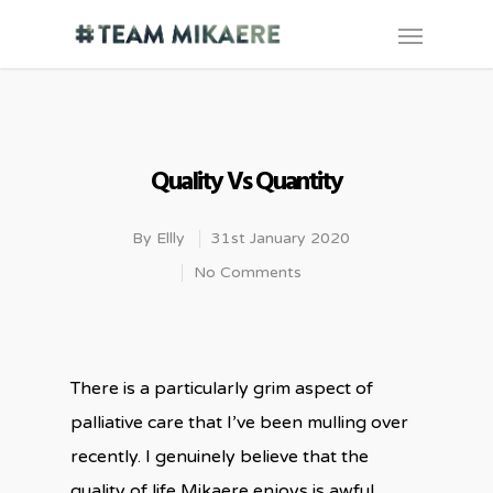
Quality Vs Quantity
By
Ellly
31st January 2020
No Comments
There is a particularly grim aspect of
palliative care that I’ve been mulling over
recently. I genuinely believe that the
quality of life Mikaere enjoys is awful.