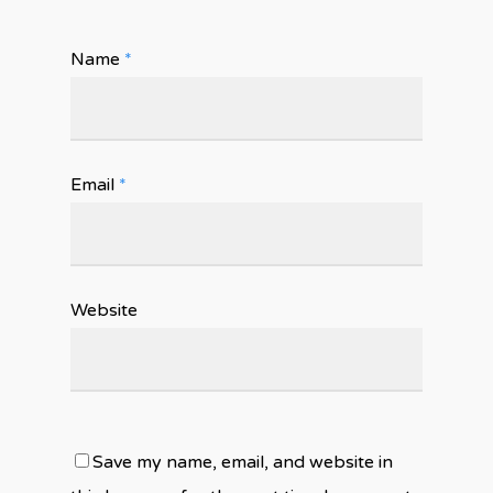
Name
*
Email
*
Website
Save my name, email, and website in