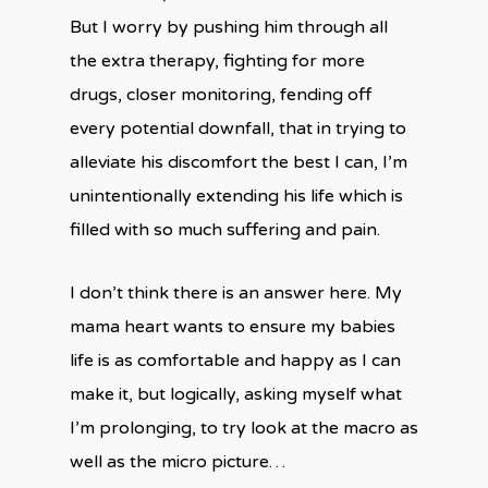
But I worry by pushing him through all
the extra therapy, fighting for more
drugs, closer monitoring, fending off
every potential downfall, that in trying to
alleviate his discomfort the best I can, I’m
unintentionally extending his life which is
filled with so much suffering and pain.
I don’t think there is an answer here. My
mama heart wants to ensure my babies
life is as comfortable and happy as I can
make it, but logically, asking myself what
I’m prolonging, to try look at the macro as
well as the micro picture…