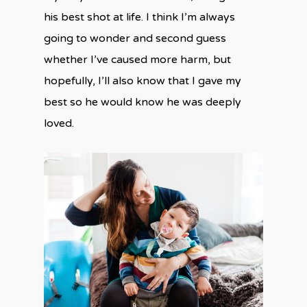
his best shot at life. I think I’m always
going to wonder and second guess
whether I’ve caused more harm, but
hopefully, I’ll also know that I gave my
best so he would know he was deeply
loved.