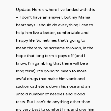
Update: Here’s where I’ve landed with this
– I don’t have an answer, but my Mama
heart says I should do everything I can to
help him live a better, comfortable and
happy life. Sometimes that’s going to
mean therapy he screams through, in the
hope that long term it pays off (and I
know, I’m gambling that there will be a
long term). It’s going to mean to more
awful drugs that make him vomit and
suction catheters down his nose and an
untold number of needles and blood
tests. But I can’t do anything other than
my very best to comfort him, and give him