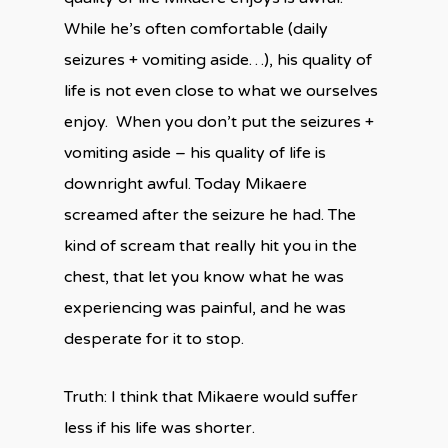
While he’s often comfortable (daily
seizures + vomiting aside…), his quality of
life is not even close to what we ourselves
enjoy. When you don’t put the seizures +
vomiting aside – his quality of life is
downright awful. Today Mikaere
screamed after the seizure he had. The
kind of scream that really hit you in the
chest, that let you know what he was
experiencing was painful, and he was
desperate for it to stop.
Truth: I think that Mikaere would suffer
less if his life was shorter.