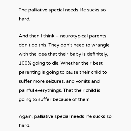
The palliative special needs life sucks so
hard.
And then I think – neurotypical parents
don’t do this. They don’t need to wrangle
with the idea that their baby is definitely,
100% going to die. Whether their best
parenting is going to cause their child to
suffer more seizures, and vomits and
painful everythings. That their child is
going to suffer because of them.
Again, palliative special needs life sucks so
hard.