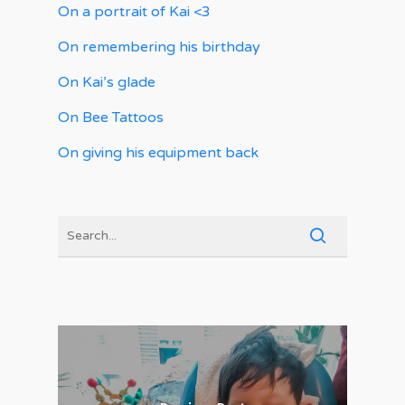
On a portrait of Kai <3
On remembering his birthday
On Kai’s glade
On Bee Tattoos
On giving his equipment back