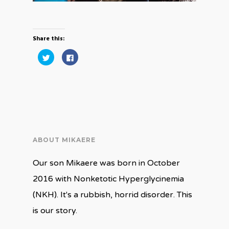
Share this:
Click
Click
to
to
share
share
on
on
Twitter
Facebook
(Opens
(Opens
in
in
new
new
window)
window)
ABOUT MIKAERE
Our son Mikaere was born in October
2016 with Nonketotic Hyperglycinemia
(NKH). It's a rubbish, horrid disorder. This
is our story.