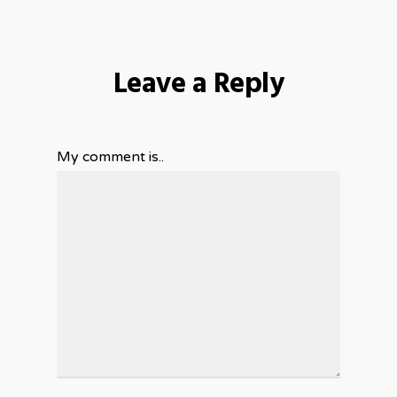
Leave a Reply
My comment is..