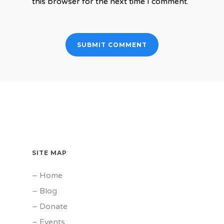
this browser for the next time I comment.
SITE MAP
–
Home
–
Blog
–
Donate
–
Events