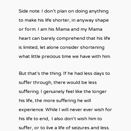
Side note: I don’t plan on doing anything
to make his life shorter, in anyway shape
or form. I am his Mama and my Mama
heart can barely comprehend that his life
is limited, let alone consider shortening
what little precious time we have with him.
But that’s the thing. If he had less days to
suffer through, there would be less
suffering. I genuinely feel like the longer
his life, the more suffering he will
experience. While I will never ever wish for
his life to end, I also don’t wish him to
suffer, or to live a life of seizures and less.