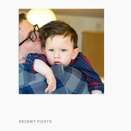
RECENT POSTS