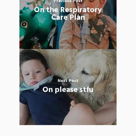
Previous Post
On the Respiratory
Care Plan
Next Post
On please stfu