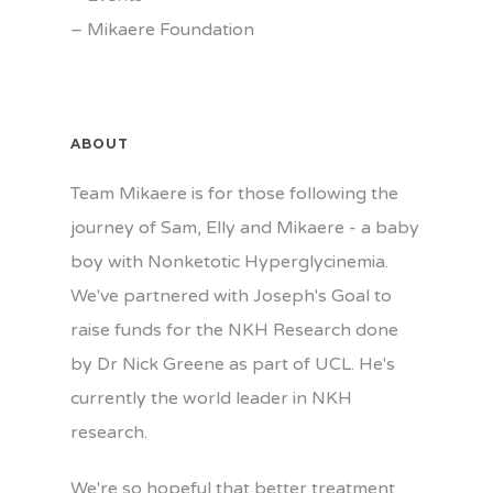
–
Mikaere Foundation
ABOUT
Team Mikaere is for those following the
journey of Sam, Elly and Mikaere - a baby
boy with Nonketotic Hyperglycinemia.
We've partnered with Joseph's Goal to
raise funds for the NKH Research done
by Dr Nick Greene as part of UCL. He's
currently the world leader in NKH
research.
We're so hopeful that better treatment