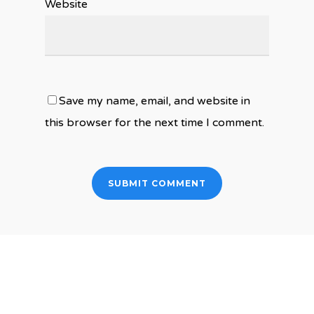
Website
Save my name, email, and website in
this browser for the next time I comment.