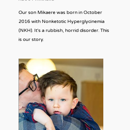
Our son Mikaere was born in October
2016 with Nonketotic Hyperglycinemia
(NKH). It's a rubbish, horrid disorder. This
is our story.