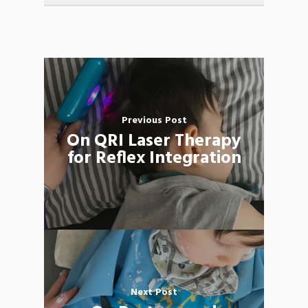
Previous Post
On QRI Laser Therapy
for Reflex Integration
Next Post