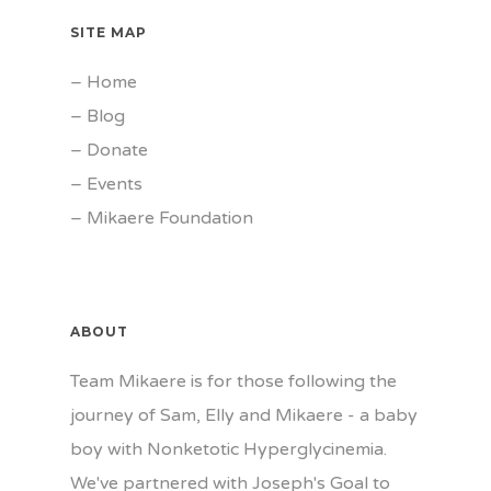
SITE MAP
–
Home
–
Blog
–
Donate
–
Events
–
Mikaere Foundation
ABOUT
Team Mikaere is for those following the
journey of Sam, Elly and Mikaere - a baby
boy with Nonketotic Hyperglycinemia.
We've partnered with Joseph's Goal to