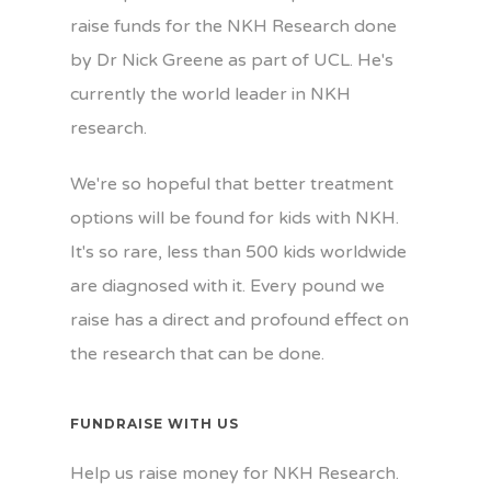
raise funds for the NKH Research done
by Dr Nick Greene as part of UCL. He's
currently the world leader in NKH
research.
We're so hopeful that better treatment
options will be found for kids with NKH.
It's so rare, less than 500 kids worldwide
are diagnosed with it. Every pound we
raise has a direct and profound effect on
the research that can be done.
FUNDRAISE WITH US
Help us raise money for NKH Research.