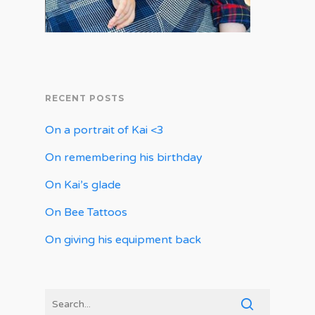
RECENT POSTS
On a portrait of Kai <3
On remembering his birthday
On Kai’s glade
On Bee Tattoos
On giving his equipment back