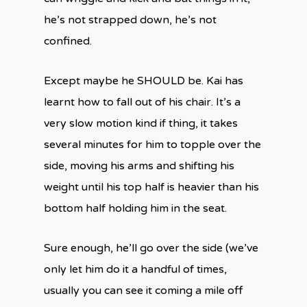
he’s not strapped down, he’s not
confined.
Except maybe he SHOULD be. Kai has
learnt how to fall out of his chair. It’s a
very slow motion kind if thing, it takes
several minutes for him to topple over the
side, moving his arms and shifting his
weight until his top half is heavier than his
bottom half holding him in the seat.
Sure enough, he’ll go over the side (we’ve
only let him do it a handful of times,
usually you can see it coming a mile off