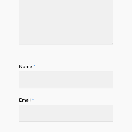
Name
*
Email
*