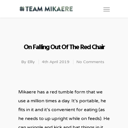
On Falling Out Of The Red Chair
By
Ellly
4th April 2019
No Comments
Mikaere has a red tumble form that we
use a million times a day. It’s portable, he
fits in it and it’s convenient for eating (as
he needs to up upright while on feeds). He
can wriggle and kick and bat things in it,