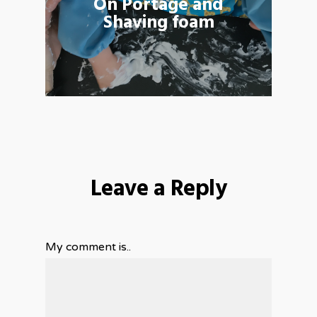
On Portage and
Shaving foam
Leave a Reply
My comment is..