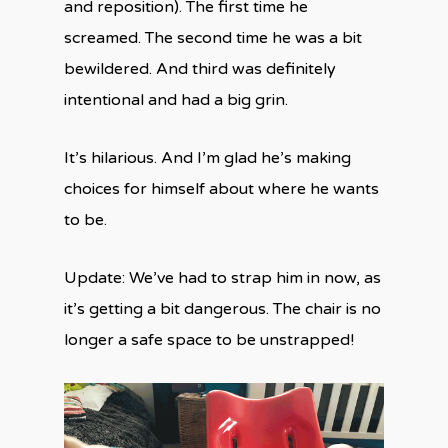
and reposition). The first time he
screamed. The second time he was a bit
bewildered. And third was definitely
intentional and had a big grin.
It’s hilarious. And I’m glad he’s making
choices for himself about where he wants
to be.
Update: We’ve had to strap him in now, as
it’s getting a bit dangerous. The chair is no
longer a safe space to be unstrapped!