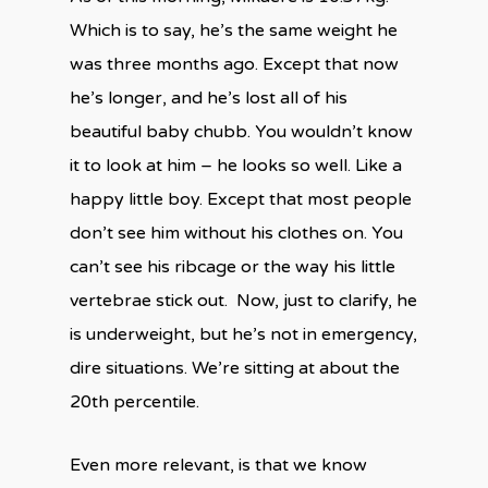
Which is to say, he’s the same weight he
was three months ago. Except that now
he’s longer, and he’s lost all of his
beautiful baby chubb.
You wouldn’t know
it to look at him – he looks so well. Like a
happy little boy. Except that most people
don’t see him without his clothes on. You
can’t see his ribcage or the way his little
vertebrae stick out.
Now, just to clarify, he
is underweight, but he’s not in emergency,
dire situations. We’re sitting at about the
20th percentile.
Even more relevant, is that we know