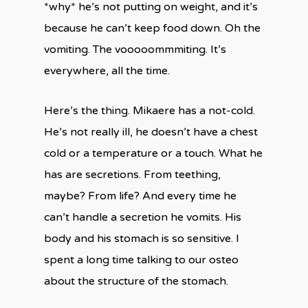
*why* he’s not putting on weight, and it’s
because he can’t keep food down. Oh the
vomiting. The vooooommmiting. It’s
everywhere, all the time.
Here’s the thing. Mikaere has a not-cold.
He’s not really ill, he doesn’t have a chest
cold or a temperature or a touch. What he
has are secretions. From teething,
maybe? From life? And every time he
can’t handle a secretion he vomits. His
body and his stomach is so sensitive. I
spent a long time talking to our osteo
about the structure of the stomach.