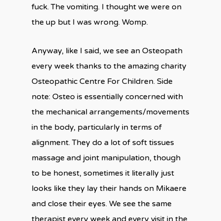
fuck. The vomiting. I thought we were on
the up but I was wrong. Womp.
Anyway, like I said, we see an Osteopath
every week thanks to the amazing charity
Osteopathic Centre For Children. Side
note: Osteo is essentially concerned with
the mechanical arrangements/movements
in the body, particularly in terms of
alignment. They do a lot of soft tissues
massage and joint manipulation, though
to be honest, sometimes it literally just
looks like they lay their hands on Mikaere
and close their eyes. We see the same
therapist every week and every visit in the