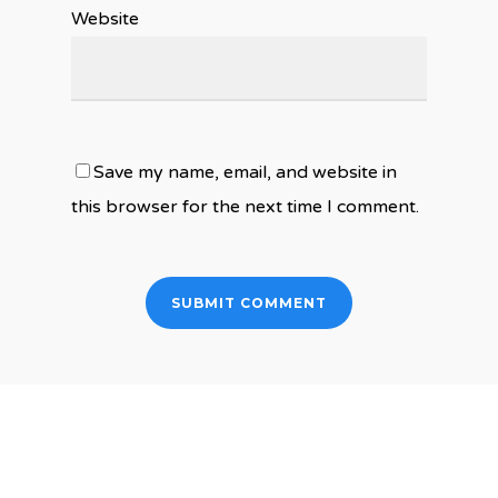
Website
Save my name, email, and website in
this browser for the next time I comment.