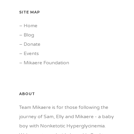
SITE MAP
–
Home
–
Blog
–
Donate
–
Events
–
Mikaere Foundation
ABOUT
Team Mikaere is for those following the
journey of Sam, Elly and Mikaere - a baby
boy with Nonketotic Hyperglycinemia.