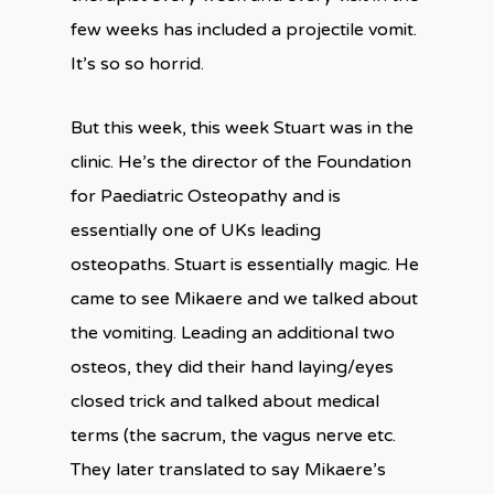
few weeks has included a projectile vomit.
It’s so so horrid.
But this week, this week Stuart was in the
clinic. He’s the director of the Foundation
for Paediatric Osteopathy and is
essentially one of UKs leading
osteopaths. Stuart is essentially magic. He
came to see Mikaere and we talked about
the vomiting. Leading an additional two
osteos, they did their hand laying/eyes
closed trick and talked about medical
terms (the sacrum, the vagus nerve etc.
They later translated to say Mikaere’s