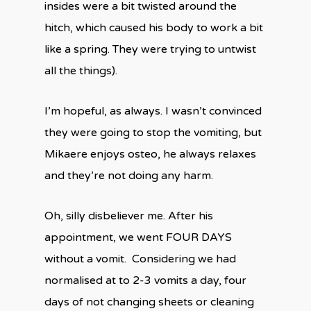
insides were a bit twisted around the
hitch, which caused his body to work a bit
like a spring. They were trying to untwist
all the things).
I’m hopeful, as always. I wasn’t convinced
they were going to stop the vomiting, but
Mikaere enjoys osteo, he always relaxes
and they’re not doing any harm.
Oh, silly disbeliever me. After his
appointment, we went FOUR DAYS
without a vomit.
Considering we had
normalised at to 2-3 vomits a day, four
days of not changing sheets or cleaning