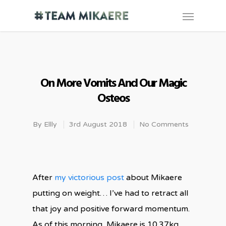
On More Vomits And Our Magic
Osteos
By
Ellly
3rd August 2018
No Comments
After
my victorious post
about Mikaere
putting on weight… I’ve had to retract all
that joy and positive forward momentum.
As of this morning, Mikaere is
10.37kg.