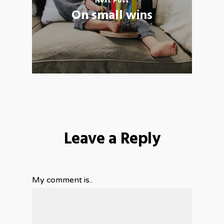
Next Post
On small wins
Leave a Reply
My comment is..