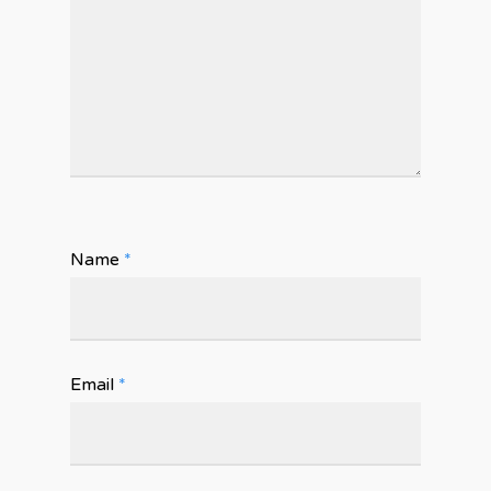
Name
*
Email
*