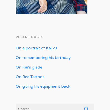
RECENT POSTS
On a portrait of Kai <3
On remembering his birthday
On Kai’s glade
On Bee Tattoos
On giving his equipment back