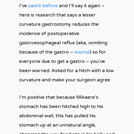
I’ve
said it before
and I’ll say it again –
here is research that says a lesser
curvature gastrostomy reduces the
incidence of postoperative
gastroesophageal reflux (aka, vomiting
because of the gastro –
source
) so for
everyone due to get a gastro – you’ve
been warned. Asked for a hitch with a low
curvature and make your surgeon agree.
I’m positive that because Mikaere’s
stomach has been hitched high to his
abdominal wall, this has pulled his
stomach up at an unnatural angle,