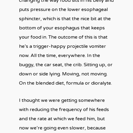
changing the way food sits in his belly and
puts pressure on the lower esophageal
sphincter, which is that the nice bit at the
bottom of your esophagus that keeps
your food in. The outcome of this is that
he’s a trigger-happy projectile vomiter
now. All the time, everywhere. In the
buggy, the car seat, the crib. Sitting up, or
down or side lying. Moving, not moving.
On the blended diet, formula or dioralyte.
I thought we were getting somewhere
with reducing the frequency of his feeds
and the rate at which we feed him, but
now we’re going even slower, because