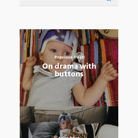
Previous Post
On drama with
buttons