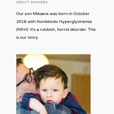
ABOUT MIKAERE
Our son Mikaere was born in October
2016 with Nonketotic Hyperglycinemia
(NKH). It's a rubbish, horrid disorder. This
is our story.