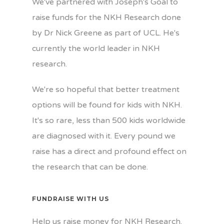
We've partnered with Joseph's Goal to
raise funds for the NKH Research done
by Dr Nick Greene as part of UCL. He's
currently the world leader in NKH
research.
We're so hopeful that better treatment
options will be found for kids with NKH.
It's so rare, less than 500 kids worldwide
are diagnosed with it. Every pound we
raise has a direct and profound effect on
the research that can be done.
FUNDRAISE WITH US
Help us raise money for NKH Research.