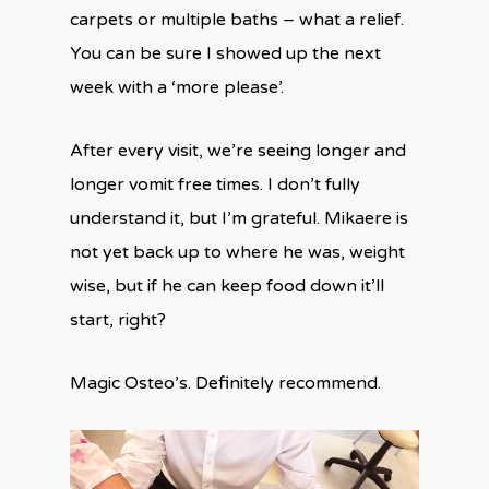
carpets or multiple baths – what a relief.
You can be sure I showed up the next
week with a ‘more please’.
After every visit, we’re seeing longer and
longer vomit free times. I don’t fully
understand it, but I’m grateful. Mikaere is
not yet back up to where he was, weight
wise, but if he can keep food down it’ll
start, right?
Magic Osteo’s. Definitely recommend.