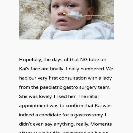
Hopefully, the days of that NG tube on
Kai’s face are finally, finally numbered. We
had our very first consultation with a lady
from the paediatric gastro surgery team.
She was lovely. I liked her. The initial
appointment was to confirm that Kai was
indeed a candidate for a gastrostomy. I
didn’t even say anything, really. Moments