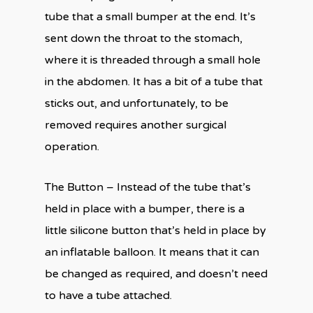
tube that a small bumper at the end. It’s
sent down the throat to the stomach,
where it is threaded through a small hole
in the abdomen. It has a bit of a tube that
sticks out, and unfortunately, to be
removed requires another surgical
operation.
The Button – Instead of the tube that’s
held in place with a bumper, there is a
little silicone button that’s held in place by
an inflatable balloon. It means that it can
be changed as required, and doesn’t need
to have a tube attached.