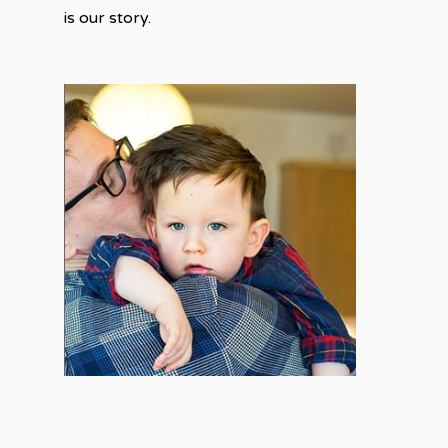
is our story.