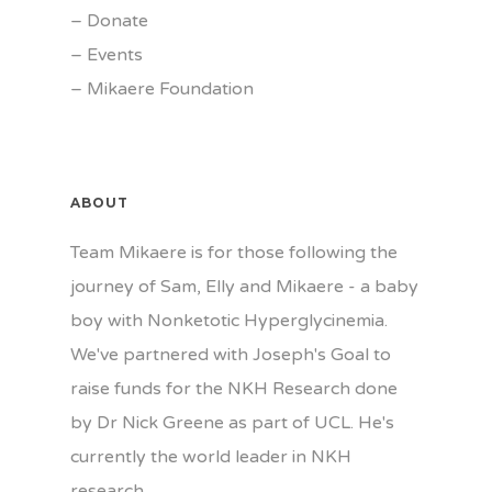
–
Donate
–
Events
–
Mikaere Foundation
ABOUT
Team Mikaere is for those following the
journey of Sam, Elly and Mikaere - a baby
boy with Nonketotic Hyperglycinemia.
We've partnered with Joseph's Goal to
raise funds for the NKH Research done
by Dr Nick Greene as part of UCL. He's
currently the world leader in NKH
research.