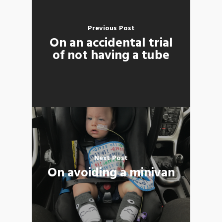
Previous Post
On an accidental trial
of not having a tube
Next Post
On avoiding a minivan