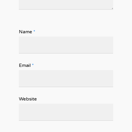
Name
*
Email
*
Website