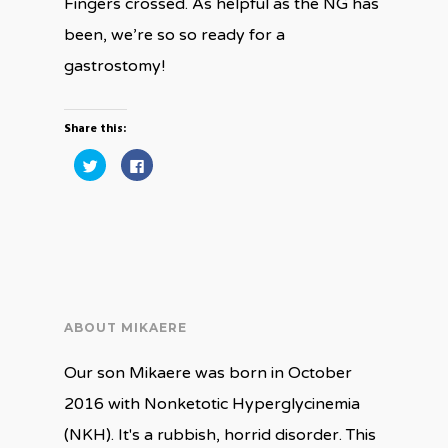
Fingers crossed. As helpful as the NG has
been, we’re so so ready for a
gastrostomy!
Share this:
Click
Click
to
to
share
share
on
on
Twitter
Facebook
(Opens
(Opens
in
in
new
new
window)
window)
ABOUT MIKAERE
Our son Mikaere was born in October
2016 with Nonketotic Hyperglycinemia
(NKH). It's a rubbish, horrid disorder. This