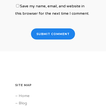
Save my name, email, and website in
this browser for the next time I comment.
SITE MAP
–
Home
–
Blog