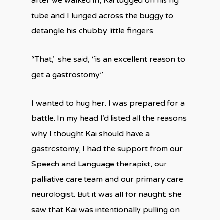
after we walked in, Kai tugged on his ng
tube and I lunged across the buggy to
detangle his chubby little fingers.
“That,” she said, “is an excellent reason to
get a gastrostomy.”
I wanted to hug her. I was prepared for a
battle. In my head I’d listed all the reasons
why I thought Kai should have a
gastrostomy, I had the support from our
Speech and Language therapist, our
palliative care team and our primary care
neurologist. But it was all for naught: she
saw that Kai was intentionally pulling on