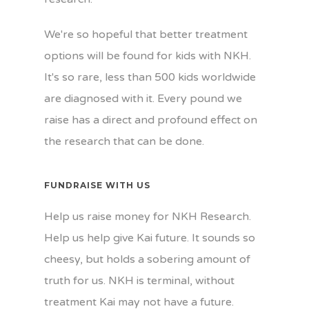
We're so hopeful that better treatment
options will be found for kids with NKH.
It's so rare, less than 500 kids worldwide
are diagnosed with it. Every pound we
raise has a direct and profound effect on
the research that can be done.
FUNDRAISE WITH US
Help us raise money for NKH Research.
Help us help give Kai future. It sounds so
cheesy, but holds a sobering amount of
truth for us. NKH is terminal, without
treatment Kai may not have a future.