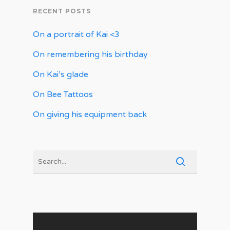
RECENT POSTS
On a portrait of Kai <3
On remembering his birthday
On Kai’s glade
On Bee Tattoos
On giving his equipment back