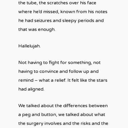
the tube, the scratches over his face
where he’d missed, known from his notes
he had seizures and sleepy periods and
that was enough.
Hallelujah.
Not having to fight for something, not
having to convince and follow up and
remind – what a relief. It felt like the stars
had aligned.
We talked about the differences between
a peg and button, we talked about what
the surgery involves and the risks and the