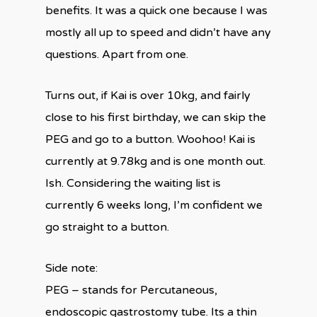
benefits. It was a quick one because I was
mostly all up to speed and didn’t have any
questions. Apart from one.
Turns out, if Kai is over 10kg, and fairly
close to his first birthday, we can skip the
PEG and go to a button. Woohoo! Kai is
currently at 9.78kg and is one month out.
Ish. Considering the waiting list is
currently 6 weeks long, I’m confident we
go straight to a button.
Side note:
PEG – stands for Percutaneous,
endoscopic gastrostomy tube. Its a thin