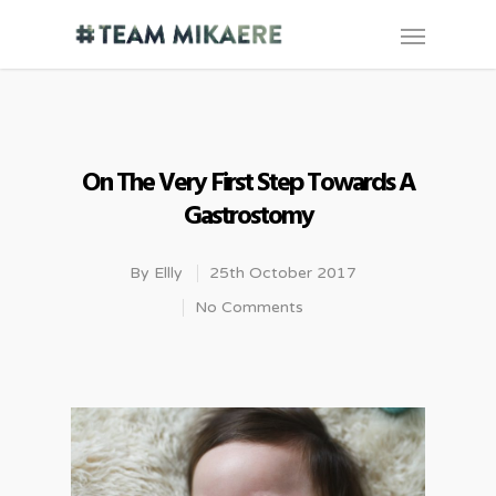
On The Very First Step Towards A
Gastrostomy
By
Ellly
25th October 2017
No Comments