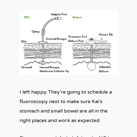
I left happy. They’re going to schedule a
fluoroscopy next to make sure Kai’s
stomach and small bowel are all in the
right places and work as expected.