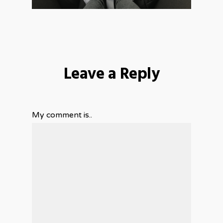
Leave a Reply
My comment is..