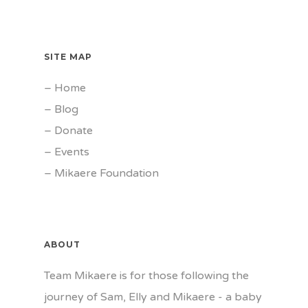
SITE MAP
–
Home
–
Blog
–
Donate
–
Events
–
Mikaere Foundation
ABOUT
Team Mikaere is for those following the
journey of Sam, Elly and Mikaere - a baby