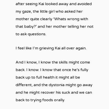
after seeing Kai looked away and avoided
my gaze, the little girl who asked her
mother quite clearly ‘Whats wrong with
that baby?’ and her mother telling her not
to ask questions.
I feel like I’m grieving Kai all over again.
And I know, I know the skills might come
back. I know. I know that once he’s fully
back up to full health it might all be
different, and the dystonia might go away
and he might recover his suck and we can
back to trying foods orally.