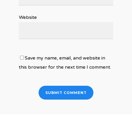
Website
Save my name, email, and website in
this browser for the next time I comment.