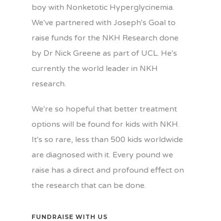
boy with Nonketotic Hyperglycinemia.
We've partnered with Joseph's Goal to
raise funds for the NKH Research done
by Dr Nick Greene as part of UCL. He's
currently the world leader in NKH
research.
We're so hopeful that better treatment
options will be found for kids with NKH.
It's so rare, less than 500 kids worldwide
are diagnosed with it. Every pound we
raise has a direct and profound effect on
the research that can be done.
FUNDRAISE WITH US