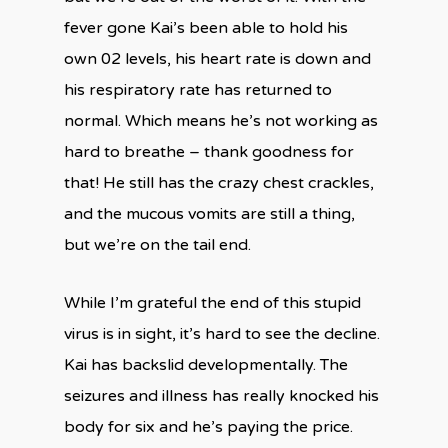
fever gone Kai’s been able to hold his
own 02 levels, his heart rate is down and
his respiratory rate has returned to
normal. Which means he’s not working as
hard to breathe – thank goodness for
that! He still has the crazy chest crackles,
and the mucous vomits are still a thing,
but we’re on the tail end.
While I’m grateful the end of this stupid
virus is in sight, it’s hard to see the decline.
Kai has backslid developmentally. The
seizures and illness has really knocked his
body for six and he’s paying the price.