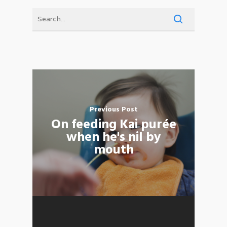
Previous Post
On feeding Kai purée
when he's nil by
mouth