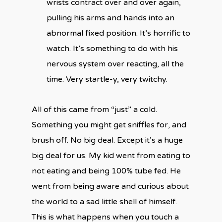
wrists contract over and over again,
pulling his arms and hands into an
abnormal fixed position. It’s horrific to
watch. It’s something to do with his
nervous system over reacting, all the
time. Very startle-y, very twitchy.
All of this came from “just” a cold.
Something you might get sniffles for, and
brush off. No big deal. Except it’s a huge
big deal for us. My kid went from eating to
not eating and being 100% tube fed. He
went from being aware and curious about
the world to a sad little shell of himself.
This is what happens when you touch a