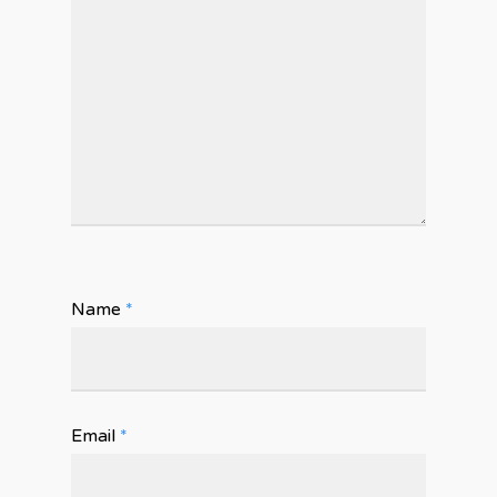
Name
*
Email
*