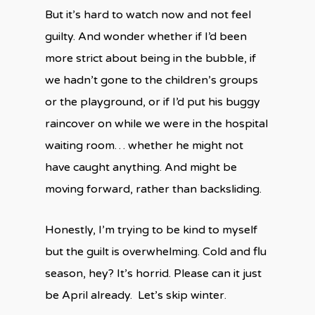
But it’s hard to watch now and not feel
guilty. And wonder whether if I’d been
more strict about being in the bubble, if
we hadn’t gone to the children’s groups
or the playground, or if I’d put his buggy
raincover on while we were in the hospital
waiting room… whether he might not
have caught anything. And might be
moving forward, rather than backsliding.
Honestly, I’m trying to be kind to myself
but the guilt is overwhelming. Cold and flu
season, hey? It’s horrid. Please can it just
be April already. Let’s skip winter.