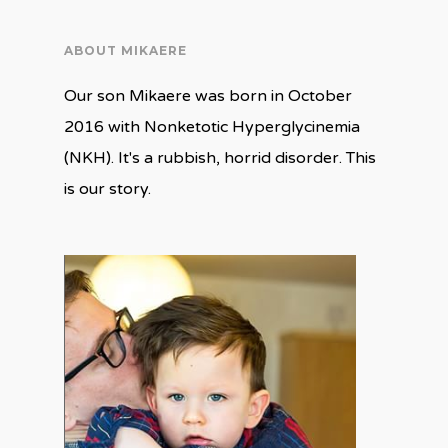
ABOUT MIKAERE
Our son Mikaere was born in October
2016 with Nonketotic Hyperglycinemia
(NKH). It's a rubbish, horrid disorder. This
is our story.