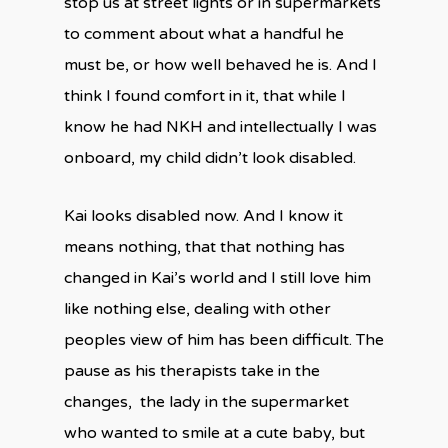
stop us at street lights or in supermarkets
to comment about what a handful he
must be, or how well behaved he is. And I
think I found comfort in it, that while I
know he had NKH and intellectually I was
onboard, my child didn’t look disabled.
Kai looks disabled now. And I know it
means nothing, that that nothing has
changed in Kai’s world and I still love him
like nothing else, dealing with other
peoples view of him has been difficult. The
pause as his therapists take in the
changes, the lady in the supermarket
who wanted to smile at a cute baby, but