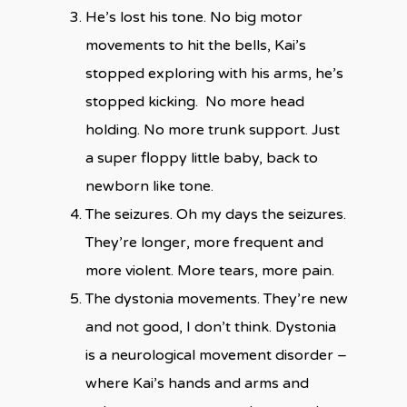
He’s lost his tone. No big motor
movements to hit the bells, Kai’s
stopped exploring with his arms, he’s
stopped kicking. No more head
holding. No more trunk support. Just
a super floppy little baby, back to
newborn like tone.
The seizures. Oh my days the seizures.
They’re longer, more frequent and
more violent. More tears, more pain.
The dystonia movements. They’re new
and not good, I don’t think. Dystonia
is a neurological movement disorder –
where Kai’s hands and arms and