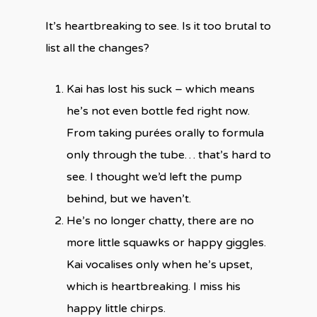
It’s heartbreaking to see. Is it too brutal to
list all the changes?
Kai has lost his suck – which means
he’s not even bottle fed right now.
From taking purées orally to formula
only through the tube… that’s hard to
see. I thought we’d left the pump
behind, but we haven’t.
He’s no longer chatty, there are no
more little squawks or happy giggles.
Kai vocalises only when he’s upset,
which is heartbreaking. I miss his
happy little chirps.