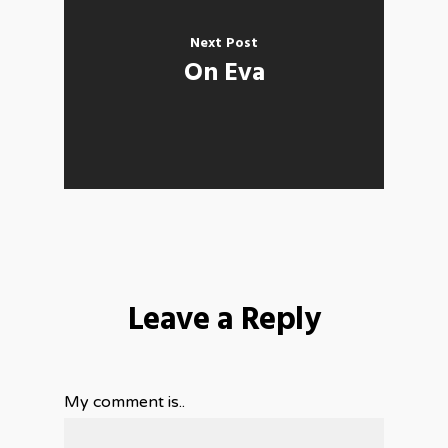
Next Post
On Eva
Leave a Reply
My comment is..