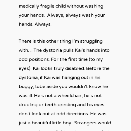
medically fragile child without washing
your hands. Always, always wash your
hands. Always.
There is this other thing I’m struggling
with… The dystonia pulls Kai’s hands into
odd positions. For the first time (to my
eyes), Kai looks truly disabled. Before the
dystonia, if Kai was hanging out in his
buggy, tube aside you wouldn’t know he
was ill. He’s not a wheelchair, he’s not
drooling or teeth grinding and his eyes
don’t look out at odd directions. He was
just a beautiful little boy. Strangers would