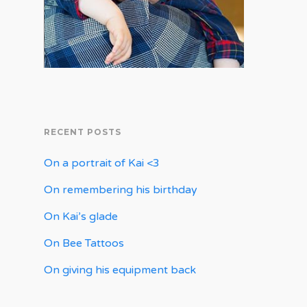
RECENT POSTS
On a portrait of Kai <3
On remembering his birthday
On Kai’s glade
On Bee Tattoos
On giving his equipment back