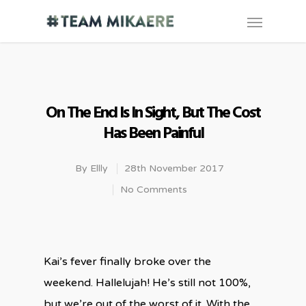
On The End Is In Sight, But The Cost
Has Been Painful
By
Ellly
28th November 2017
No Comments
Kai’s fever finally broke over the
weekend. Hallelujah! He’s still not 100%,
but we’re out of the worst of it. With the