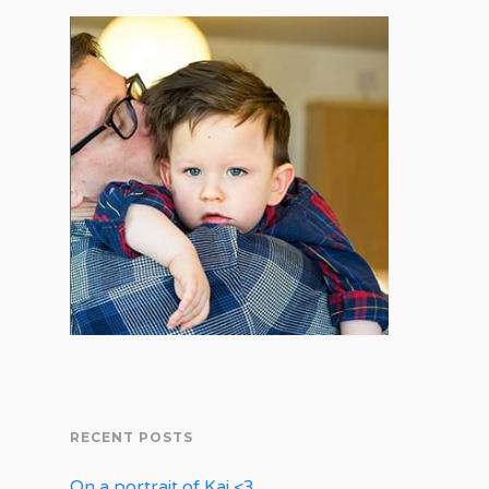
RECENT POSTS
On a portrait of Kai <3