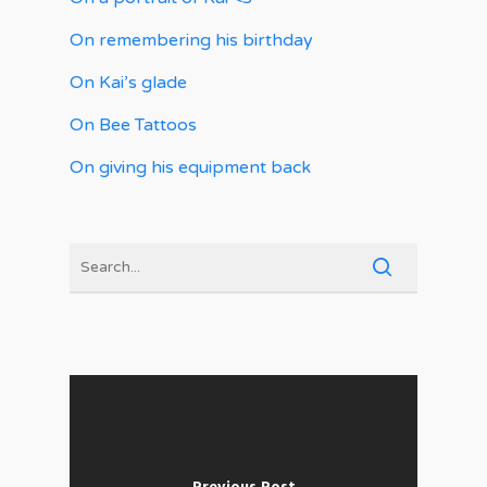
On remembering his birthday
On Kai’s glade
On Bee Tattoos
On giving his equipment back