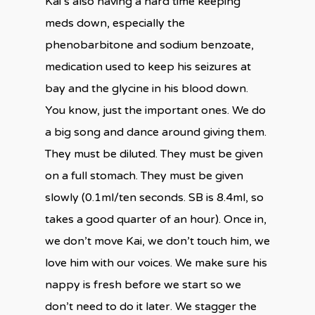
Kai’s also having a hard time keeping
meds down, especially the
phenobarbitone and sodium benzoate,
medication used to keep his seizures at
bay and the glycine in his blood down.
You know, just the important ones. We do
a big song and dance around giving them.
They must be diluted. They must be given
on a full stomach. They must be given
slowly (0.1ml/ten seconds. SB is 8.4ml, so
takes a good quarter of an hour). Once in,
we don’t move Kai, we don’t touch him, we
love him with our voices. We make sure his
nappy is fresh before we start so we
don’t need to do it later. We stagger the