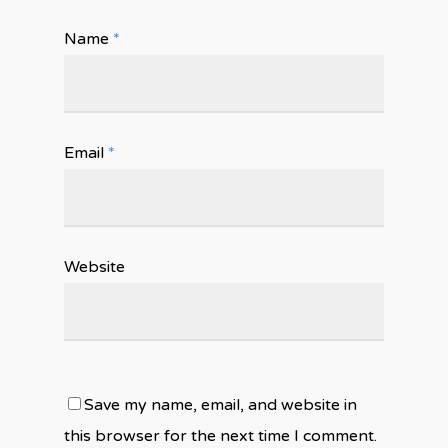
Name
*
Email
*
Website
Save my name, email, and website in
this browser for the next time I comment.