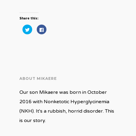
Share this:
Click
Click
to
to
share
share
on
on
Twitter
Facebook
(Opens
(Opens
in
in
new
new
window)
window)
ABOUT MIKAERE
Our son Mikaere was born in October
2016 with Nonketotic Hyperglycinemia
(NKH). It's a rubbish, horrid disorder. This
is our story.