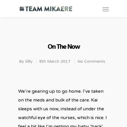
On The Now
By
Ellly
8th March 2017
No Comments
We’re gearing up to go home. I’ve taken
on the meds and bulk of the care. Kai
sleeps with us now, instead of under the
watchful eye of the nurses, which is nice. I
feel a bit like I’m getting my baby ‘back’.