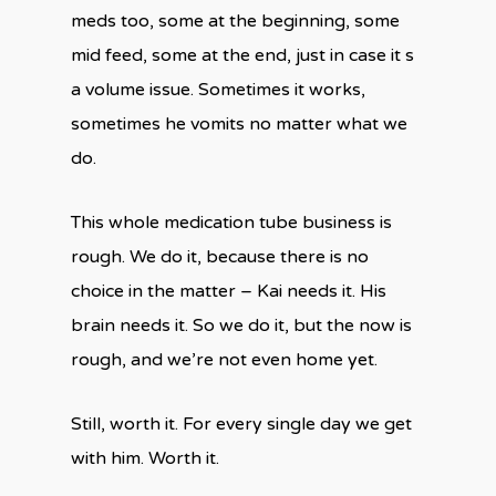
meds too, some at the beginning, some
mid feed, some at the end, just in case it s
a volume issue. Sometimes it works,
sometimes he vomits no matter what we
do.
This whole medication tube business is
rough. We do it, because there is no
choice in the matter – Kai needs it. His
brain needs it. So we do it, but the now is
rough, and we’re not even home yet.
Still, worth it. For every single day we get
with him. Worth it.