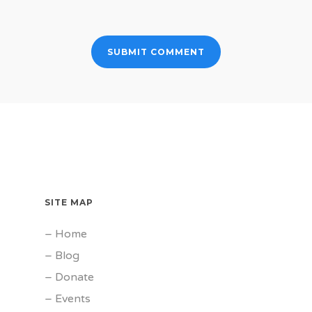
SITE MAP
–
Home
–
Blog
–
Donate
–
Events