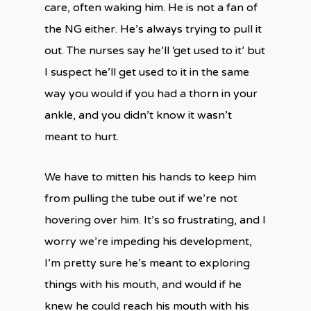
care, often waking him. He is not a fan of
the NG either. He’s always trying to pull it
out. The nurses say he’ll ‘get used to it’ but
I suspect he’ll get used to it in the same
way you would if you had a thorn in your
ankle, and you didn’t know it wasn’t
meant to hurt.
We have to mitten his hands to keep him
from pulling the tube out if we’re not
hovering over him. It’s so frustrating, and I
worry we’re impeding his development,
I’m pretty sure he’s meant to exploring
things with his mouth, and would if he
knew he could reach his mouth with his