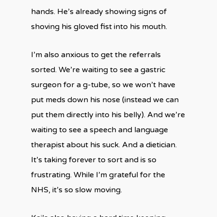
hands. He’s already showing signs of
shoving his gloved fist into his mouth.
I’m also anxious to get the referrals
sorted. We’re waiting to see a gastric
surgeon for a g-tube, so we won’t have
put meds down his nose (instead we can
put them directly into his belly). And we’re
waiting to see a speech and language
therapist about his suck. And a dietician.
It’s taking forever to sort and is so
frustrating. While I’m grateful for the
NHS, it’s so slow moving.