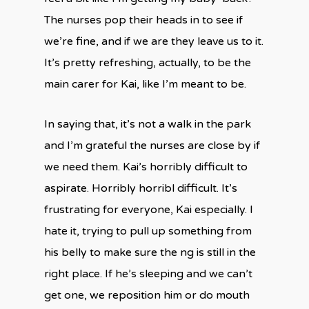
The nurses pop their heads in to see if
we’re fine, and if we are they leave us to it.
It’s pretty refreshing, actually, to be the
main carer for Kai, like I’m meant to be.
In saying that, it’s not a walk in the park
and I’m grateful the nurses are close by if
we need them. Kai’s horribly difficult to
aspirate. Horribly horribl difficult. It’s
frustrating for everyone, Kai especially. I
hate it, trying to pull up something from
his belly to make sure the ng is still in the
right place. If he’s sleeping and we can’t
get one, we reposition him or do mouth