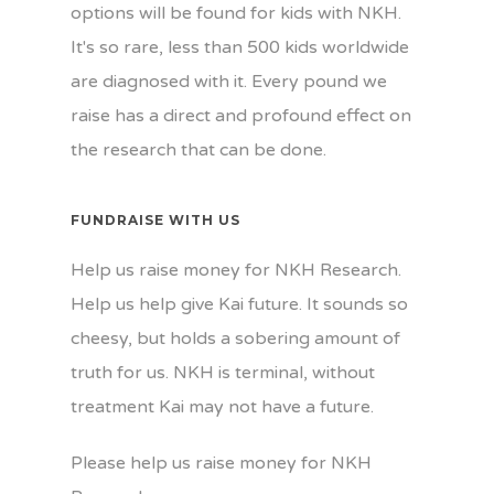
options will be found for kids with NKH.
It's so rare, less than 500 kids worldwide
are diagnosed with it. Every pound we
raise has a direct and profound effect on
the research that can be done.
FUNDRAISE WITH US
Help us raise money for NKH Research.
Help us help give Kai future. It sounds so
cheesy, but holds a sobering amount of
truth for us. NKH is terminal, without
treatment Kai may not have a future.
Please help us raise money for NKH