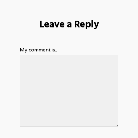
Leave a Reply
My comment is..