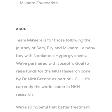
–
Mikaere Foundation
ABOUT
Team Mikaere is for those following the
journey of Sam, Elly and Mikaere - a baby
boy with Nonketotic Hyperglycinemia.
We've partnered with Joseph's Goal to
raise funds for the NKH Research done
by Dr Nick Greene as part of UCL. He's
currently the world leader in NKH
research.
We're so hopeful that better treatment