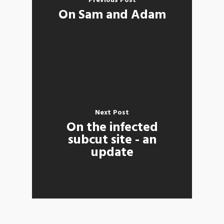
Previous Post
On Sam and Adam
Next Post
On the infected
subcut site - an
update