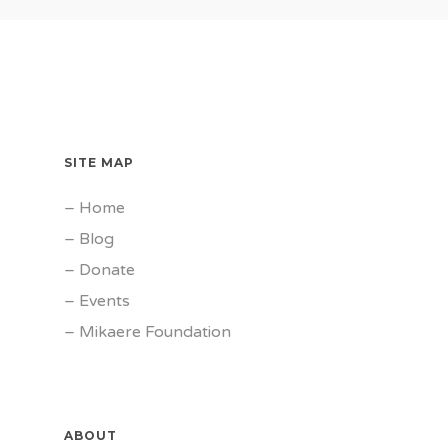
SITE MAP
–
Home
–
Blog
–
Donate
–
Events
–
Mikaere Foundation
ABOUT