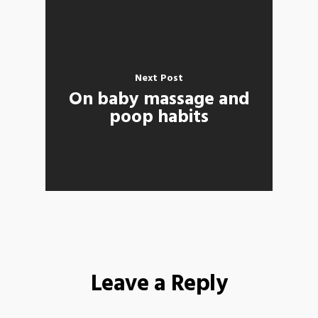
Next Post
On baby massage and
poop habits
Leave a Reply