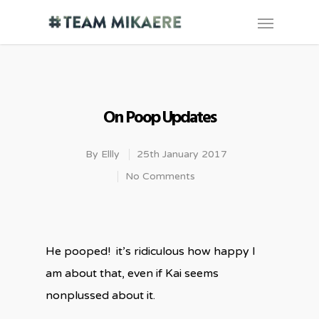
On Poop Updates
By
Ellly
25th January 2017
No Comments
He pooped! it’s ridiculous how happy I
am about that, even if Kai seems
nonplussed about it.