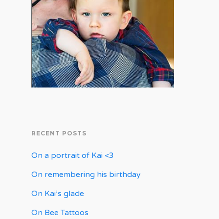
RECENT POSTS
On a portrait of Kai <3
On remembering his birthday
On Kai’s glade
On Bee Tattoos