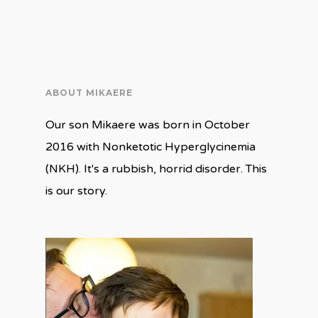
on
on
Twitter
Facebook
(Opens
(Opens
in
in
new
new
window)
window)
ABOUT MIKAERE
Our son Mikaere was born in October
2016 with Nonketotic Hyperglycinemia
(NKH). It's a rubbish, horrid disorder. This
is our story.