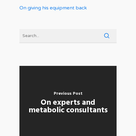
On giving his equipment back
Previous Post
On experts and
metabolic consultants