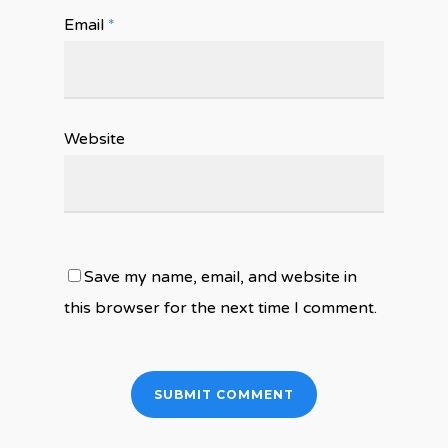
Email
*
Website
Save my name, email, and website in
this browser for the next time I comment.