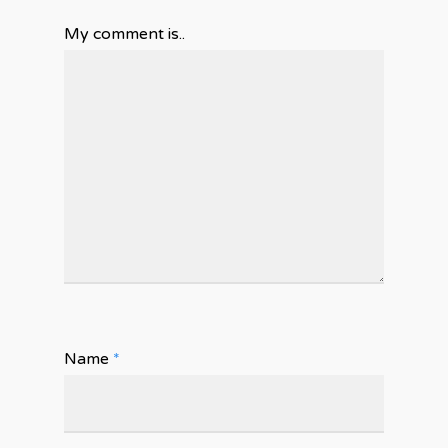
My comment is..
Name
*