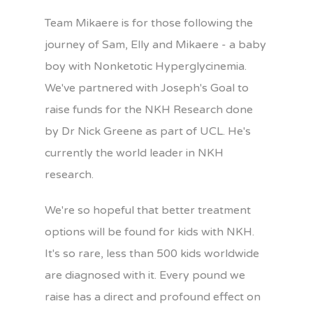
Team Mikaere is for those following the
journey of Sam, Elly and Mikaere - a baby
boy with Nonketotic Hyperglycinemia.
We've partnered with Joseph's Goal to
raise funds for the NKH Research done
by Dr Nick Greene as part of UCL. He's
currently the world leader in NKH
research.
We're so hopeful that better treatment
options will be found for kids with NKH.
It's so rare, less than 500 kids worldwide
are diagnosed with it. Every pound we
raise has a direct and profound effect on