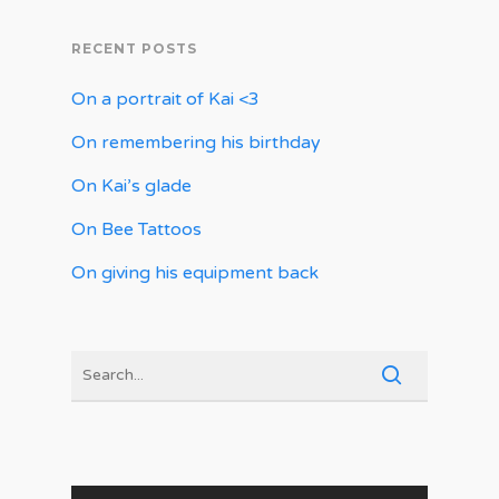
RECENT POSTS
On a portrait of Kai <3
On remembering his birthday
On Kai’s glade
On Bee Tattoos
On giving his equipment back