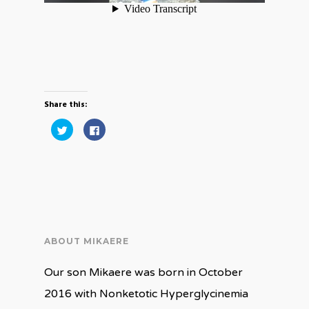
Share this:
Click
Click
to
to
share
share
on
on
Twitter
Facebook
(Opens
(Opens
in
in
new
new
window)
window)
ABOUT MIKAERE
Our son Mikaere was born in October
2016 with Nonketotic Hyperglycinemia