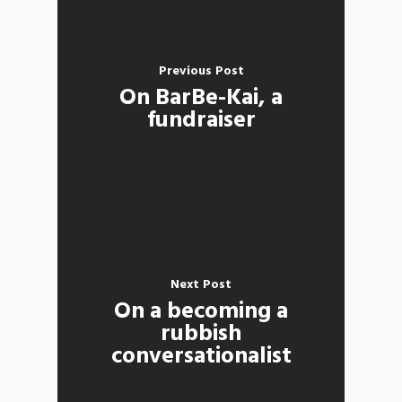
Previous Post
On BarBe-Kai, a
fundraiser
Next Post
On a becoming a
rubbish
conversationalist