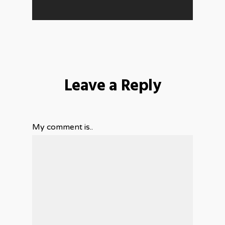
Leave a Reply
My comment is..