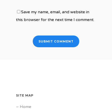
Save my name, email, and website in
this browser for the next time I comment.
SITE MAP
–
Home