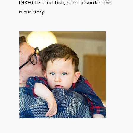
(NKH). It's a rubbish, horrid disorder. This
is our story.