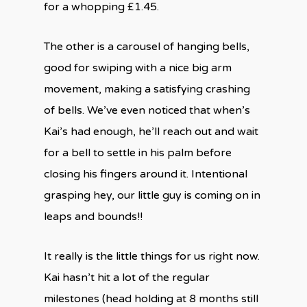
for a whopping £1.45.
The other is a carousel of hanging bells,
good for swiping with a nice big arm
movement, making a satisfying crashing
of bells. We’ve even noticed that when’s
Kai’s had enough, he’ll reach out and wait
for a bell to settle in his palm before
closing his fingers around it. Intentional
grasping hey, our little guy is coming on in
leaps and bounds!!
It really is the little things for us right now.
Kai hasn’t hit a lot of the regular
milestones (head holding at 8 months still