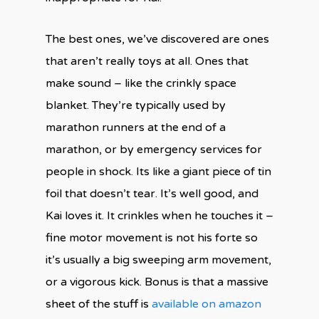
The best ones, we’ve discovered are ones
that aren’t really toys at all. Ones that
make sound – like the crinkly space
blanket. They’re typically used by
marathon runners at the end of a
marathon, or by emergency services for
people in shock. Its like a giant piece of tin
foil that doesn’t tear. It’s well good, and
Kai loves it. It crinkles when he touches it –
fine motor movement is not his forte so
it’s usually a big sweeping arm movement,
or a vigorous kick. Bonus is that a massive
sheet of the stuff is
available on amazon