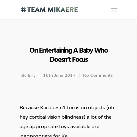
On Entertaining A Baby Who
Doesn’t Focus
By
Ellly
16th June 2017
No Comments
Because Kai doesn’t focus on objects (oh
hey cortical vision blindness) a lot of the
age appropriate toys available are
inappropriate for Kai.