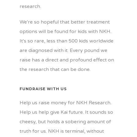
research.
We're so hopeful that better treatment
options will be found for kids with NKH.
It's so rare, less than 500 kids worldwide
are diagnosed with it. Every pound we
raise has a direct and profound effect on
the research that can be done.
FUNDRAISE WITH US
Help us raise money for NKH Research.
Help us help give Kai future. It sounds so
cheesy, but holds a sobering amount of
truth for us. NKH is terminal, without