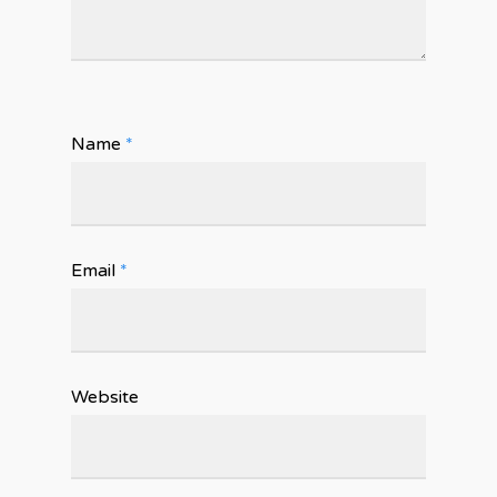
Name
*
Email
*
Website