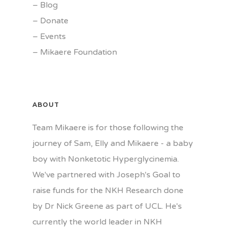
–
Blog
–
Donate
–
Events
–
Mikaere Foundation
ABOUT
Team Mikaere is for those following the
journey of Sam, Elly and Mikaere - a baby
boy with Nonketotic Hyperglycinemia.
We've partnered with Joseph's Goal to
raise funds for the NKH Research done
by Dr Nick Greene as part of UCL. He's
currently the world leader in NKH