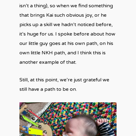
isn’t a thing), so when we find something
that brings Kai such obvious joy, or he
picks up a skill we hadn’t noticed before,
it’s huge for us. I spoke before about how
our little guy goes at his own path, on his
own little NKH path, and I think this is
another example of that.
Still, at this point, we’re just grateful we
still have a path to be on.