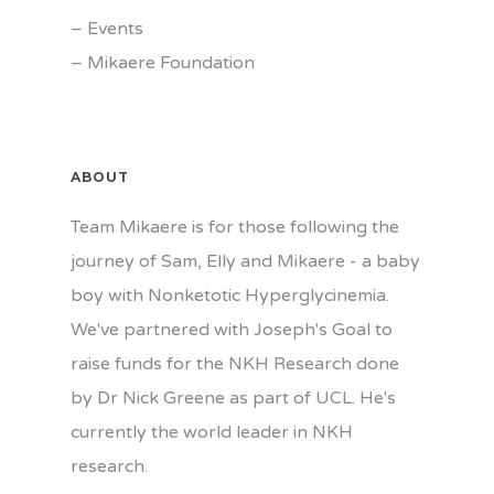
–
Events
–
Mikaere Foundation
ABOUT
Team Mikaere is for those following the
journey of Sam, Elly and Mikaere - a baby
boy with Nonketotic Hyperglycinemia.
We've partnered with Joseph's Goal to
raise funds for the NKH Research done
by Dr Nick Greene as part of UCL. He's
currently the world leader in NKH
research.