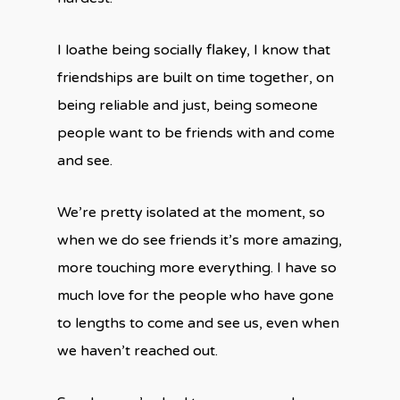
I loathe being socially flakey, I know that
friendships are built on time together, on
being reliable and just, being someone
people want to be friends with and come
and see.
We’re pretty isolated at the moment, so
when we do see friends it’s more amazing,
more touching more everything. I have so
much love for the people who have gone
to lengths to come and see us, even when
we haven’t reached out.