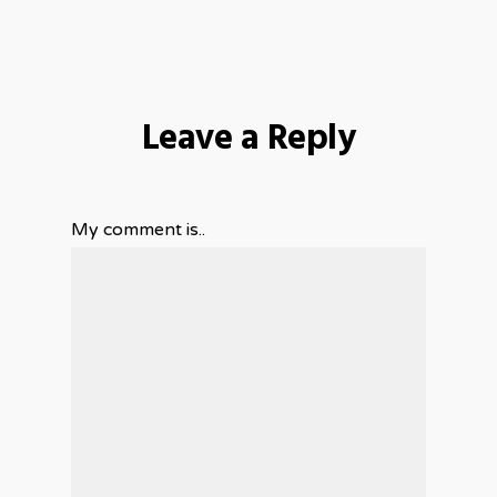
Leave a Reply
My comment is..