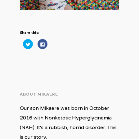
Share this:
Click
Click
to
to
share
share
on
on
Twitter
Facebook
(Opens
(Opens
in
in
new
new
window)
window)
ABOUT MIKAERE
Our son Mikaere was born in October
2016 with Nonketotic Hyperglycinemia
(NKH). It's a rubbish, horrid disorder. This
is our story.