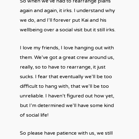
So when we’ve had to rearrange plans
again and again, it irks. I understand why
we do, and I’ll forever put Kai and his
wellbeing over a social visit but it still irks.
I love my friends, I love hanging out with
them. We’ve got a great crew around us,
really, so to have to rearrange, it just
sucks. I fear that eventually we’ll be too
difficult to hang with, that we’ll be too
unreliable. I haven’t figured out how yet,
but I’m determined we’ll have some kind
of social life!
So please have patience with us, we still