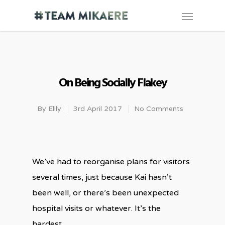
On Being Socially Flakey
By
Ellly
3rd April 2017
No Comments
We’ve had to reorganise plans for visitors
several times, just because Kai hasn’t
been well, or there’s been unexpected
hospital visits or whatever. It’s the
hardest.