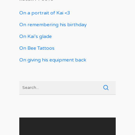
On a portrait of Kai <3
On remembering his birthday
On Kai’s glade
On Bee Tattoos
On giving his equipment back