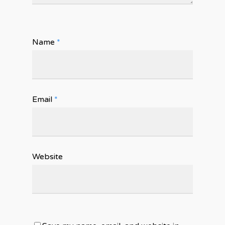
Name
*
Email
*
Website