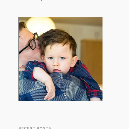
RECENT POSTS