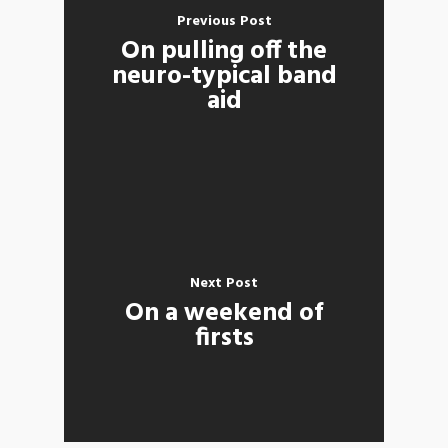
Previous Post
On pulling off the
neuro-typical band
aid
Next Post
On a weekend of
firsts