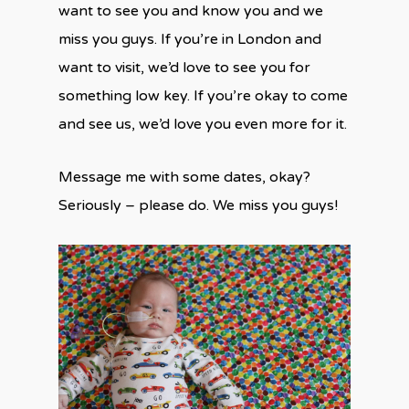
want to see you and know you and we
miss you guys. If you’re in London and
want to visit, we’d love to see you for
something low key. If you’re okay to come
and see us, we’d love you even more for it.
Message me with some dates, okay?
Seriously – please do. We miss you guys!