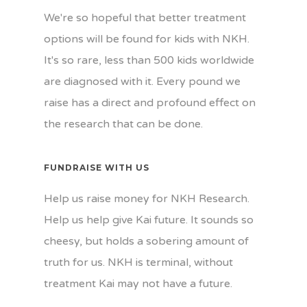
We're so hopeful that better treatment
options will be found for kids with NKH.
It's so rare, less than 500 kids worldwide
are diagnosed with it. Every pound we
raise has a direct and profound effect on
the research that can be done.
FUNDRAISE WITH US
Help us raise money for NKH Research.
Help us help give Kai future. It sounds so
cheesy, but holds a sobering amount of
truth for us. NKH is terminal, without
treatment Kai may not have a future.