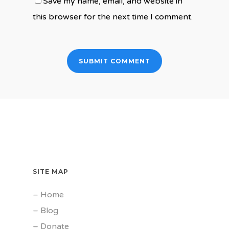
Save my name, email, and website in
this browser for the next time I comment.
SITE MAP
–
Home
–
Blog
–
Donate