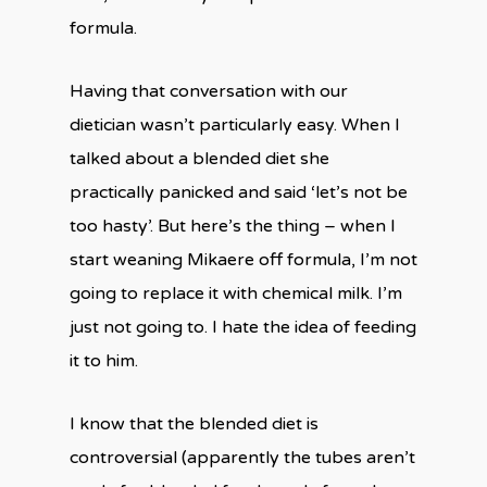
formula.
Having that conversation with our
dietician wasn’t particularly easy. When I
talked about a blended diet she
practically panicked and said ‘let’s not be
too hasty’. But here’s the thing – when I
start weaning Mikaere off formula, I’m not
going to replace it with chemical milk. I’m
just not going to. I hate the idea of feeding
it to him.
I know that the blended diet is
controversial (apparently the tubes aren’t