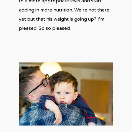
to a more appropriate level and start
adding in more nutrition. We’re not there
yet but that his weight is going up? I’m
pleased. So so pleased.