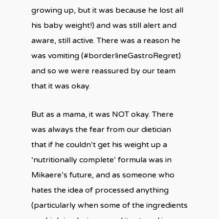
growing up, but it was because he lost all
his baby weight!) and was still alert and
aware, still active. There was a reason he
was vomiting (#borderlineGastroRegret)
and so we were reassured by our team
that it was okay.
But as a mama, it was NOT okay. There
was always the fear from our dietician
that if he couldn’t get his weight up a
‘nutritionally complete’ formula was in
Mikaere’s future, and as someone who
hates the idea of processed anything
(particularly when some of the ingredients