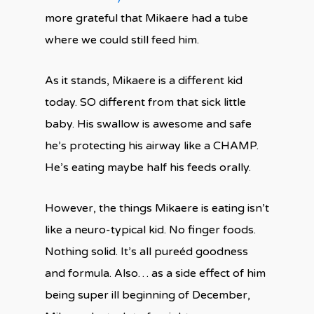
more grateful that Mikaere had a tube
where we could still feed him.
As it stands, Mikaere is a different kid
today. SO different from that sick little
baby. His swallow is awesome and safe
he’s protecting his airway like a CHAMP.
He’s eating maybe half his feeds orally.
However, the things Mikaere is eating isn’t
like a neuro-typical kid. No finger foods.
Nothing solid. It’s all pureéd goodness
and formula. Also… as a side effect of him
being super ill beginning of December,