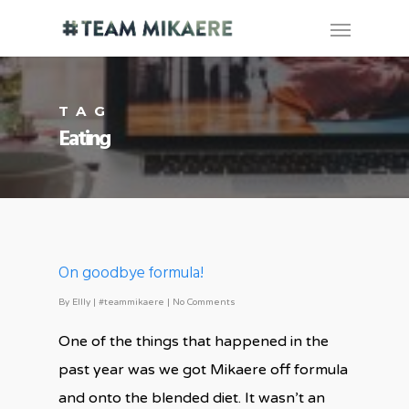
TAG
Eating
On goodbye formula!
By
Ellly
|
#teammikaere
|
No Comments
One of the things that happened in the
past year was we got Mikaere off formula
and onto the blended diet. It wasn’t an