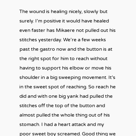
The wound is healing nicely, slowly but
surely. I’m positive it would have healed
even faster has Mikaere not pulled out his
stitches yesterday. We’re a few weeks
past the gastro now and the button is at
the right spot for him to reach without
having to support his elbow or move his
shoulder in a big sweeping movement. It’s
in the sweet spot of reaching. So reach he
did and with one big yank had pulled the
stitches off the top of the button and
almost pulled the whole thing out of his
stomach. I had a heart attack and my
poor sweet boy screamed. Good thing we