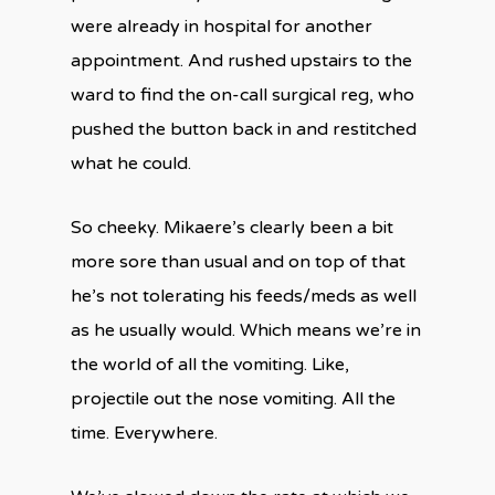
were already in hospital for another
appointment. And rushed upstairs to the
ward to find the on-call surgical reg, who
pushed the button back in and restitched
what he could.
So cheeky. Mikaere’s clearly been a bit
more sore than usual and on top of that
he’s not tolerating his feeds/meds as well
as he usually would. Which means we’re in
the world of all the vomiting. Like,
projectile out the nose vomiting. All the
time. Everywhere.