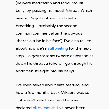
(delivers medication and food into his
belly, by passing his mouth/throat. Which
means it’s got nothing to do with
breathing – probably the second
common comment after the obvious
‘theres a tube in his face’). I’ve also talked
about how we’re
still
waiting
for the next
step – a gastrostomy (where of instead of
down his throat a tube will go through his
abdomen straight into his belly).
I’ve even talked about safe feeding, and
how a few months back Mikaere was so
ill, it wasn’t safe to eat and he was
declared
nil by mouth
. I’ve never been