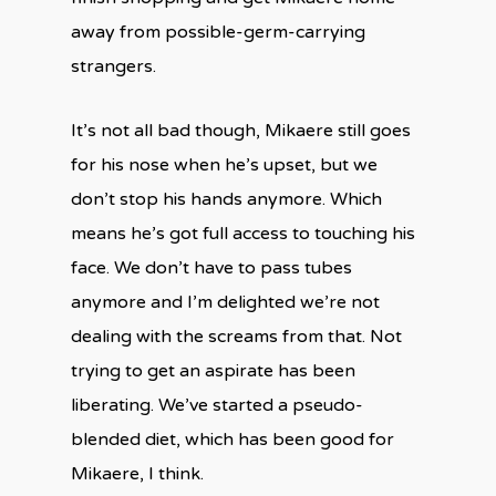
away from possible-germ-carrying
strangers.
It’s not all bad though, Mikaere still goes
for his nose when he’s upset, but we
don’t stop his hands anymore. Which
means he’s got full access to touching his
face. We don’t have to pass tubes
anymore and I’m delighted we’re not
dealing with the screams from that. Not
trying to get an aspirate has been
liberating. We’ve started a pseudo-
blended diet, which has been good for
Mikaere, I think.