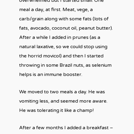
overwhelmed but I started small. One
meal a day, at first. Meat, vege, a
carb/grain along with some fats (lots of
fats, avocado, coconut oil, peanut butter).
After a while I added in prunes (as a
natural laxative, so we could stop using
the horrid movicol) and then I started
throwing in some Brazil nuts, as selenium
helps is an immune booster.
We moved to two meals a day. He was
vomiting less, and seemed more aware.
He was tolerating it like a champ!
After a few months I added a breakfast –