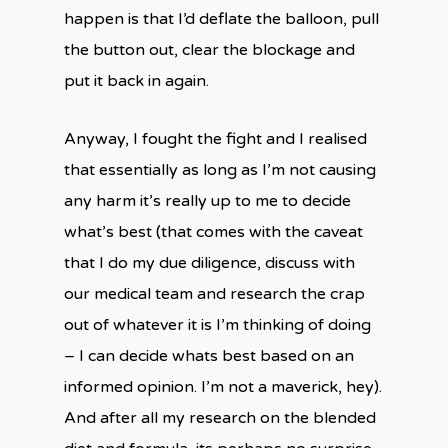
happen is that I’d deflate the balloon, pull
the button out, clear the blockage and
put it back in again.
Anyway, I fought the fight and I realised
that essentially as long as I’m not causing
any harm it’s really up to me to decide
what’s best (that comes with the caveat
that I do my due diligence, discuss with
our medical team and research the crap
out of whatever it is I’m thinking of doing
– I can decide whats best based on an
informed opinion. I’m not a maverick, hey).
And after all my research on the blended