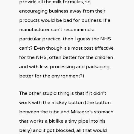
provide all the milk formulas, so
encouraging business away from their
products would be bad for business. If a
manufacturer can’t recommend a
particular practice, then I guess the NHS
can’t? Even though it’s most cost effective
for the NHS, often better for the children
and with less processing and packaging,
better for the environment?)
The other stupid thing is that if it didn’t
work with the mickey button (the button
between the tube and Mikaere’s stomach
that works a bit like a tiny pipe into his
belly) and it got blocked, all that would