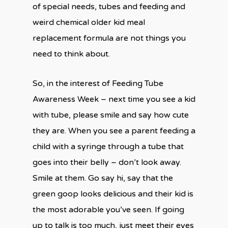
of special needs, tubes and feeding and
weird chemical older kid meal
replacement formula are not things you
need to think about.
So, in the interest of Feeding Tube
Awareness Week – next time you see a kid
with tube, please smile and say how cute
they are. When you see a parent feeding a
child with a syringe through a tube that
goes into their belly – don’t look away.
Smile at them. Go say hi, say that the
green goop looks delicious and their kid is
the most adorable you’ve seen. If going
up to talk is too much, just meet their eyes