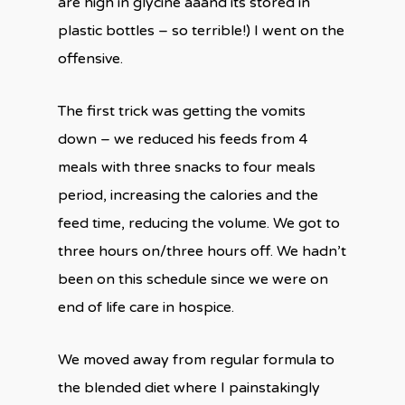
are high in glycine aaand its stored in
plastic bottles – so terrible!) I went on the
offensive.
The first trick was getting the vomits
down – we reduced his feeds from 4
meals with three snacks to four meals
period, increasing the calories and the
feed time, reducing the volume. We got to
three hours on/three hours off. We hadn’t
been on this schedule since we were on
end of life care in hospice.
We moved away from regular formula to
the blended diet where I painstakingly