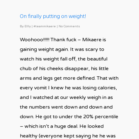
On finally putting on weight!
By
Ellly
|
#teammikaere
|
No Comments
Woohooo!!!!! Thank fuck – Mikaere is
gaining weight again. It was scary to
watch his weight fall off, the beautiful
chub of his cheeks disappear, his little
arms and legs get more defined. That with
every vomit I knew he was losing calories,
and I watched at our weekly weigh in as
the numbers went down and down and
down. He got to under the 20% percentile
– which isn’t a huge deal. He looked
healthy (everyone kept saying he he was