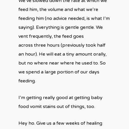
We’ve slowed down the rate at which we
feed him, the volume and what we’re
feeding him (no advice needed, is what I’m
saying). Everything is gentle gentle. We
vent frequently, the feed goes
across three hours (previously took half
an hour). He will eat a tiny amount orally,
but no where near where he used to. So
we spend a large portion of our days
feeding.
I’m getting really good at getting baby
food vomit stains out of things, too.
Hey ho. Give us a few weeks of healing