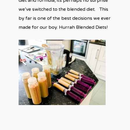
diet and formula, its perhaps no surprise
we’ve switched to the blended diet. This
by far is one of the best decisions we ever
made for our boy. Hurrah Blended Diets!