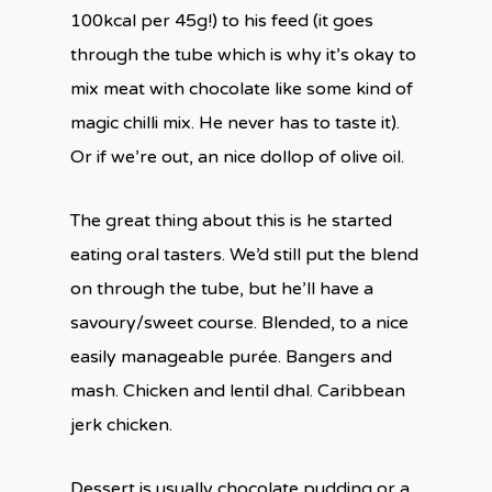
100kcal per 45g!) to his feed (it goes
through the tube which is why it’s okay to
mix meat with chocolate like some kind of
magic chilli mix. He never has to taste it).
Or if we’re out, an nice dollop of olive oil.
The great thing about this is he started
eating oral tasters. We’d still put the blend
on through the tube, but he’ll have a
savoury/sweet course. Blended, to a nice
easily manageable purée. Bangers and
mash. Chicken and lentil dhal. Caribbean
jerk chicken.
Dessert is usually chocolate pudding or a