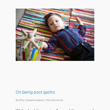
On being post gastro
By
Ellly
|
#teammikaere
|
No Comments