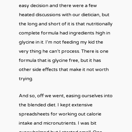
easy decision and there were a few
heated discussions with our dietician, but
the long and short of it is that nutritionally
complete formula had ingredients high in
glycine in it. I’m not feeding my kid the
very thing he can’t process. There is one
formula that is glycine free, but it has
other side effects that make it not worth
trying.
And so, off we went, easing ourselves into
the blended diet. I kept extensive
spreadsheets for working out calorie
intake and micronutrients. I was bit