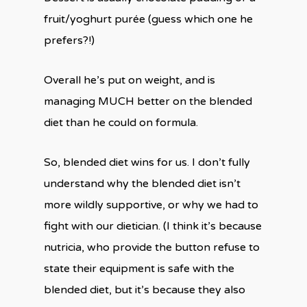
fruit/yoghurt purée (guess which one he
prefers?!)
Overall he’s put on weight, and is
managing MUCH better on the blended
diet than he could on formula.
So, blended diet wins for us. I don’t fully
understand why the blended diet isn’t
more wildly supportive, or why we had to
fight with our dietician. (I think it’s because
nutricia, who provide the button refuse to
state their equipment is safe with the
blended diet, but it’s because they also