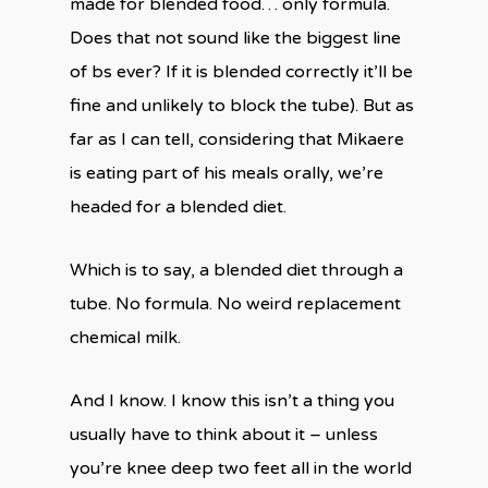
made for blended food… only formula.
Does that not sound like the biggest line
of bs ever? If it is blended correctly it’ll be
fine and unlikely to block the tube). But as
far as I can tell, considering that Mikaere
is eating part of his meals orally, we’re
headed for a blended diet.
Which is to say, a blended diet through a
tube. No formula. No weird replacement
chemical milk.
And I know. I know this isn’t a thing you
usually have to think about it – unless
you’re knee deep two feet all in the world