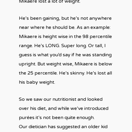
Mikaere lost a lot of weight.
He’s been gaining, but he’s not anywhere
near where he should be. As an example:
Mikaere is height wise in the 98 percentile
range. He’s LONG. Super long. Or tall, I
guess is what you’d say if he was standing
upright. But weight wise, Mikaere is below
the 25 percentile. He’s skinny. He’s lost all
his baby weight.
So we saw our nutritionist and looked
over his diet, and while we’ve introduced
purées it’s not been quite enough.
Our dietician has suggested an older kid