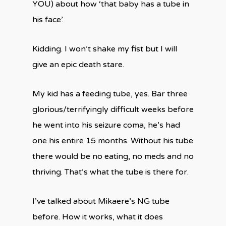
YOU) about how ‘that baby has a tube in
his face’.
Kidding. I won’t shake my fist but I will
give an epic death stare.
My kid has a feeding tube, yes. Bar three
glorious/terrifyingly difficult weeks before
he went into his seizure coma, he’s had
one his entire 15 months. Without his tube
there would be no eating, no meds and no
thriving. That’s what the tube is there for.
I’ve talked about Mikaere’s NG tube
before. How it works, what it does