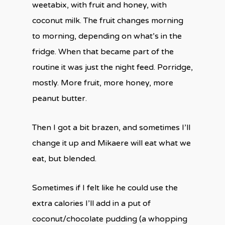
weetabix, with fruit and honey, with
coconut milk. The fruit changes morning
to morning, depending on what’s in the
fridge. When that became part of the
routine it was just the night feed. Porridge,
mostly. More fruit, more honey, more
peanut butter.
Then I got a bit brazen, and sometimes I’ll
change it up and Mikaere will eat what we
eat, but blended.
Sometimes if I felt like he could use the
extra calories I’ll add in a put of
coconut/chocolate pudding (a whopping