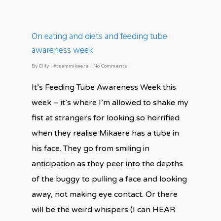
On eating and diets and feeding tube
awareness week
By
Ellly
|
#teammikaere
|
No Comments
It’s Feeding Tube Awareness Week this
week – it’s where I’m allowed to shake my
fist at strangers for looking so horrified
when they realise Mikaere has a tube in
his face. They go from smiling in
anticipation as they peer into the depths
of the buggy to pulling a face and looking
away, not making eye contact. Or there
will be the weird whispers (I can HEAR