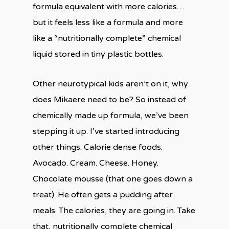
formula equivalent with more calories…
but it feels less like a formula and more
like a “nutritionally complete” chemical
liquid stored in tiny plastic bottles.
Other neurotypical kids aren’t on it, why
does Mikaere need to be? So instead of
chemically made up formula, we’ve been
stepping it up. I’ve started introducing
other things. Calorie dense foods.
Avocado. Cream. Cheese. Honey.
Chocolate mousse (that one goes down a
treat). He often gets a pudding after
meals. The calories, they are going in. Take
that, nutritionally complete chemical