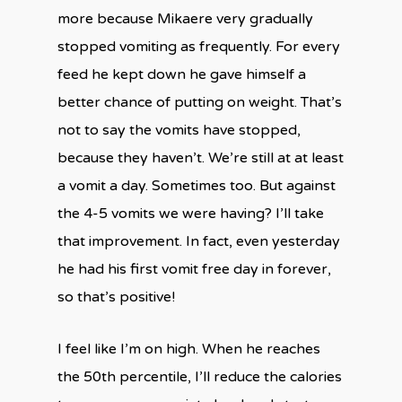
more because Mikaere very gradually
stopped vomiting as frequently. For every
feed he kept down he gave himself a
better chance of putting on weight. That’s
not to say the vomits have stopped,
because they haven’t. We’re still at at least
a vomit a day. Sometimes too. But against
the 4-5 vomits we were having? I’ll take
that improvement. In fact, even yesterday
he had his first vomit free day in forever,
so that’s positive!
I feel like I’m on high. When he reaches
the 50th percentile, I’ll reduce the calories