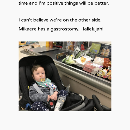
time and I’m positive things will be better.
I can’t believe we’re on the other side.
Mikaere has a gastrostomy. Hallelujah!