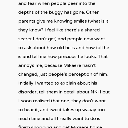
and fear when people peer into the
depths of the buggy has gone. Other
parents give me knowing smiles (what is it
they know? I feel like there’s a shared
secret I don’t get) and people now want
to ask about how old he is and how tall he
is and tell me how precious he looks. That
annoys me, because Mikaere hasn’t
changed, just people’s perception of him.
Initially I wanted to explain about his
disorder, tell them in detail about NKH but
I soon realised that one, they don’t want
to hear it, and two it takes up waaay too
much time and all I really want to do is
finish shopping and get Mikaere home