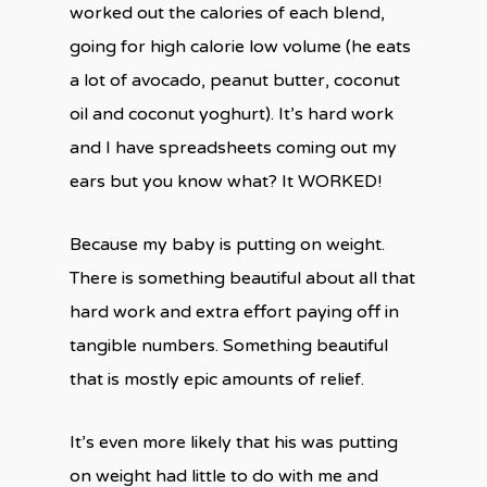
worked out the calories of each blend,
going for high calorie low volume (he eats
a lot of avocado, peanut butter, coconut
oil and coconut yoghurt). It’s hard work
and I have spreadsheets coming out my
ears but you know what? It WORKED!
Because my baby is putting on weight.
There is something beautiful about all that
hard work and extra effort paying off in
tangible numbers. Something beautiful
that is mostly epic amounts of relief.
It’s even more likely that his was putting
on weight had little to do with me and