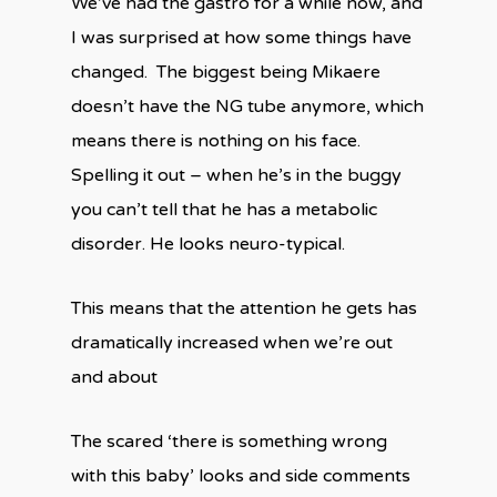
We’ve had the gastro for a while now, and
I was surprised at how some things have
changed. The biggest being Mikaere
doesn’t have the NG tube anymore, which
means there is nothing on his face.
Spelling it out – when he’s in the buggy
you can’t tell that he has a metabolic
disorder. He looks neuro-typical.
This means that the attention he gets has
dramatically increased when we’re out
and about
The scared ‘there is something wrong
with this baby’ looks and side comments