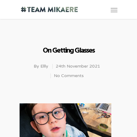
On Getting Glasses
By
Ellly
24th November 2021
No Comments