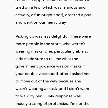
distanced appropriate distance away. We
tried on a few (which was hilarious and
actually, a fun bright spot), ordered a pair
and went on our merry way.
Picking up was less delightful. There were
more people in the store, who weren’t
wearing masks. One, particularly ableist
lady made sure to tell me what the
government guidance was on masks if
your double vaccinated, after I asked her
to move out of the way because she
wasn’t wearing a mask, and I didn’t want
to walk by her. My response was
mostly a string of profanities. I’m not the