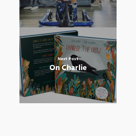
Next Post
On Charlie