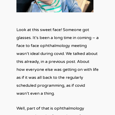
Look at this sweet face! Someone got
glasses. It’s been a long time in coming – a
face to face ophthalmology meeting
wasn’t ideal during covid. We talked about
this already, in a previous post. About
how everyone else was getting on with life
as if it was all back to the regularly
scheduled programming, as if covid
wasn’t even a thing.
Well, part of that is ophthalmology