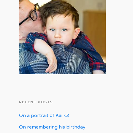
RECENT POSTS
On a portrait of Kai <3
On remembering his birthday