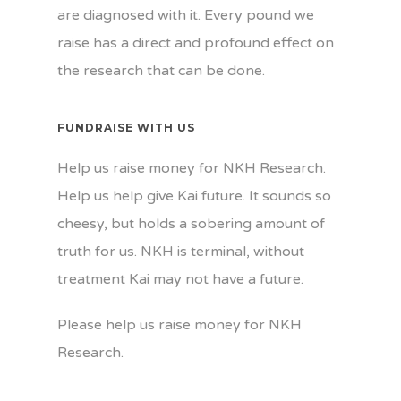
are diagnosed with it. Every pound we
raise has a direct and profound effect on
the research that can be done.
FUNDRAISE WITH US
Help us raise money for NKH Research.
Help us help give Kai future. It sounds so
cheesy, but holds a sobering amount of
truth for us. NKH is terminal, without
treatment Kai may not have a future.
Please help us raise money for NKH
Research.