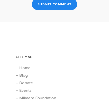
SITE MAP
–
Home
–
Blog
–
Donate
–
Events
–
Mikaere Foundation