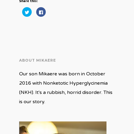
Share this:
Click
Click
to
to
share
share
on
on
Twitter
Facebook
(Opens
(Opens
in
in
new
new
window)
window)
ABOUT MIKAERE
Our son Mikaere was born in October
2016 with Nonketotic Hyperglycinemia
(NKH). It's a rubbish, horrid disorder. This
is our story.