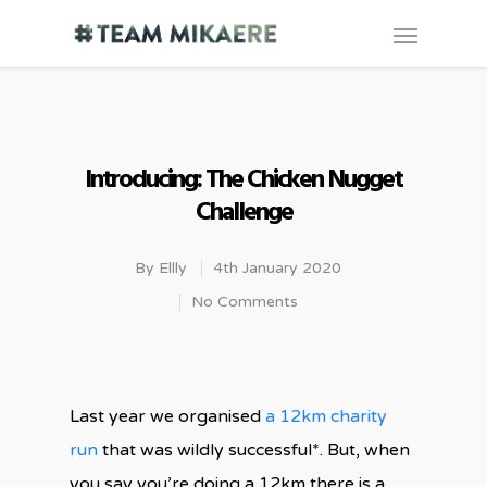
Introducing: The Chicken Nugget
Challenge
By
Ellly
4th January 2020
No Comments
Last year we organised
a 12km charity
run
that was wildly successful*. But, when
you say you’re doing a 12km there is a