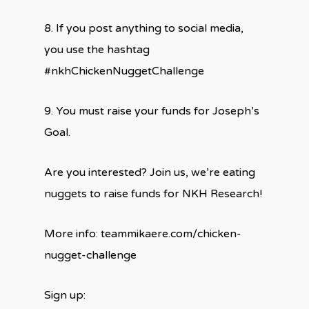
8. If you post anything to social media,
you use the hashtag
#nkhChickenNuggetChallenge
9. You must raise your funds for Joseph’s
Goal.
Are you interested? Join us, we’re eating
nuggets to raise funds for NKH Research!
More info: teammikaere.com/chicken-
nugget-challenge
Sign up: