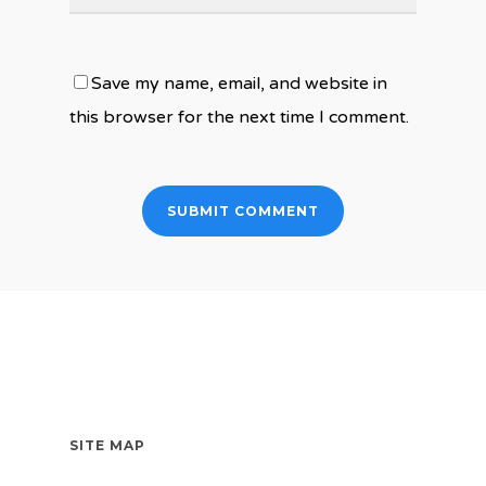
Save my name, email, and website in
this browser for the next time I comment.
SITE MAP