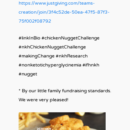
https://www.justgiving.com/teams-
creation/join/3f4c52de-50ea-47f5-87f3-
75f002f08792
#linkInBio #chickenNuggetChallenge
#nkhChickenNuggetChallenge
#makingChange #nkhResearch
#nonketotichyperglycinemia #ifhnkh
#nugget
* By our little family fundraising standards.
We were very pleased!