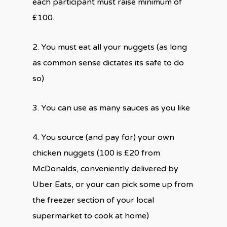
each participant must raise minimum of
£100.
2. You must eat all your nuggets (as long
as common sense dictates its safe to do
so)
3. You can use as many sauces as you like
4. You source (and pay for) your own
chicken nuggets (100 is £20 from
McDonalds, conveniently delivered by
Uber Eats, or your can pick some up from
the freezer section of your local
supermarket to cook at home)