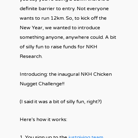
definite barrier to entry. Not everyone
wants to run 12km. So, to kick off the
New Year, we wanted to introduce
something anyone, anywhere could. A bit
of silly fun to raise funds for NKH
Research.
Introducing: the inaugural NKH Chicken
Nugget Challenge!!
(I said it was a bit of silly fun, right?)
Here’s how it works:
1. You sign up to the
justgiving team