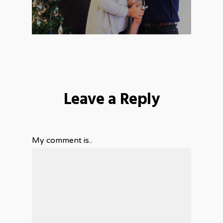
Leave a Reply
My comment is..