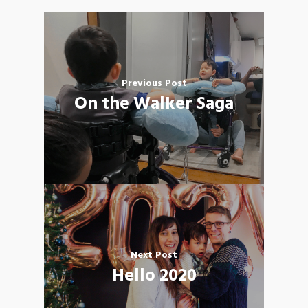
Previous Post
On the Walker Saga
Next Post
Hello 2020