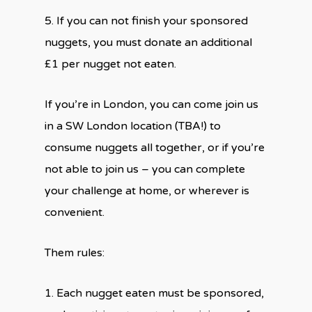
5. If you can not finish your sponsored
nuggets, you must donate an additional
£1 per nugget not eaten.
If you’re in London, you can come join us
in a SW London location (TBA!) to
consume nuggets all together, or if you’re
not able to join us – you can complete
your challenge at home, or wherever is
convenient.
Them rules:
1. Each nugget eaten must be sponsored,