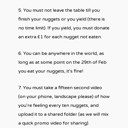
5. You must not leave the table till you
finish your nuggets or you yield (there is
no time limit). If you yield, you must donate
an extra £1 for each nugget not eaten.
6. You can be anywhere in the world, as
long as at some point on the 29th of Feb
you eat your nuggets, it’s fine!
7. You must take a fifteen second video
(on your phone, landscape please) of how
you’re feeling every ten nuggets, and
upload it to a shared folder (as we will mix
a quick promo video for sharing).