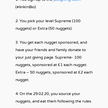
(#linkInBio)
2. You pick your level Supreme (100
nuggets) or Extra (50 nuggets).
3. You get each nugget sponsored, and
have your friends and family donate to
your just giving page. Supreme- 100
nuggets, sponsored at £1 each nugget.
Extra – 50 nuggets, sponsored at £2 each
nugget.
4. On the 29.02.20, you source your
nuggets, and eat them following the rules.