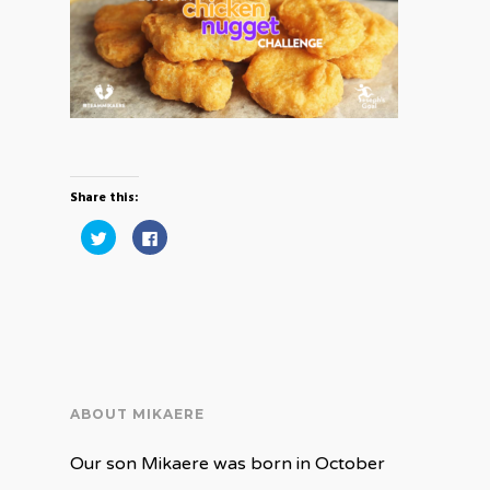
Share this:
Click
Click
to
to
share
share
on
on
Twitter
Facebook
(Opens
(Opens
in
in
new
new
window)
window)
ABOUT MIKAERE
Our son Mikaere was born in October