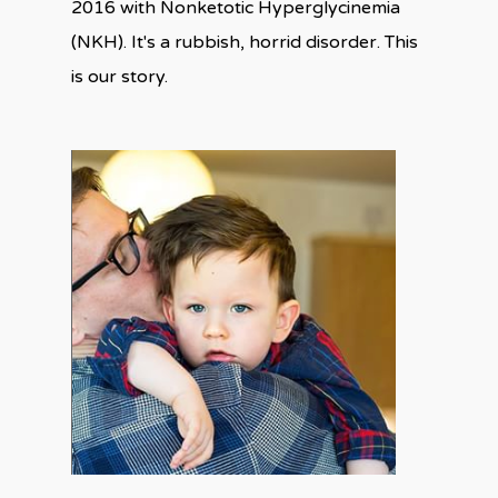
2016 with Nonketotic Hyperglycinemia
(NKH). It's a rubbish, horrid disorder. This
is our story.