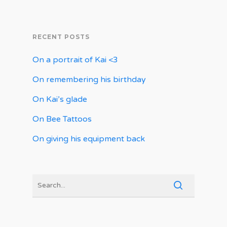
RECENT POSTS
On a portrait of Kai <3
On remembering his birthday
On Kai’s glade
On Bee Tattoos
On giving his equipment back