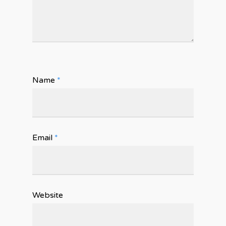
Name
*
Email
*
Website