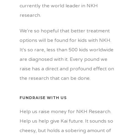
currently the world leader in NKH
research.
We're so hopeful that better treatment
options will be found for kids with NKH.
It's so rare, less than 500 kids worldwide
are diagnosed with it. Every pound we
raise has a direct and profound effect on
the research that can be done.
FUNDRAISE WITH US
Help us raise money for NKH Research.
Help us help give Kai future. It sounds so
cheesy, but holds a sobering amount of