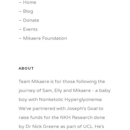
–
Home
–
Blog
–
Donate
–
Events
–
Mikaere Foundation
ABOUT
Team Mikaere is for those following the
journey of Sam, Elly and Mikaere - a baby
boy with Nonketotic Hyperglycinemia.
We've partnered with Joseph's Goal to
raise funds for the NKH Research done
by Dr Nick Greene as part of UCL. He's