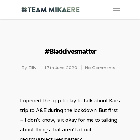
#blacklivesmatter
By
Ellly
17th June 2020
No Comments
I opened the app today to talk about Kai’s
trip to A&E during the lockdown. But first
– I don’t know, is it okay for me to talking
about things that aren’t about
racism/#blacklivesmatter?