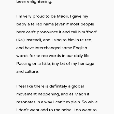
been enlightening.
I’m very proud to be Māori. I gave my
baby a te reo name (even if most people
here can’t pronounce it and call him ‘food’
(Kai) instead), and I sing to him in te reo,
and have interchanged some English
words for te reo words in our daily life.
Passing on a little, tiny bit of my heritage
and culture.
I feel like there is definitely a global
movement happening, and as Māori it
resonates in a way I can’t explain. So while
I don’t want add to the noise, I do want to