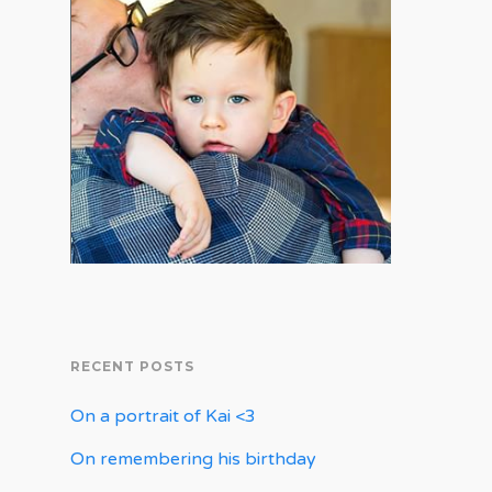
RECENT POSTS
On a portrait of Kai <3
On remembering his birthday