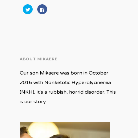
Click
Click
to
to
share
share
on
on
Twitter
Facebook
(Opens
(Opens
in
in
new
new
window)
window)
ABOUT MIKAERE
Our son Mikaere was born in October
2016 with Nonketotic Hyperglycinemia
(NKH). It's a rubbish, horrid disorder. This
is our story.