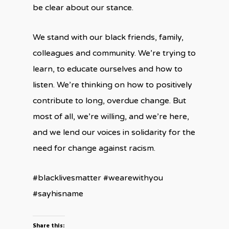
be clear about our stance.
We stand with our black friends, family,
colleagues and community. We’re trying to
learn, to educate ourselves and how to
listen. We’re thinking on how to positively
contribute to long, overdue change. But
most of all, we’re willing, and we’re here,
and we lend our voices in solidarity for the
need for change against racism.
#blacklivesmatter #wearewithyou
#sayhisname
Share this: