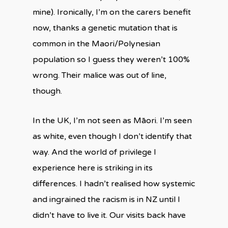
mine). Ironically, I’m on the carers benefit
now, thanks a genetic mutation that is
common in the Maori/Polynesian
population so I guess they weren’t 100%
wrong. Their malice was out of line,
though.
In the UK, I’m not seen as Māori. I’m seen
as white, even though I don’t identify that
way. And the world of privilege I
experience here is striking in its
differences. I hadn’t realised how systemic
and ingrained the racism is in NZ until I
didn’t have to live it. Our visits back have