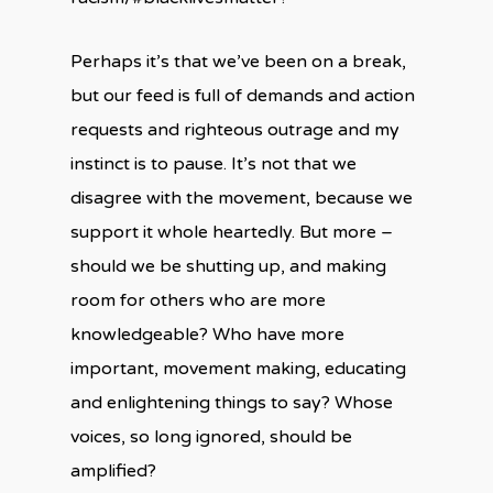
Perhaps it’s that we’ve been on a break,
but our feed is full of demands and action
requests and righteous outrage and my
instinct is to pause. It’s not that we
disagree with the movement, because we
support it whole heartedly. But more –
should we be shutting up, and making
room for others who are more
knowledgeable? Who have more
important, movement making, educating
and enlightening things to say? Whose
voices, so long ignored, should be
amplified?