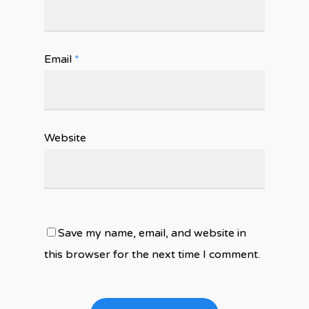
Email
*
Website
Save my name, email, and website in
this browser for the next time I comment.