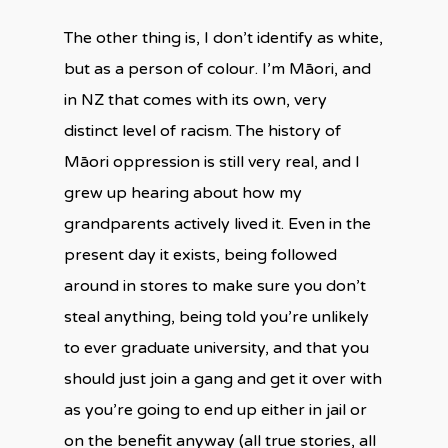
The other thing is, I don’t identify as white,
but as a person of colour. I’m Māori, and
in NZ that comes with its own, very
distinct level of racism. The history of
Māori oppression is still very real, and I
grew up hearing about how my
grandparents actively lived it. Even in the
present day it exists, being followed
around in stores to make sure you don’t
steal anything, being told you’re unlikely
to ever graduate university, and that you
should just join a gang and get it over with
as you’re going to end up either in jail or
on the benefit anyway (all true stories, all