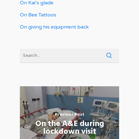
On Kai’s glade
On Bee Tattoos
On giving his equipment back
Previous Post
On the A&E during
lockdown visit