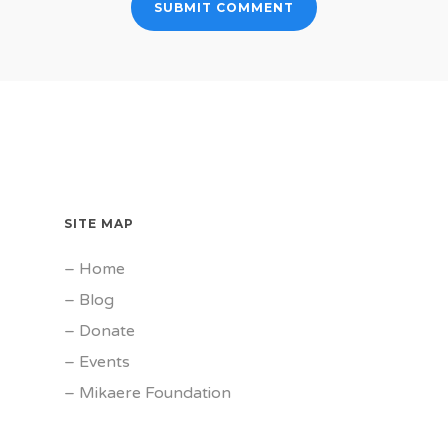
SITE MAP
–
Home
–
Blog
–
Donate
–
Events
–
Mikaere Foundation