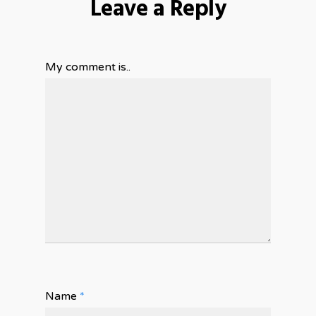
Leave a Reply
My comment is..
Name
*