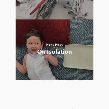
Next Post
On Isolation