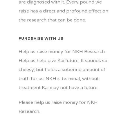
are diagnosed with it. Every pound we
raise has a direct and profound effect on
the research that can be done.
FUNDRAISE WITH US
Help us raise money for NKH Research.
Help us help give Kai future. It sounds so
cheesy, but holds a sobering amount of
truth for us. NKH is terminal, without
treatment Kai may not have a future.
Please help us raise money for NKH
Research.