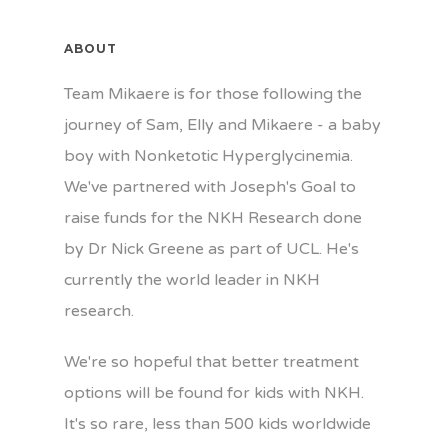
ABOUT
Team Mikaere is for those following the
journey of Sam, Elly and Mikaere - a baby
boy with Nonketotic Hyperglycinemia.
We've partnered with Joseph's Goal to
raise funds for the NKH Research done
by Dr Nick Greene as part of UCL. He's
currently the world leader in NKH
research.
We're so hopeful that better treatment
options will be found for kids with NKH.
It's so rare, less than 500 kids worldwide