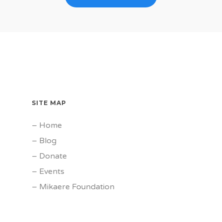
SITE MAP
–
Home
–
Blog
–
Donate
–
Events
–
Mikaere Foundation