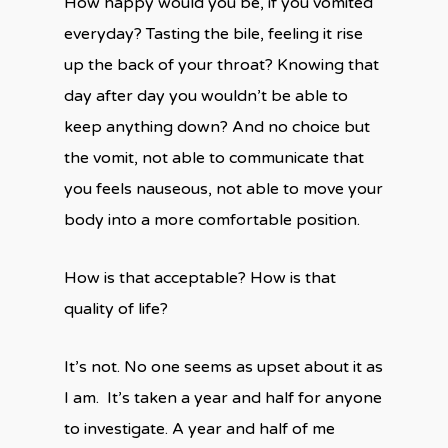
How happy would you be, if you vomited
everyday? Tasting the bile, feeling it rise
up the back of your throat? Knowing that
day after day you wouldn’t be able to
keep anything down? And no choice but
the vomit, not able to communicate that
you feels nauseous, not able to move your
body into a more comfortable position.
How is that acceptable? How is that
quality of life?
It’s not. No one seems as upset about it as
I am.
It’s taken a year and half for anyone
to investigate. A year and half of me