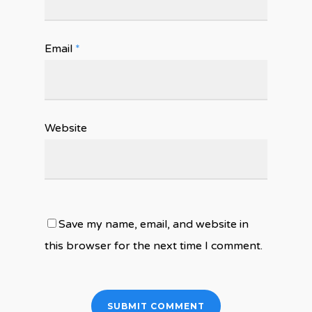
Email
*
Website
Save my name, email, and website in
this browser for the next time I comment.