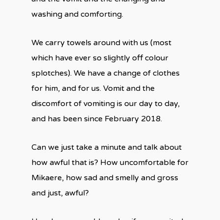
washing and comforting.
We carry towels around with us (most
which have ever so slightly off colour
splotches). We have a change of clothes
for him, and for us. Vomit and the
discomfort of vomiting is our day to day,
and has been since February 2018.
Can we just take a minute and talk about
how awful that is? How uncomfortable for
Mikaere, how sad and smelly and gross
and just, awful?