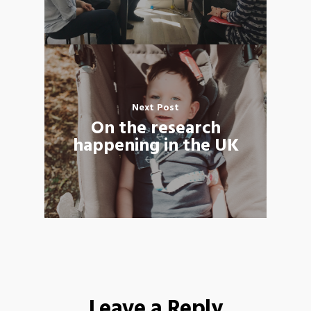
Next Post
On the research
happening in the UK
Leave a Reply