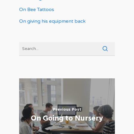
On Bee Tattoos
On giving his equipment back
Previous Post
On Going to Nursery