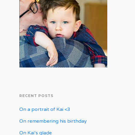
RECENT POSTS
On a portrait of Kai <3
On remembering his birthday
On Kai’s glade