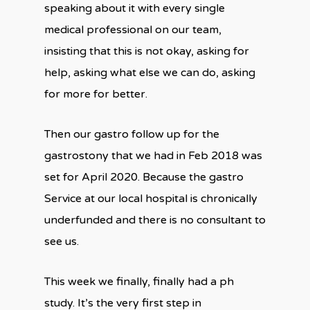
speaking about it with every single
medical professional on our team,
insisting that this is not okay, asking for
help, asking what else we can do, asking
for more for better.
Then our gastro follow up for the
gastrostony that we had in Feb 2018 was
set for April 2020. Because the gastro
Service at our local hospital is chronically
underfunded and there is no consultant to
see us.
This week we finally, finally had a ph
study. It’s the very first step in