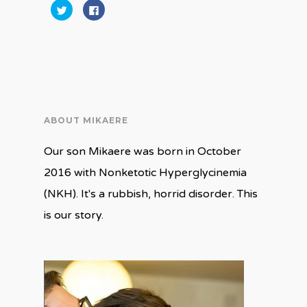
Click
Click
to
to
share
share
on
on
Twitter
Facebook
(Opens
(Opens
in
in
new
new
window)
window)
ABOUT MIKAERE
Our son Mikaere was born in October
2016 with Nonketotic Hyperglycinemia
(NKH). It's a rubbish, horrid disorder. This
is our story.