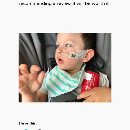
recommending a review, it will be worth it.
Share this: