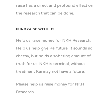
raise has a direct and profound effect on
the research that can be done.
FUNDRAISE WITH US
Help us raise money for NKH Research.
Help us help give Kai future. It sounds so
cheesy, but holds a sobering amount of
truth for us. NKH is terminal, without
treatment Kai may not have a future.
Please help us raise money for NKH
Research.