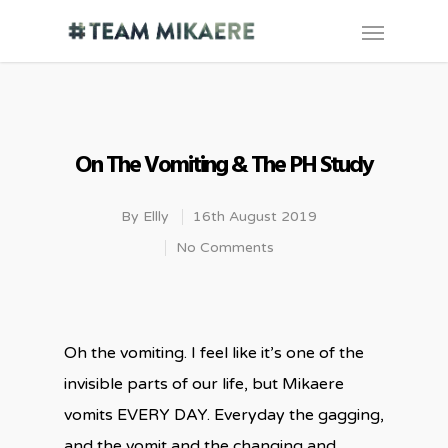
On The Vomiting & The PH Study
By
Ellly
16th August 2019
No Comments
Oh the vomiting. I feel like it’s one of the
invisible parts of our life, but Mikaere
vomits EVERY DAY. Everyday the gagging,
and the vomit and the changing and