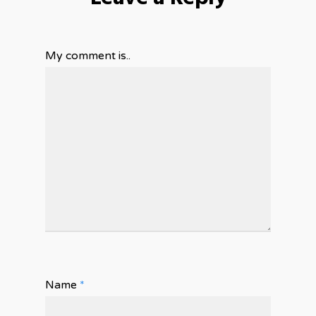
My comment is..
Name
*