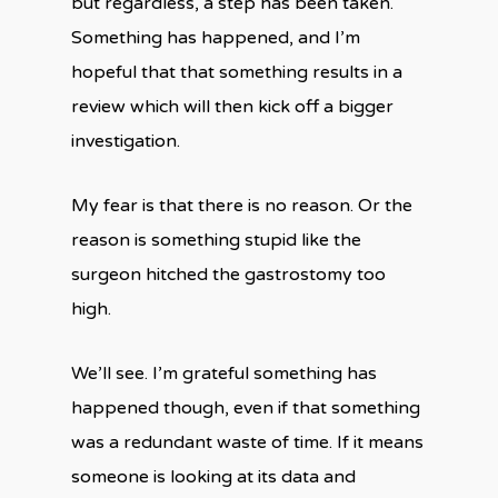
but regardless, a step has been taken.
Something has happened, and I’m
hopeful that that something results in a
review which will then kick off a bigger
investigation.
My fear is that there is no reason. Or the
reason is something stupid like the
surgeon hitched the gastrostomy too
high.
We’ll see. I’m grateful something has
happened though, even if that something
was a redundant waste of time. If it means
someone is looking at its data and