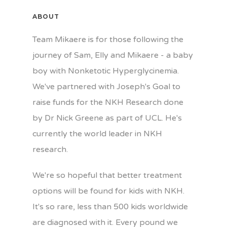
ABOUT
Team Mikaere is for those following the
journey of Sam, Elly and Mikaere - a baby
boy with Nonketotic Hyperglycinemia.
We've partnered with Joseph's Goal to
raise funds for the NKH Research done
by Dr Nick Greene as part of UCL. He's
currently the world leader in NKH
research.
We're so hopeful that better treatment
options will be found for kids with NKH.
It's so rare, less than 500 kids worldwide
are diagnosed with it. Every pound we