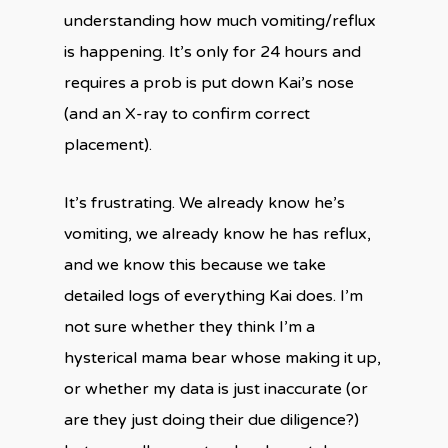
understanding how much vomiting/reflux
is happening. It’s only for 24 hours and
requires a prob is put down Kai’s nose
(and an X-ray to confirm correct
placement).
It’s frustrating. We already know he’s
vomiting, we already know he has reflux,
and we know this because we take
detailed logs of everything Kai does. I’m
not sure whether they think I’m a
hysterical mama bear whose making it up,
or whether my data is just inaccurate (or
are they just doing their due diligence?)