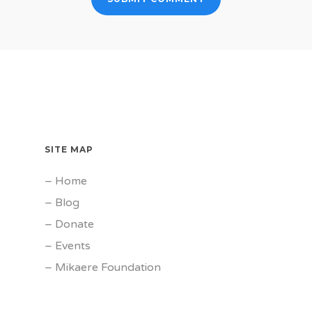
SITE MAP
–
Home
–
Blog
–
Donate
–
Events
–
Mikaere Foundation