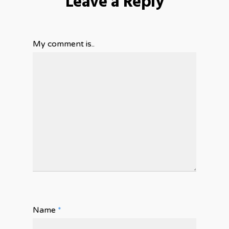
Leave a Reply
My comment is..
Name
*