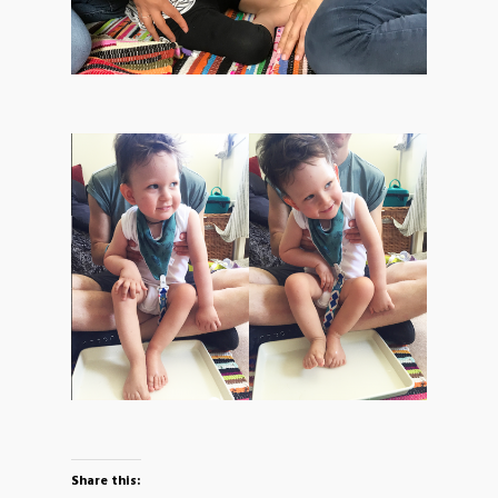
Share this: