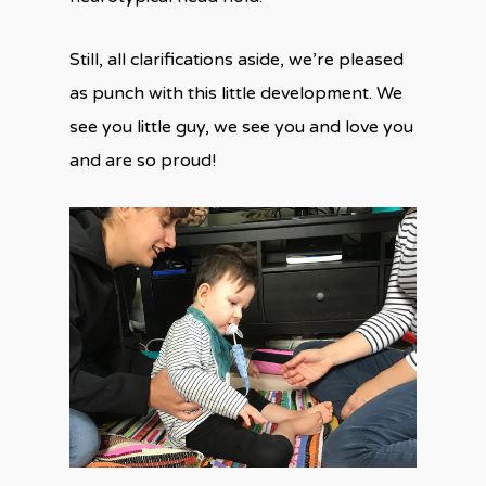
Still, all clarifications aside, we’re pleased
as punch with this little development. We
see you little guy, we see you and love you
and are so proud!