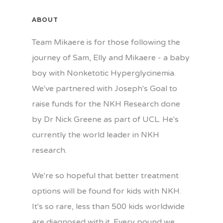
ABOUT
Team Mikaere is for those following the
journey of Sam, Elly and Mikaere - a baby
boy with Nonketotic Hyperglycinemia.
We've partnered with Joseph's Goal to
raise funds for the NKH Research done
by Dr Nick Greene as part of UCL. He's
currently the world leader in NKH
research.
We're so hopeful that better treatment
options will be found for kids with NKH.
It's so rare, less than 500 kids worldwide
are diagnosed with it. Every pound we