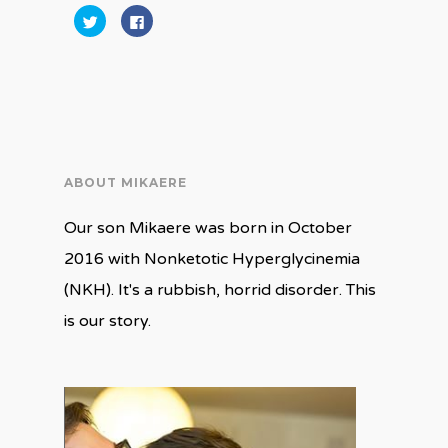
Click
Click
to
to
share
share
on
on
Twitter
Facebook
(Opens
(Opens
in
in
new
new
window)
window)
ABOUT MIKAERE
Our son Mikaere was born in October
2016 with Nonketotic Hyperglycinemia
(NKH). It's a rubbish, horrid disorder. This
is our story.