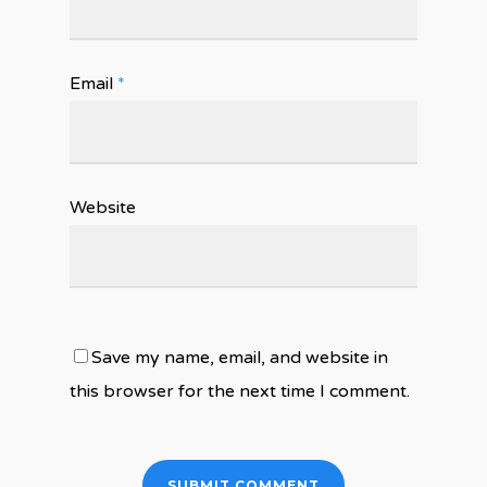
Email
*
Website
Save my name, email, and website in
this browser for the next time I comment.