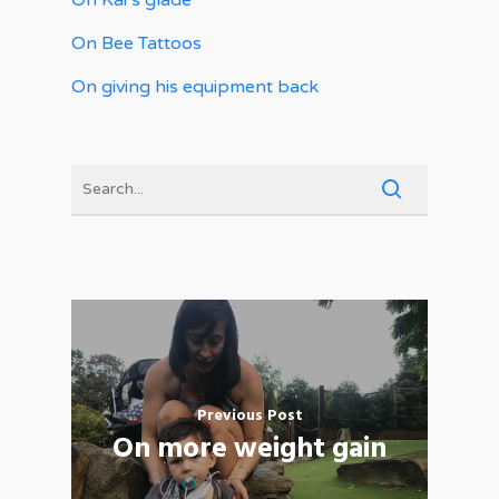
On Kai’s glade
On Bee Tattoos
On giving his equipment back
Previous Post
On more weight gain