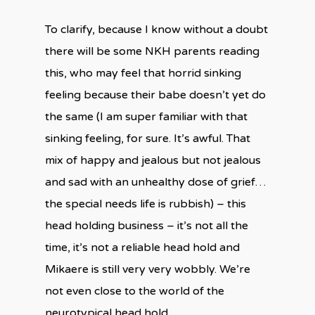
To clarify, because I know without a doubt
there will be some NKH parents reading
this, who may feel that horrid sinking
feeling because their babe doesn’t yet do
the same (I am super familiar with that
sinking feeling, for sure. It’s awful. That
mix of happy and jealous but not jealous
and sad with an unhealthy dose of grief…
the special needs life is rubbish) – this
head holding business – it’s not all the
time, it’s not a reliable head hold and
Mikaere is still very very wobbly. We’re
not even close to the world of the
neurotypical head hold.