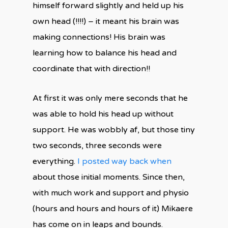
himself forward slightly and held up his
own head (!!!!) – it meant his brain was
making connections! His brain was
learning how to balance his head and
coordinate that with direction!!
At first it was only mere seconds that he
was able to hold his head up without
support. He was wobbly af, but those tiny
two seconds, three seconds were
everything.
I posted way back when
about those initial moments. Since then,
with much work and support and physio
(hours and hours and hours of it) Mikaere
has come on in leaps and bounds.