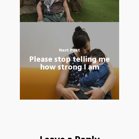
Next Post
Please stop telling me
how strong I am