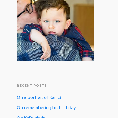
RECENT POSTS
On a portrait of Kai <3
On remembering his birthday