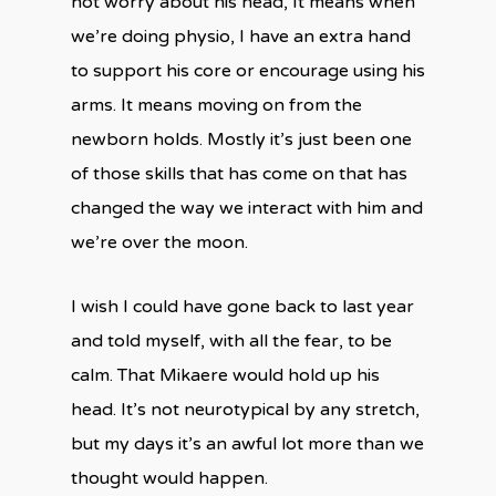
not worry about his head, It means when
we’re doing physio, I have an extra hand
to support his core or encourage using his
arms. It means moving on from the
newborn holds. Mostly it’s just been one
of those skills that has come on that has
changed the way we interact with him and
we’re over the moon.
I wish I could have gone back to last year
and told myself, with all the fear, to be
calm. That Mikaere would hold up his
head. It’s not neurotypical by any stretch,
but my days it’s an awful lot more than we
thought would happen.