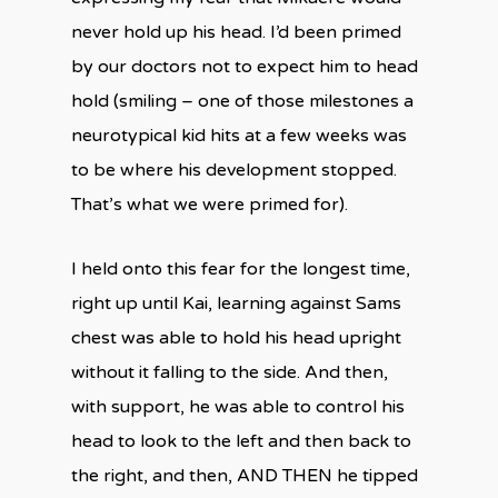
never hold up his head. I’d been primed
by our doctors not to expect him to head
hold (smiling – one of those milestones a
neurotypical kid hits at a few weeks was
to be where his development stopped.
That’s what we were primed for).
I held onto this fear for the longest time,
right up until Kai, learning against Sams
chest was able to hold his head upright
without it falling to the side. And then,
with support, he was able to control his
head to look to the left and then back to
the right, and then, AND THEN he tipped