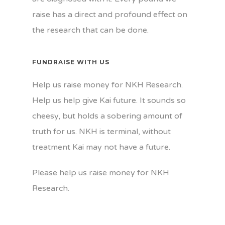
raise has a direct and profound effect on
the research that can be done.
FUNDRAISE WITH US
Help us raise money for NKH Research.
Help us help give Kai future. It sounds so
cheesy, but holds a sobering amount of
truth for us. NKH is terminal, without
treatment Kai may not have a future.
Please help us raise money for NKH
Research.