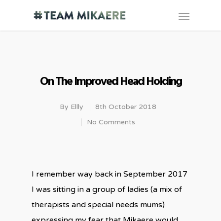
On The Improved Head Holding
By
Ellly
8th October 2018
No Comments
I remember way back in September 2017
I was sitting in a group of ladies (a mix of
therapists and special needs mums)
expressing my fear that Mikaere would