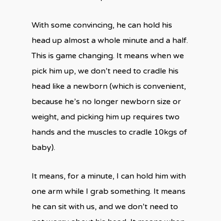
With some convincing, he can hold his
head up almost a whole minute and a half.
This is game changing. It means when we
pick him up, we don’t need to cradle his
head like a newborn (which is convenient,
because he’s no longer newborn size or
weight, and picking him up requires two
hands and the muscles to cradle 10kgs of
baby).
It means, for a minute, I can hold him with
one arm while I grab something. It means
he can sit with us, and we don’t need to