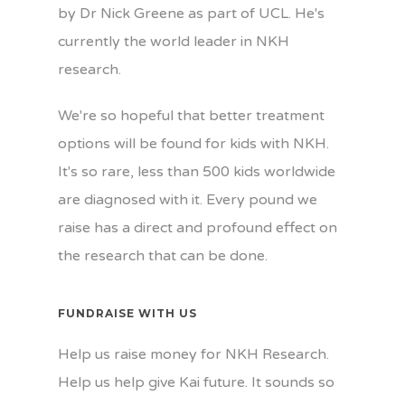
by Dr Nick Greene as part of UCL. He's
currently the world leader in NKH
research.
We're so hopeful that better treatment
options will be found for kids with NKH.
It's so rare, less than 500 kids worldwide
are diagnosed with it. Every pound we
raise has a direct and profound effect on
the research that can be done.
FUNDRAISE WITH US
Help us raise money for NKH Research.
Help us help give Kai future. It sounds so