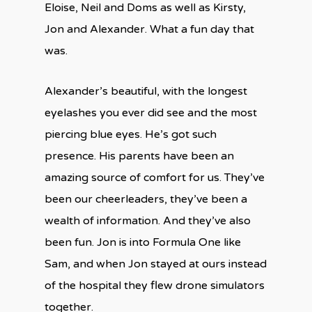
Eloise, Neil and Doms as well as Kirsty,
Jon and Alexander. What a fun day that
was.
Alexander’s beautiful, with the longest
eyelashes you ever did see and the most
piercing blue eyes. He’s got such
presence. His parents have been an
amazing source of comfort for us. They’ve
been our cheerleaders, they’ve been a
wealth of information. And they’ve also
been fun. Jon is into Formula One like
Sam, and when Jon stayed at ours instead
of the hospital they flew drone simulators
together.