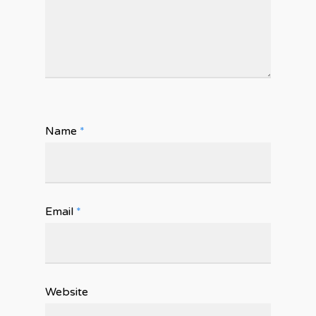
Name
*
Email
*
Website