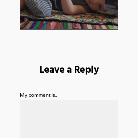
Leave a Reply
My comment is..