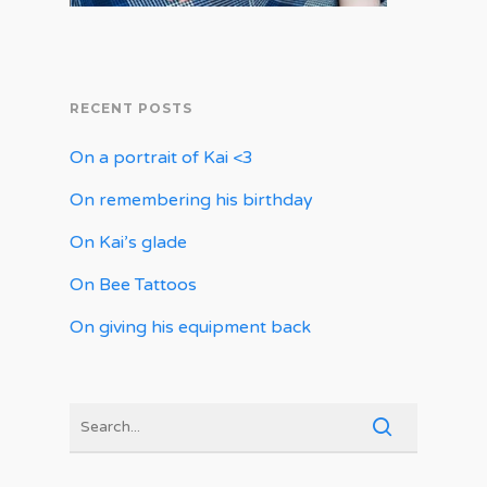
RECENT POSTS
On a portrait of Kai <3
On remembering his birthday
On Kai’s glade
On Bee Tattoos
On giving his equipment back