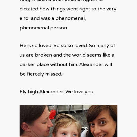
dictated how things went right to the very
end, and was a phenomenal,
phenomenal person.
He is so loved. So so so loved. So many of
us are broken and the world seems like a
darker place without him. Alexander will
be fiercely missed.
Fly high Alexander. We love you.