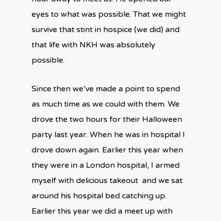
eyes to what was possible. That we might
survive that stint in hospice (we did) and
that life with NKH was absolutely
possible.
Since then we’ve made a point to spend
as much time as we could with them. We
drove the two hours for their Halloween
party last year. When he was in hospital I
drove down again. Earlier this year when
they were in a London hospital, I armed
myself with delicious takeout
and we sat
around his hospital bed catching up.
Earlier this year we did a meet up with