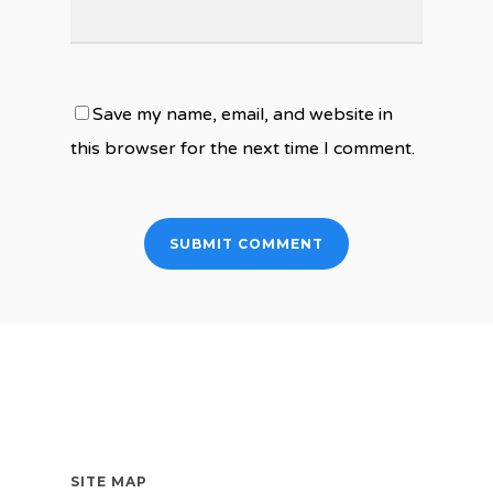
Save my name, email, and website in
this browser for the next time I comment.
SITE MAP