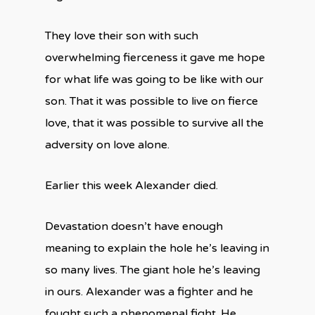
They love their son with such
overwhelming fierceness it gave me hope
for what life was going to be like with our
son. That it was possible to live on fierce
love, that it was possible to survive all the
adversity on love alone.
Earlier this week Alexander died.
Devastation doesn’t have enough
meaning to explain the hole he’s leaving in
so many lives. The giant hole he’s leaving
in ours. Alexander was a fighter and he
fought such a phenomenal fight. He