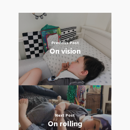
Previous Post
On vision
Next Post
On rolling