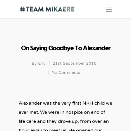
On Saying Goodbye To Alexander
By
Ellly
21st September 2018
No Comments
Alexander was the very first NKH child we
ever met. We were in hospice on end of
life care and they drove up, from over an
hour away to meet us. He opened our