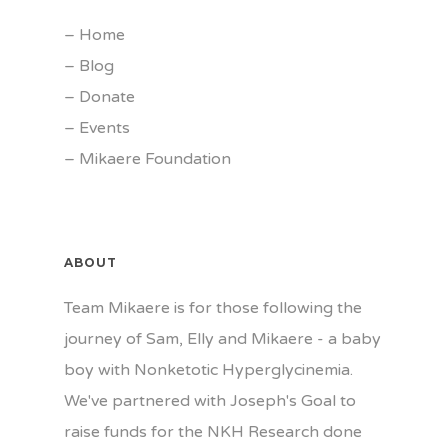
–
Home
–
Blog
–
Donate
–
Events
–
Mikaere Foundation
ABOUT
Team Mikaere is for those following the
journey of Sam, Elly and Mikaere - a baby
boy with Nonketotic Hyperglycinemia.
We've partnered with Joseph's Goal to
raise funds for the NKH Research done