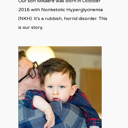
Our son Mikaere was born in October
2016 with Nonketotic Hyperglycinemia
(NKH). It's a rubbish, horrid disorder. This
is our story.