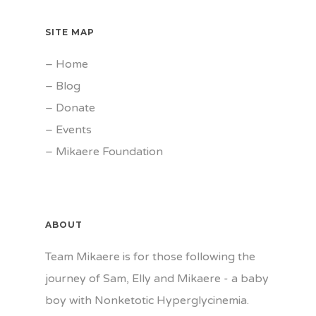
SITE MAP
–
Home
–
Blog
–
Donate
–
Events
–
Mikaere Foundation
ABOUT
Team Mikaere is for those following the
journey of Sam, Elly and Mikaere - a baby
boy with Nonketotic Hyperglycinemia.