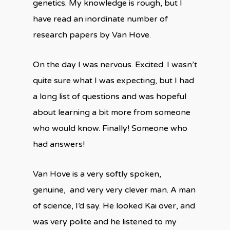
genetics. My knowledge is rough, but I
have read an inordinate number of
research papers by Van Hove.
On the day I was nervous. Excited. I wasn’t
quite sure what I was expecting, but I had
a long list of questions and was hopeful
about learning a bit more from someone
who would know. Finally! Someone who
had answers!
Van Hove is a very softly spoken,
genuine, and very very clever man. A man
of science, I’d say. He looked Kai over, and
was very polite and he listened to my