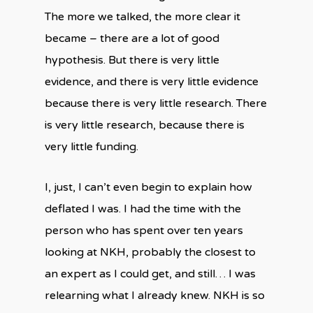
The more we talked, the more clear it
became – there are a lot of good
hypothesis. But there is very little
evidence, and there is very little evidence
because there is very little research. There
is very little research, because there is
very little funding.
I, just, I can’t even begin to explain how
deflated I was. I had the time with the
person who has spent over ten years
looking at NKH, probably the closest to
an expert as I could get, and still… I was
relearning what I already knew. NKH is so