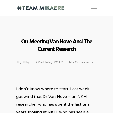
On Meeting Van Hove And The
Current Research
By
Ellly
22nd May 2017
No Comments
I don’t know where to start. Last week I
got wind that Dr Van Hove – an NKH
researcher who has spent the last ten
years looking at NKH, who has seen a