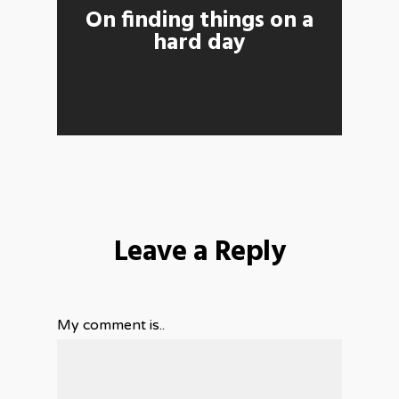
On finding things on a
hard day
Leave a Reply
My comment is..