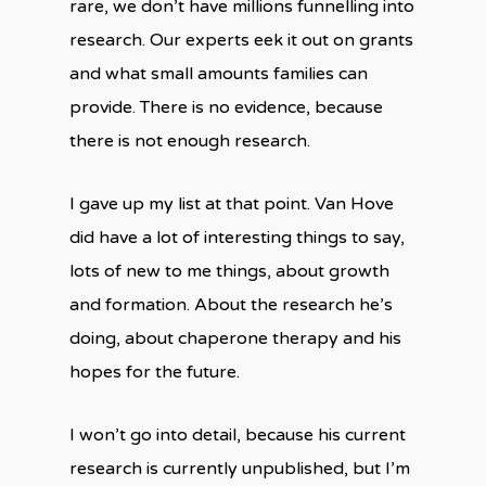
rare, we don’t have millions funnelling into
research. Our experts eek it out on grants
and what small amounts families can
provide. There is no evidence, because
there is not enough research.
I gave up my list at that point. Van Hove
did have a lot of interesting things to say,
lots of new to me things, about growth
and formation. About the research he’s
doing, about chaperone therapy and his
hopes for the future.
I won’t go into detail, because his current
research is currently unpublished, but I’m