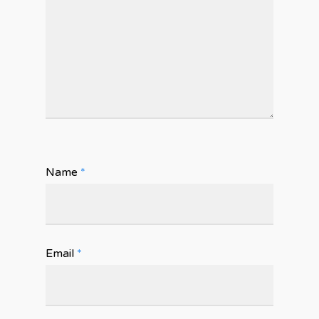
Name
*
Email
*