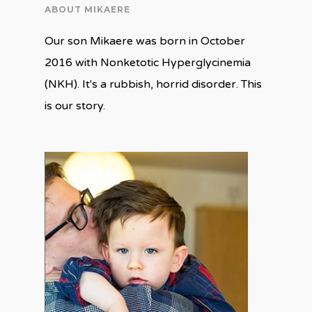
ABOUT MIKAERE
Our son Mikaere was born in October
2016 with Nonketotic Hyperglycinemia
(NKH). It's a rubbish, horrid disorder. This
is our story.