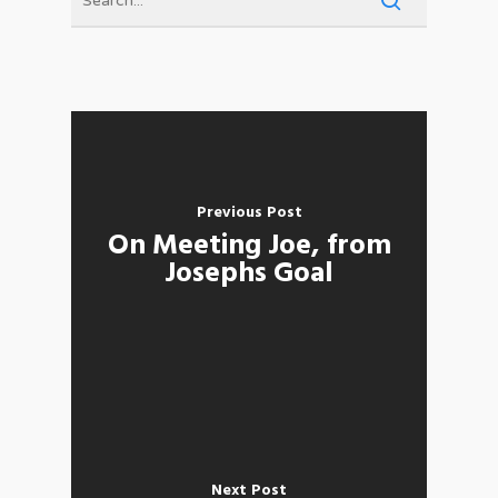
Previous Post
On Meeting Joe, from
Josephs Goal
Next Post