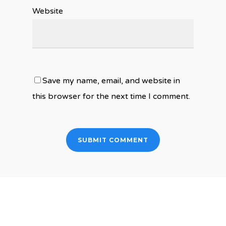
Website
Save my name, email, and website in
this browser for the next time I comment.