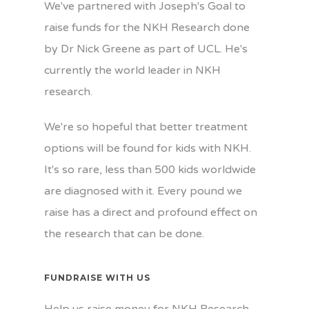
We've partnered with Joseph's Goal to
raise funds for the NKH Research done
by Dr Nick Greene as part of UCL. He's
currently the world leader in NKH
research.
We're so hopeful that better treatment
options will be found for kids with NKH.
It's so rare, less than 500 kids worldwide
are diagnosed with it. Every pound we
raise has a direct and profound effect on
the research that can be done.
FUNDRAISE WITH US