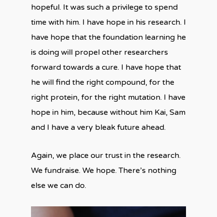
hopeful. It was such a privilege to spend
time with him. I have hope in his research. I
have hope that the foundation learning he
is doing will propel other researchers
forward towards a cure. I have hope that
he will find the right compound, for the
right protein, for the right mutation. I have
hope in him, because without him Kai, Sam
and I have a very bleak future ahead.
Again, we place our trust in the research.
We fundraise. We hope. There’s nothing
else we can do.