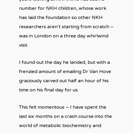
number for NKH children, whose work
has laid the foundation so other NKH
researchers aren’t starting from scratch –
was in London on a three day whirlwind
visit.
I found out the day he landed, but with a
frenzied amount of emailing Dr Van Hove
graciously carved out half an hour of his
time on his final day for us.
This felt momentous – I have spent the
last six months on a crash course into the
world of metabolic biochemistry and