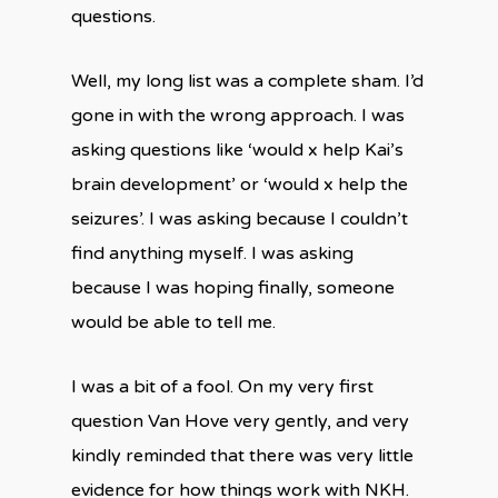
questions.
Well, my long list was a complete sham. I’d
gone in with the wrong approach. I was
asking questions like ‘would x help Kai’s
brain development’ or ‘would x help the
seizures’. I was asking because I couldn’t
find anything myself. I was asking
because I was hoping finally, someone
would be able to tell me.
I was a bit of a fool. On my very first
question Van Hove very gently, and very
kindly reminded that there was very little
evidence for how things work with NKH.