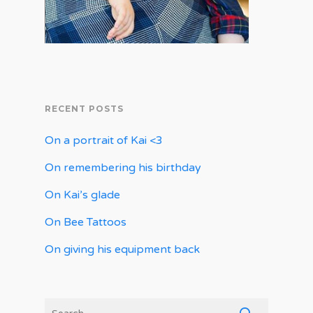
RECENT POSTS
On a portrait of Kai <3
On remembering his birthday
On Kai’s glade
On Bee Tattoos
On giving his equipment back