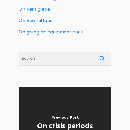
On Kai’s glade
On Bee Tattoos
On giving his equipment back
Previous Post
On crisis periods