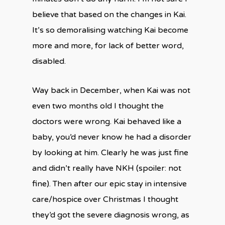
believe that based on the changes in Kai.
It’s so demoralising watching Kai become
more and more, for lack of better word,
disabled.
Way back in December, when Kai was not
even two months old I thought the
doctors were wrong. Kai behaved like a
baby, you’d never know he had a disorder
by looking at him. Clearly he was just fine
and didn’t really have NKH (spoiler: not
fine). Then after our epic stay in intensive
care/hospice over Christmas I thought
they’d got the severe diagnosis wrong, as