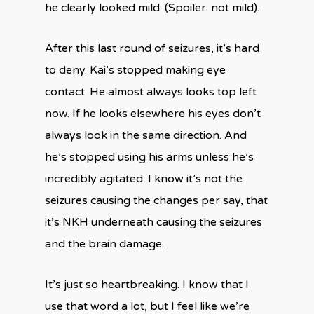
he clearly looked mild. (Spoiler: not mild).
After this last round of seizures, it’s hard
to deny. Kai’s stopped making eye
contact. He almost always looks top left
now. If he looks elsewhere his eyes don’t
always look in the same direction. And
he’s stopped using his arms unless he’s
incredibly agitated. I know it’s not the
seizures causing the changes per say, that
it’s NKH underneath causing the seizures
and the brain damage.
It’s just so heartbreaking. I know that I
use that word a lot, but I feel like we’re