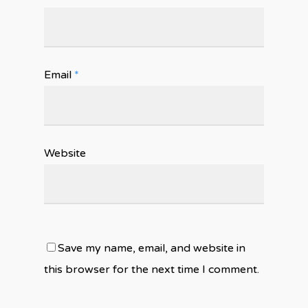
Email
*
Website
Save my name, email, and website in
this browser for the next time I comment.