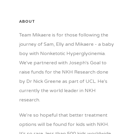
ABOUT
Team Mikaere is for those following the
journey of Sam, Elly and Mikaere - a baby
boy with Nonketotic Hyperglycinemia.
We've partnered with Joseph's Goal to
raise funds for the NKH Research done
by Dr Nick Greene as part of UCL. He's
currently the world leader in NKH
research.
We're so hopeful that better treatment
options will be found for kids with NKH.
It's so rare, less than 500 kids worldwide