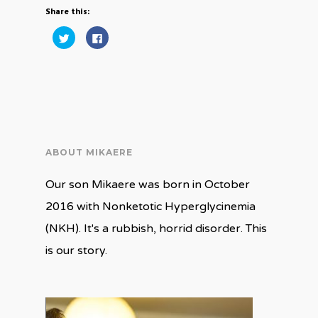
Share this:
Click
Click
to
to
share
share
on
on
Twitter
Facebook
(Opens
(Opens
in
in
new
new
window)
window)
ABOUT MIKAERE
Our son Mikaere was born in October
2016 with Nonketotic Hyperglycinemia
(NKH). It's a rubbish, horrid disorder. This
is our story.