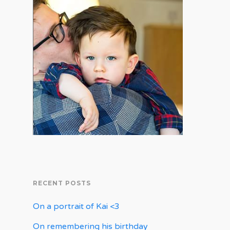
RECENT POSTS
On a portrait of Kai <3
On remembering his birthday