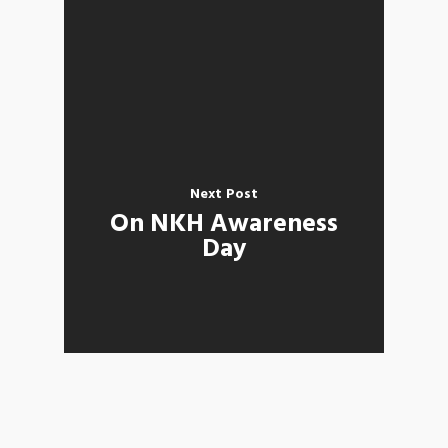
Next Post
On NKH Awareness
Day