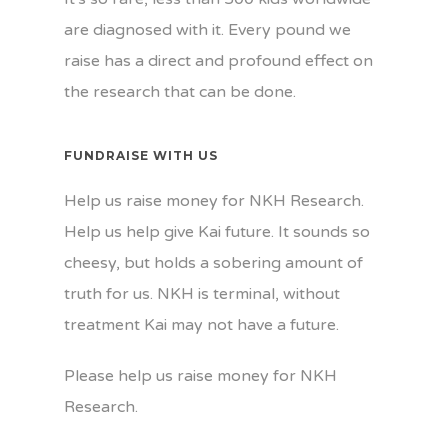
are diagnosed with it. Every pound we
raise has a direct and profound effect on
the research that can be done.
FUNDRAISE WITH US
Help us raise money for NKH Research.
Help us help give Kai future. It sounds so
cheesy, but holds a sobering amount of
truth for us. NKH is terminal, without
treatment Kai may not have a future.
Please help us raise money for NKH
Research.