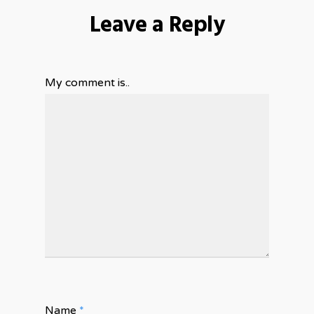
Leave a Reply
My comment is..
Name
*