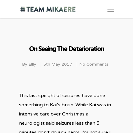
On Seeing The Deterioration
By
Ellly
5th May 2017
No Comments
This last speight of seizures have done
something to Kai’s brain. While Kai was in
intensive care over Christmas a
neurologist said seizures less than 5
minutes don’t do any harm. I’m not sure I