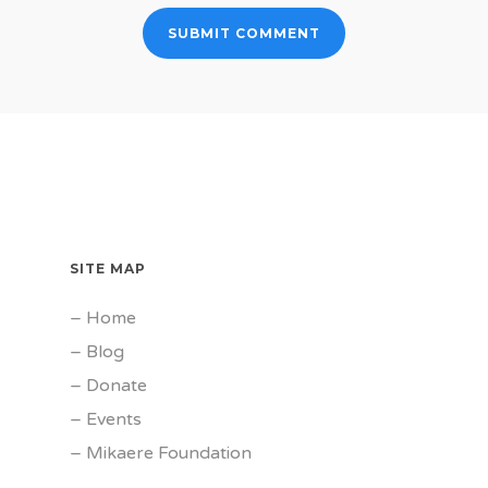
SITE MAP
–
Home
–
Blog
–
Donate
–
Events
–
Mikaere Foundation