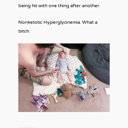
being hit with one thing after another.
Nonketotic Hyperglycinemia. What a
bitch.