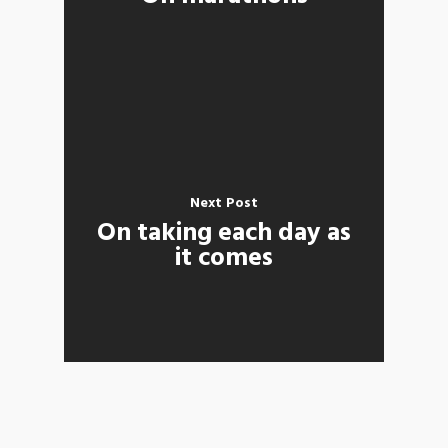
Next Post
On taking each day as
it comes