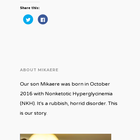
Share this:
Click
Click
to
to
share
share
on
on
Twitter
Facebook
(Opens
(Opens
in
in
new
new
window)
window)
ABOUT MIKAERE
Our son Mikaere was born in October
2016 with Nonketotic Hyperglycinemia
(NKH). It's a rubbish, horrid disorder. This
is our story.