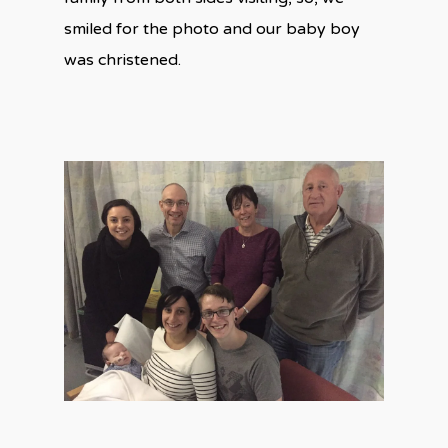
smiled for the photo and our baby boy
was christened.