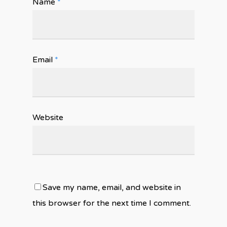
Name
*
Email
*
Website
Save my name, email, and website in
this browser for the next time I comment.