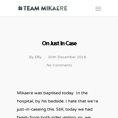
On Just In Case
By
Ellly
30th December 2016
No Comments
Mikaere was baptised today. In the
hospital, by his bedside. I hate that we’re
just-in-caseing this. Still, today we had
family from both sides visiting, so, we