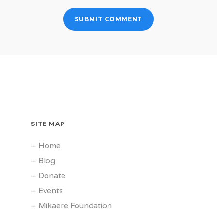
SITE MAP
–
Home
–
Blog
–
Donate
–
Events
–
Mikaere Foundation