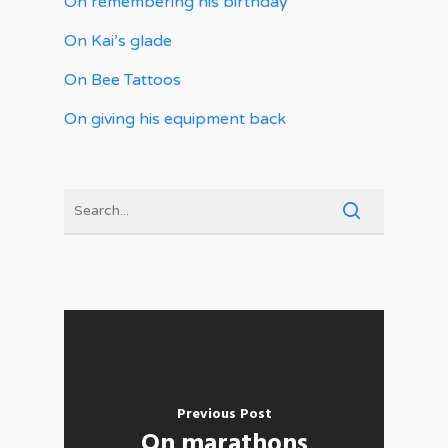
On remembering his birthday
On Kai’s glade
On Bee Tattoos
On giving his equipment back
Previous Post
On marathons