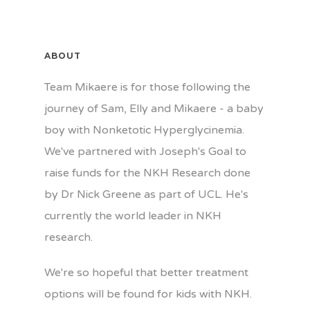
ABOUT
Team Mikaere is for those following the
journey of Sam, Elly and Mikaere - a baby
boy with Nonketotic Hyperglycinemia.
We've partnered with Joseph's Goal to
raise funds for the NKH Research done
by Dr Nick Greene as part of UCL. He's
currently the world leader in NKH
research.
We're so hopeful that better treatment
options will be found for kids with NKH.