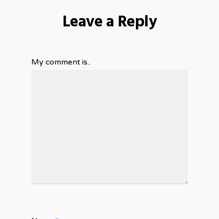
Leave a Reply
My comment is..