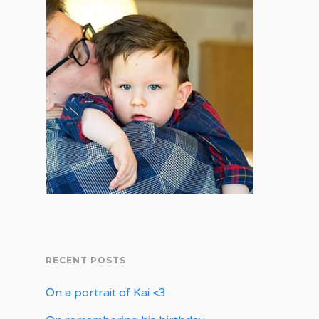
RECENT POSTS
On a portrait of Kai <3