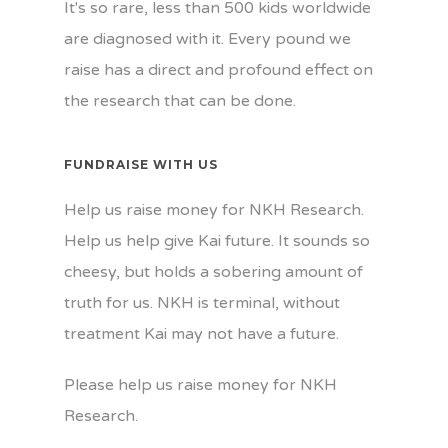
It's so rare, less than 500 kids worldwide
are diagnosed with it. Every pound we
raise has a direct and profound effect on
the research that can be done.
FUNDRAISE WITH US
Help us raise money for NKH Research.
Help us help give Kai future. It sounds so
cheesy, but holds a sobering amount of
truth for us. NKH is terminal, without
treatment Kai may not have a future.
Please help us raise money for NKH
Research.