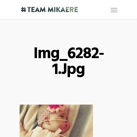
Img_6282-
1.jpg