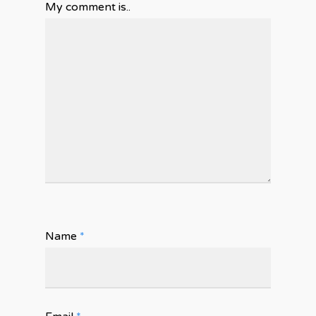
My comment is..
Name
*