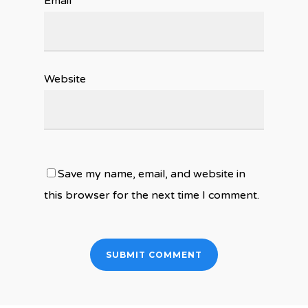
Email
*
Website
Save my name, email, and website in
this browser for the next time I comment.