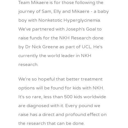
Team Mikaere is for those following the
journey of Sam, Elly and Mikaere - a baby
boy with Nonketotic Hyperglycinemia.
We've partnered with Joseph's Goal to
raise funds for the NKH Research done
by Dr Nick Greene as part of UCL. He's
currently the world leader in NKH
research.
We're so hopeful that better treatment
options will be found for kids with NKH.
It's so rare, less than 500 kids worldwide
are diagnosed with it. Every pound we
raise has a direct and profound effect on
the research that can be done.