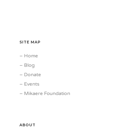
SITE MAP
–
Home
–
Blog
–
Donate
–
Events
–
Mikaere Foundation
ABOUT