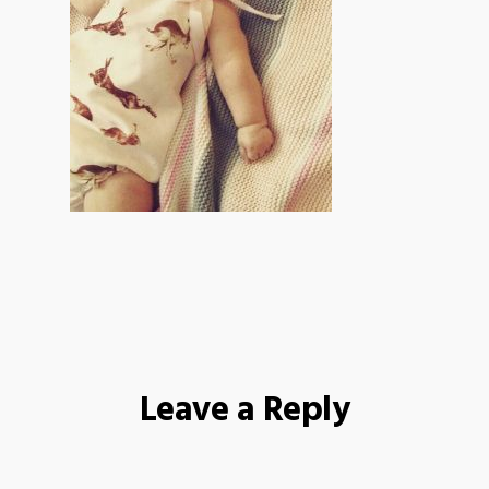
Leave a Reply