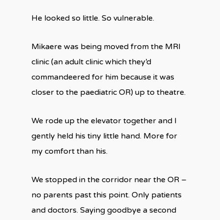
He looked so little. So vulnerable.
Mikaere was being moved from the MRI
clinic (an adult clinic which they’d
commandeered for him because it was
closer to the paediatric OR) up to theatre.
We rode up the elevator together and I
gently held his tiny little hand. More for
my comfort than his.
We stopped in the corridor near the OR –
no parents past this point. Only patients
and doctors. Saying goodbye a second