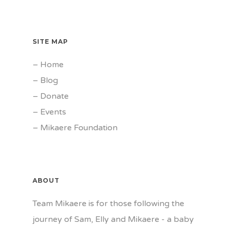
SITE MAP
–
Home
–
Blog
–
Donate
–
Events
–
Mikaere Foundation
ABOUT
Team Mikaere is for those following the
journey of Sam, Elly and Mikaere - a baby