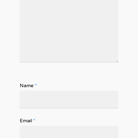
Name
*
Email
*