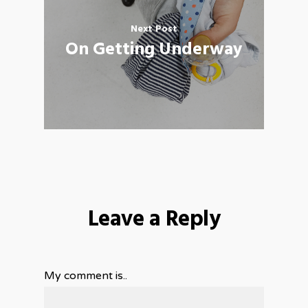
Next Post
On Getting Underway
Leave a Reply
My comment is..