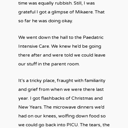
time was equally rubbish. Still, I was
grateful I got a glimpse of Mikaere. That
so far he was doing okay.
We went down the hall to the Paedatric
Intensive Care. We knew he’d be going
there after and were told we could leave
our stuff in the parent room.
It’s a tricky place, fraught with familiarity
and grief from when we were there last
year. I got flashbacks of Christmas and
New Years. The microwave dinners we’d
had on our knees, wolfing down food so
we could go back into PICU. The tears, the