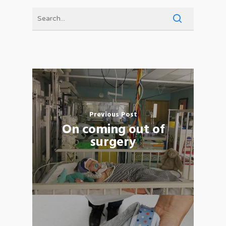
Previous Post
On coming out of
surgery