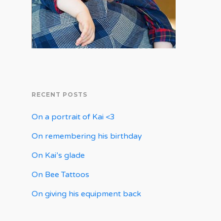
RECENT POSTS
On a portrait of Kai <3
On remembering his birthday
On Kai’s glade
On Bee Tattoos
On giving his equipment back