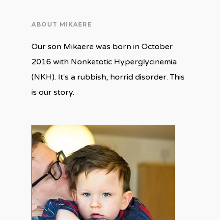
ABOUT MIKAERE
Our son Mikaere was born in October
2016 with Nonketotic Hyperglycinemia
(NKH). It's a rubbish, horrid disorder. This
is our story.