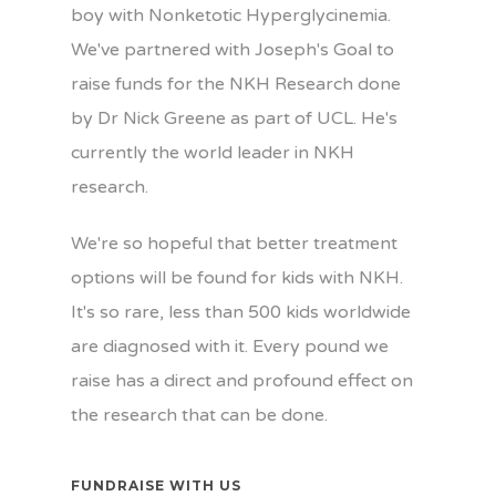
boy with Nonketotic Hyperglycinemia.
We've partnered with Joseph's Goal to
raise funds for the NKH Research done
by Dr Nick Greene as part of UCL. He's
currently the world leader in NKH
research.
We're so hopeful that better treatment
options will be found for kids with NKH.
It's so rare, less than 500 kids worldwide
are diagnosed with it. Every pound we
raise has a direct and profound effect on
the research that can be done.
FUNDRAISE WITH US