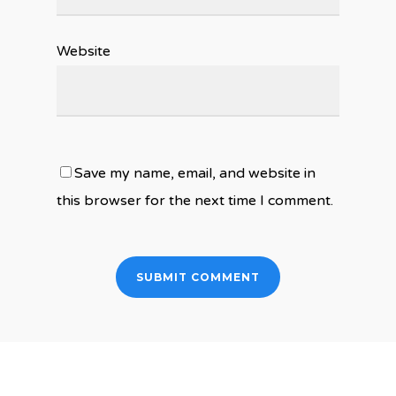
Website
Save my name, email, and website in
this browser for the next time I comment.