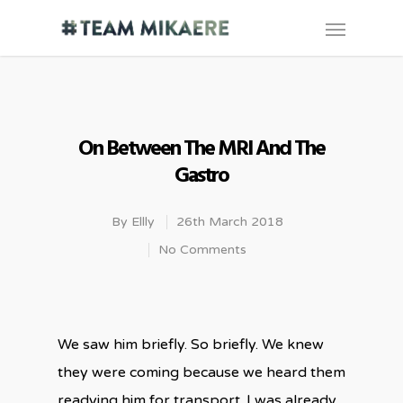
On Between The MRI And The
Gastro
By
Ellly
26th March 2018
No Comments
We saw him briefly. So briefly. We knew
they were coming because we heard them
readying him for transport. I was already