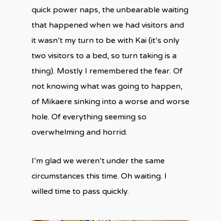
quick power naps, the unbearable waiting
that happened when we had visitors and
it wasn’t my turn to be with Kai (it’s only
two visitors to a bed, so turn taking is a
thing). Mostly I remembered the fear. Of
not knowing what was going to happen,
of Mikaere sinking into a worse and worse
hole. Of everything seeming so
overwhelming and horrid.
I’m glad we weren’t under the same
circumstances this time. Oh waiting. I
willed time to pass quickly.