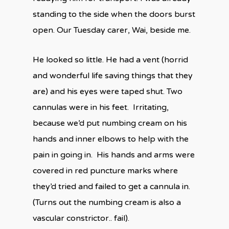
standing to the side when the doors burst
open. Our Tuesday carer, Wai, beside me.
He looked so little. He had a vent (horrid
and wonderful life saving things that they
are) and his eyes were taped shut. Two
cannulas were in his feet.
Irritating,
because we’d put numbing cream on his
hands and inner elbows to help with the
pain in going in.
His hands and arms were
covered in red puncture marks where
they’d tried and failed to get a cannula in.
(Turns out the numbing cream is also a
vascular constrictor.. fail).