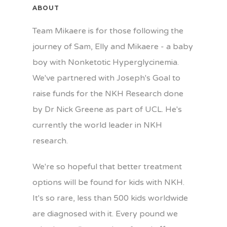
ABOUT
Team Mikaere is for those following the
journey of Sam, Elly and Mikaere - a baby
boy with Nonketotic Hyperglycinemia.
We've partnered with Joseph's Goal to
raise funds for the NKH Research done
by Dr Nick Greene as part of UCL. He's
currently the world leader in NKH
research.
We're so hopeful that better treatment
options will be found for kids with NKH.
It's so rare, less than 500 kids worldwide
are diagnosed with it. Every pound we