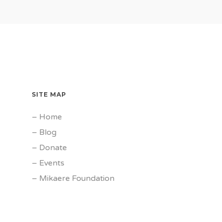
SITE MAP
–
Home
–
Blog
–
Donate
–
Events
–
Mikaere Foundation