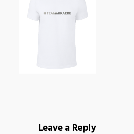
Leave a Reply