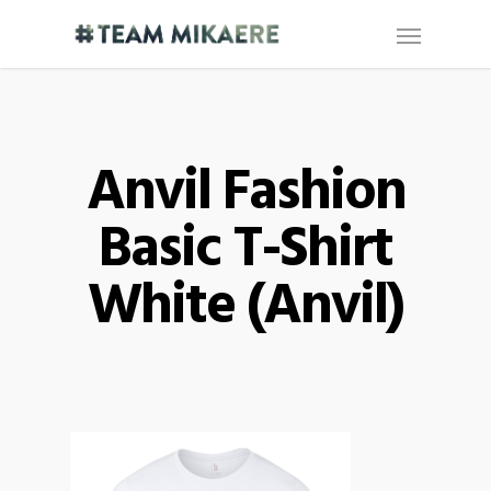
Anvil Fashion
Basic T-Shirt
White (Anvil)