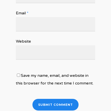
Email
*
Website
Save my name, email, and website in
this browser for the next time I comment.