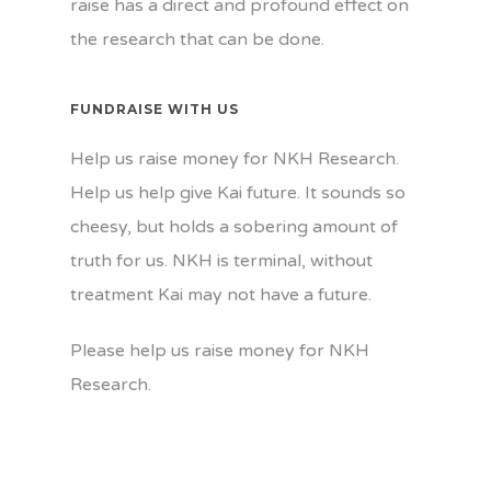
raise has a direct and profound effect on
the research that can be done.
FUNDRAISE WITH US
Help us raise money for NKH Research.
Help us help give Kai future. It sounds so
cheesy, but holds a sobering amount of
truth for us. NKH is terminal, without
treatment Kai may not have a future.
Please help us raise money for NKH
Research.