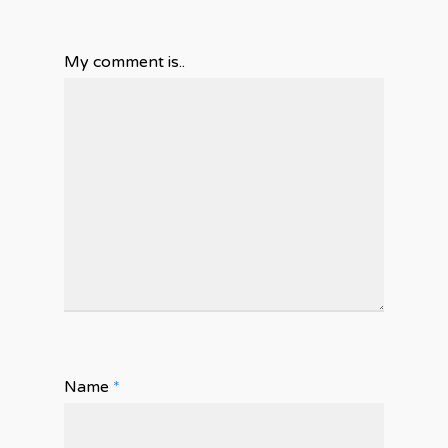
My comment is..
Name
*