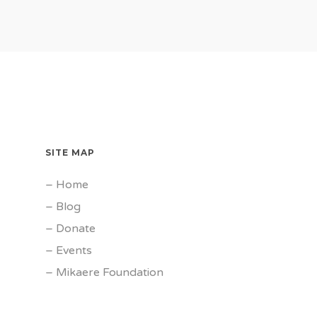
SITE MAP
–
Home
–
Blog
–
Donate
–
Events
–
Mikaere Foundation