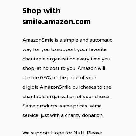
Shop with
smile.amazon.com
AmazonSmile is a simple and automatic
way for you to support your favorite
charitable organization every time you
shop, at no cost to you. Amazon will
donate 0.5% of the price of your
eligible AmazonSmile purchases to the
charitable organization of your choice.
Same products, same prices, same
service, just with a charity donation.
We support Hope for NKH. Please