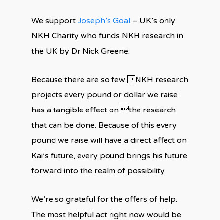
We support
Joseph’s Goal
– UK’s only
NKH Charity who funds NKH research in
the UK by Dr Nick Greene.
Because there are so few NKH research
projects every pound or dollar we raise
has a tangible effect on the research
that can be done. Because of this every
pound we raise will have a direct affect on
Kai’s future, every pound brings his future
forward into the realm of possibility.
We’re so grateful for the offers of help.
The most helpful act right now would be