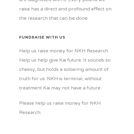
raise has a direct and profound effect on
the research that can be done.
FUNDRAISE WITH US
Help us raise money for NKH Research.
Help us help give Kai future. It sounds so
cheesy, but holds a sobering amount of
truth for us. NKH is terminal, without
treatment Kai may not have a future.
Please help us raise money for NKH
Research.