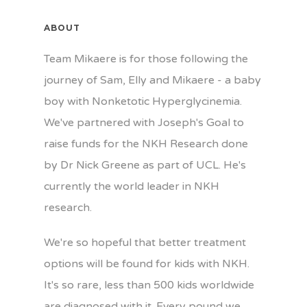
ABOUT
Team Mikaere is for those following the
journey of Sam, Elly and Mikaere - a baby
boy with Nonketotic Hyperglycinemia.
We've partnered with Joseph's Goal to
raise funds for the NKH Research done
by Dr Nick Greene as part of UCL. He's
currently the world leader in NKH
research.
We're so hopeful that better treatment
options will be found for kids with NKH.
It's so rare, less than 500 kids worldwide
are diagnosed with it. Every pound we