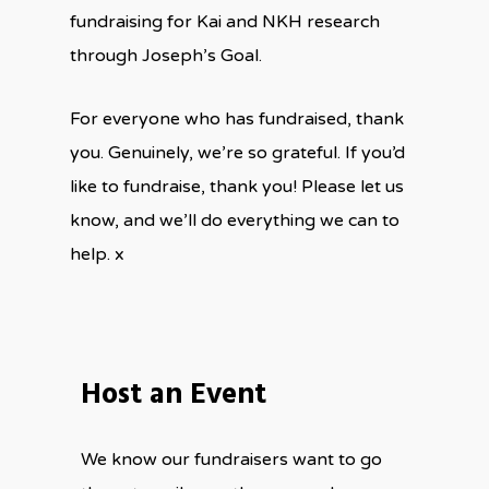
fundraising for Kai and NKH research
through Joseph’s Goal.
For everyone who has fundraised, thank
you. Genuinely, we’re so grateful. If you’d
like to fundraise, thank you! Please let us
know, and we’ll do everything we can to
help. x
Host an Event
We know our fundraisers want to go