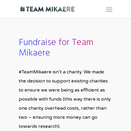
Fundraise for Team
Mikaere
#TeamMikaere isn’t a charity. We made
the decision to support existing charities
to ensure we were being as efficient as
possible with funds (this way there is only
one charity overhead costs, rather than
two – ensuring more money can go
towards research).