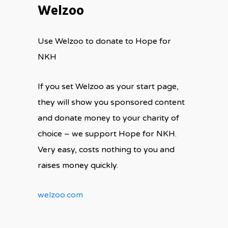
Welzoo
Use Welzoo to donate to Hope for
NKH
If you set Welzoo as your start page,
they will show you sponsored content
and donate money to your charity of
choice – we support Hope for NKH.
Very easy, costs nothing to you and
raises money quickly.
welzoo.com