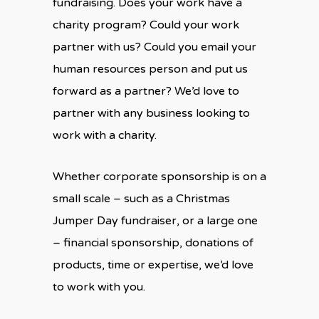
fundraising. Does your work have a
charity program? Could your work
partner with us? Could you email your
human resources person and put us
forward as a partner? We’d love to
partner with any business looking to
work with a charity.
Whether corporate sponsorship is on a
small scale – such as a Christmas
Jumper Day fundraiser, or a large one
– financial sponsorship, donations of
products, time or expertise, we’d love
to work with you.