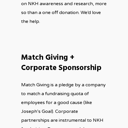
on NKH awareness and research, more
so than a one off donation. We’d love
the help.
Match Giving +
Corporate Sponsorship
Match Giving is a pledge by a company
to match a fundraising quota of
employees for a good cause (like
Joseph’s Goal). Corporate
partnerships are instrumental to NKH