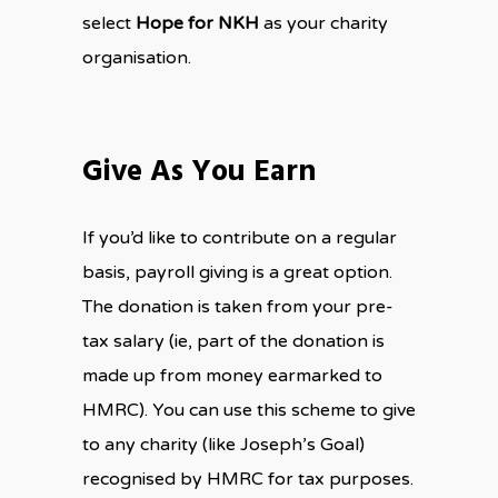
select
Hope for NKH
as your charity
organisation.
Give As You Earn
If you’d like to contribute on a regular
basis, payroll giving is a great option.
The donation is taken from your pre-
tax salary (ie, part of the donation is
made up from money earmarked to
HMRC). You can use this scheme to give
to any charity (like Joseph’s Goal)
recognised by HMRC for tax purposes.