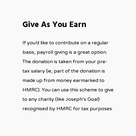
Give As You Earn
If you’d like to contribute on a regular
basis, payroll giving is a great option.
The donation is taken from your pre-
tax salary (ie, part of the donation is
made up from money earmarked to
HMRC). You can use this scheme to give
to any charity (like Joseph’s Goal)
recognised by HMRC for tax purposes.