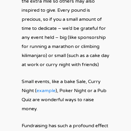
the extra mile so others may also
inspired to give. Every pound is
precious, so if you a small amount of
time to dedicate – we’d be grateful for
any event held – big (like sponsorship
for running a marathon or climbing
kilimanjaro) or small (such as a cake day
at work or curry night with friends)
Small events, like a bake Sale, Curry
Night (
example
), Poker Night or a Pub
Quiz are wonderful ways to raise
money.
Fundraising has such a profound effect