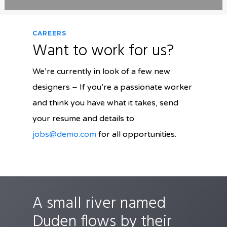
CAREERS
Want to work for us?
We’re currently in look of a few new
designers – If you’re a passionate worker
and think you have what it takes, send
your resume and details to
jobs@demo.com
for all opportunities.
A small river named
Duden flows by their