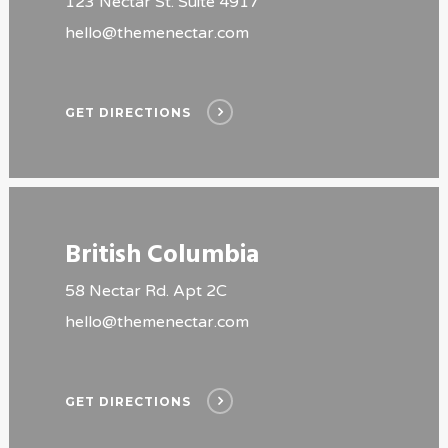
123 Nectar St. Suite 4917
hello@themenectar.com
GET DIRECTIONS
British Columbia
58 Nectar Rd. Apt 2C
hello@themenectar.com
GET DIRECTIONS