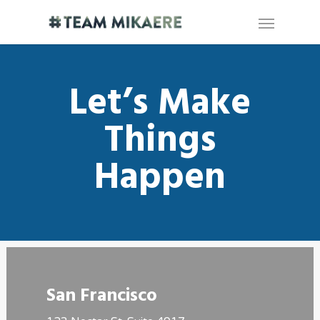
Let’s Make
Things
Happen
San Francisco