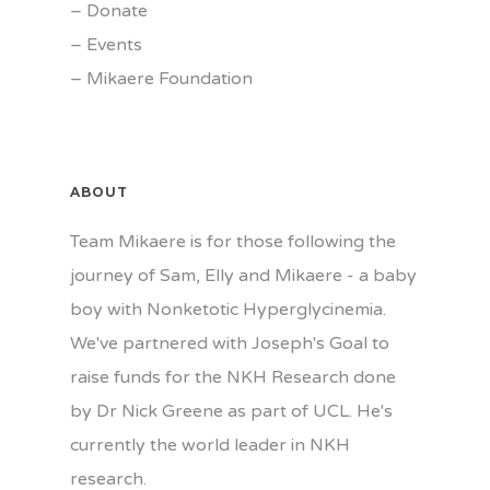
–
Donate
–
Events
–
Mikaere Foundation
ABOUT
Team Mikaere is for those following the
journey of Sam, Elly and Mikaere - a baby
boy with Nonketotic Hyperglycinemia.
We've partnered with Joseph's Goal to
raise funds for the NKH Research done
by Dr Nick Greene as part of UCL. He's
currently the world leader in NKH
research.