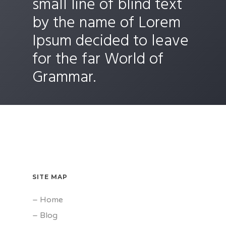
small line of blind text
by the name of Lorem
Ipsum decided to leave
for the far World of
Grammar.
SITE MAP
–
Home
–
Blog