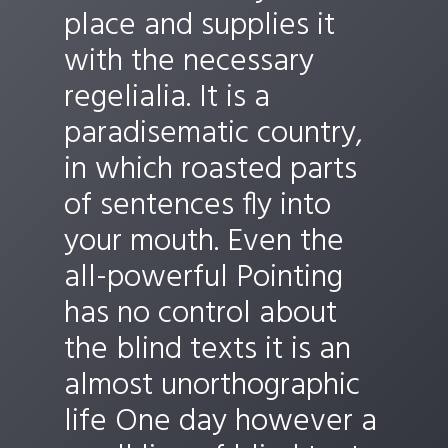
place and supplies it
with the necessary
regelialia. It is a
paradisematic country,
in which roasted parts
of sentences fly into
your mouth. Even the
all-powerful Pointing
has no control about
the blind texts it is an
almost unorthographic
life One day however a