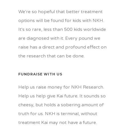
We're so hopeful that better treatment
options will be found for kids with NKH.
It's so rare, less than 500 kids worldwide
are diagnosed with it. Every pound we
raise has a direct and profound effect on
the research that can be done.
FUNDRAISE WITH US
Help us raise money for NKH Research.
Help us help give Kai future. It sounds so
cheesy, but holds a sobering amount of
truth for us. NKH is terminal, without
treatment Kai may not have a future.