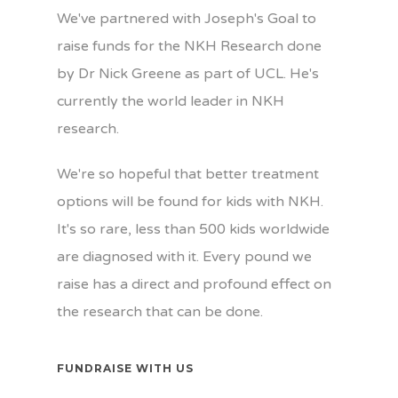
We've partnered with Joseph's Goal to
raise funds for the NKH Research done
by Dr Nick Greene as part of UCL. He's
currently the world leader in NKH
research.
We're so hopeful that better treatment
options will be found for kids with NKH.
It's so rare, less than 500 kids worldwide
are diagnosed with it. Every pound we
raise has a direct and profound effect on
the research that can be done.
FUNDRAISE WITH US