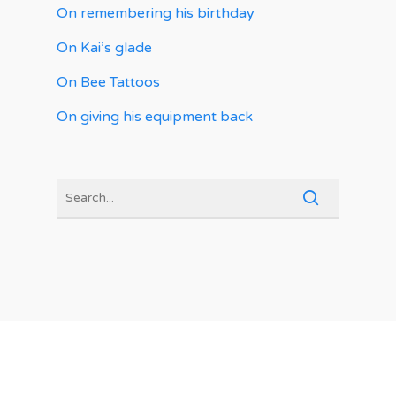
On remembering his birthday
On Kai’s glade
On Bee Tattoos
On giving his equipment back