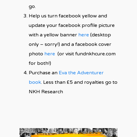
go.
Help us turn facebook yellow and
update your facebook profile picture
with a yellow banner
here
(desktop
only – sorry!) and a facebook cover
photo
here
(or visit fundnkhcure.com
for both!)
Purchase an
Eva the Adventurer
book
. Less than £5 and royalties go to
NKH Research