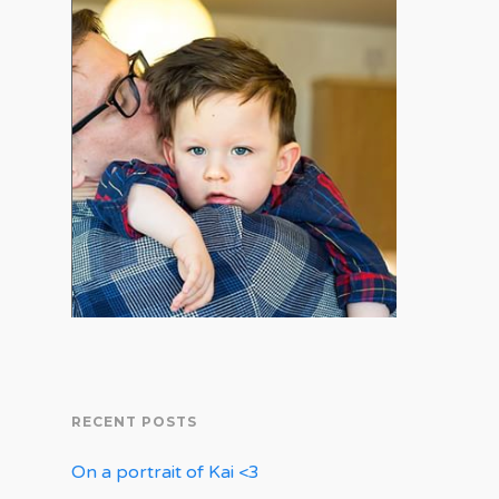
RECENT POSTS
On a portrait of Kai <3