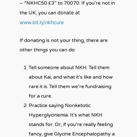
– “NKHC50 £3” to 70070. If you’re not in
donate at
the UK, you can
www.bit.ly/nkhcure
If donating is not your thing, there are
other things you can do:
Tell someone about NKH. Tell them
about Kai, and what it’s like and how
rare it is. Tell them we’re fundraising
for a cure.
Practice saying Nonketotic
Hyperglycinemia. It’s what NKH
stands for. Or, if you’re really feeling
fancy, give Glycine Encephalopathy a