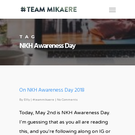
TAG
NKH Awareness Day
On NKH Awareness Day 2018
By
Ellly
|
#teammikaere
|
No Comments
Today, May 2nd is NKH Awareness Day.
I’m guessing that as you all are reading
this, and you’re following along on IG or