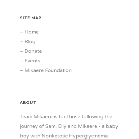
SITE MAP
–
Home
–
Blog
–
Donate
–
Events
–
Mikaere Foundation
ABOUT
Team Mikaere is for those following the
journey of Sam, Elly and Mikaere - a baby
boy with Nonketotic Hyperglycinemia.