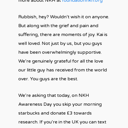
more about NKH at
foundationnkh.org
Rubbish, hey? Wouldn’t wish it on anyone.
But along with the grief and pain and
suffering, there are moments of joy. Kai is
well loved. Not just by us, but you guys
have been overwhelmingly supportive.
We’re genuinely grateful for all the love
our little guy has received from the world
over. You guys are the best.
We’re asking that today, on NKH
Awareness Day you skip your morning
starbucks and donate £3 towards
research. If you’re in the UK you can text