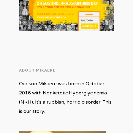
ABOUT MIKAERE
Our son Mikaere was born in October
2016 with Nonketotic Hyperglycinemia
(NKH). It's a rubbish, horrid disorder. This
is our story.