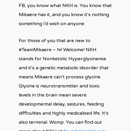
FB, you know what NKH is. You know that
Mikaere has it, and you know it’s nothing
something I’d wish on anyone.
For those of you that are new to
#TeamMikaere – hi! Welcome! NKH
stands for Nonketotic Hyperglycinemia
and it’s a genetic metabolic disorder that
means Mikaere can’t process glycine.
Glycine is neurotransmitter and toxic
levels in the brain mean severe
developmental delay, seizures, feeding
difficulties and highly medicalised life. It’s
also terminal. Womp. You can find out